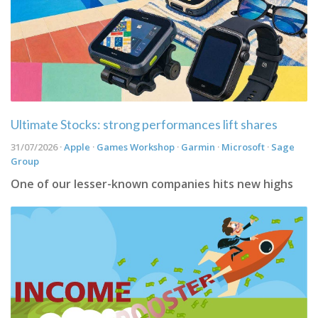
Ultimate Stocks: strong performances lift shares
31/07/2026 ·
Apple
·
Games Workshop
·
Garmin
·
Microsoft
·
Sage
Group
One of our lesser-known companies hits new highs