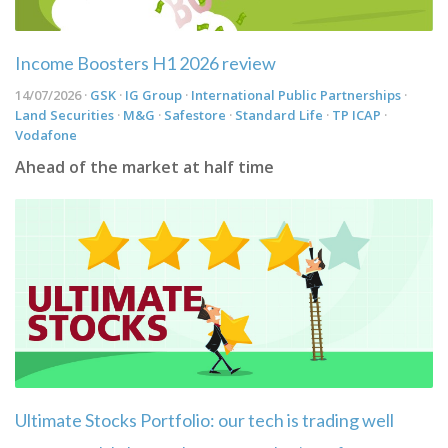
Income Boosters H1 2026 review
14/07/2026 ·
GSK
·
IG Group
·
International Public Partnerships
·
Land Securities
·
M&G
·
Safestore
·
Standard Life
·
TP ICAP
·
Vodafone
Ahead of the market at half time
Ultimate Stocks Portfolio: our tech is trading well