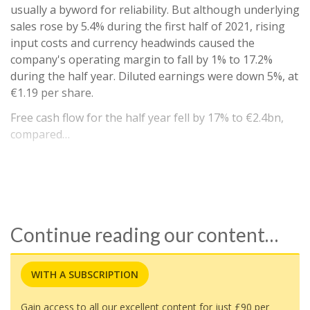
usually a byword for reliability. But although underlying
sales rose by 5.4% during the first half of 2021, rising
input costs and currency headwinds caused the
company's operating margin to fall by 1% to 17.2%
during the half year. Diluted earnings were down 5%, at
€1.19 per share.
Free cash flow for the half year fell by 17% to €2.4bn,
compared…
Continue reading our content…
WITH A SUBSCRIPTION
Gain access to all our excellent content for just £90 per