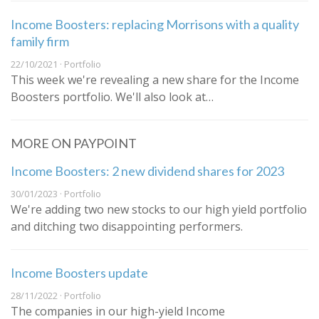
Income Boosters: replacing Morrisons with a quality
family firm
22/10/2021 · Portfolio
This week we're revealing a new share for the Income
Boosters portfolio. We'll also look at…
MORE ON PAYPOINT
Income Boosters: 2 new dividend shares for 2023
30/01/2023 · Portfolio
We're adding two new stocks to our high yield portfolio
and ditching two disappointing performers.
Income Boosters update
28/11/2022 · Portfolio
The companies in our high-yield Income