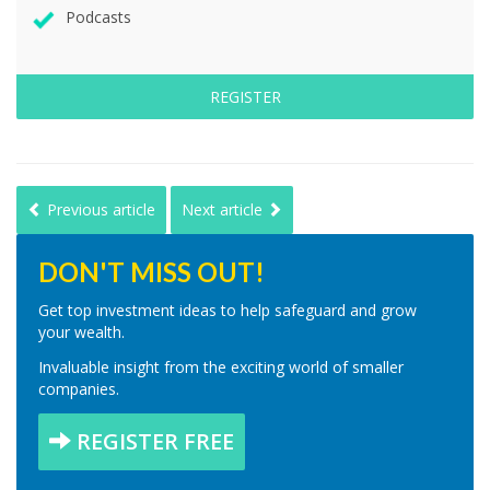
Podcasts
REGISTER
Previous article
Next article
DON'T MISS OUT!
Get top investment ideas to help safeguard and grow
your wealth.
Invaluable insight from the exciting world of smaller
companies.
REGISTER FREE