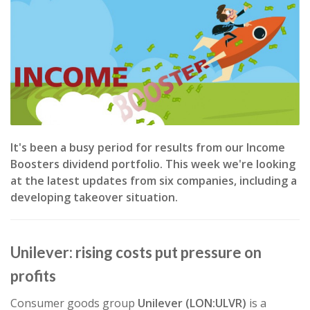
It's been a busy period for results from our Income
Boosters dividend portfolio. This week we're looking
at the latest updates from six companies, including a
developing takeover situation.
Unilever: rising costs put pressure on
profits
Consumer goods group
Unilever (LON:ULVR)
is a