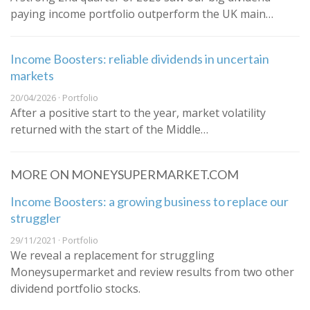
paying income portfolio outperform the UK main…
Income Boosters: reliable dividends in uncertain
markets
20/04/2026 · Portfolio
After a positive start to the year, market volatility
returned with the start of the Middle…
MORE ON MONEYSUPERMARKET.COM
Income Boosters: a growing business to replace our
struggler
29/11/2021 · Portfolio
We reveal a replacement for struggling
Moneysupermarket and review results from two other
dividend portfolio stocks.