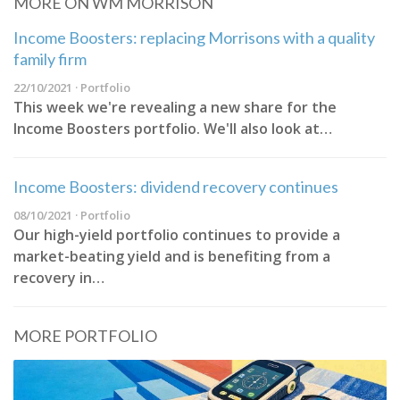
MORE ON WM MORRISON
Income Boosters: replacing Morrisons with a quality
family firm
22/10/2021 · Portfolio
This week we're revealing a new share for the
Income Boosters portfolio. We'll also look at…
Income Boosters: dividend recovery continues
08/10/2021 · Portfolio
Our high-yield portfolio continues to provide a
market-beating yield and is benefiting from a
recovery in…
MORE PORTFOLIO