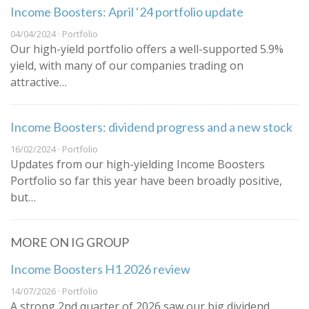
Income Boosters: April ‘24 portfolio update
04/04/2024 · Portfolio
Our high-yield portfolio offers a well-supported 5.9%
yield, with many of our companies trading on
attractive…
Income Boosters: dividend progress and a new stock
16/02/2024 · Portfolio
Updates from our high-yielding Income Boosters
Portfolio so far this year have been broadly positive,
but…
MORE ON IG GROUP
Income Boosters H1 2026 review
14/07/2026 · Portfolio
A strong 2nd quarter of 2026 saw our big dividend