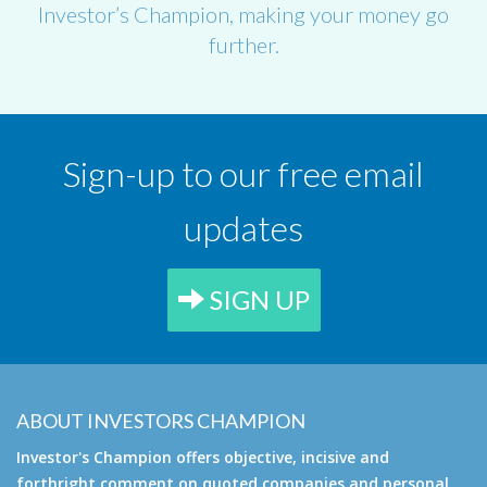
Investor’s Champion, making your money go
further.
Sign-up to our free email
updates
SIGN UP
ABOUT INVESTORS CHAMPION
Investor's Champion offers objective, incisive and
forthright comment on quoted companies and personal