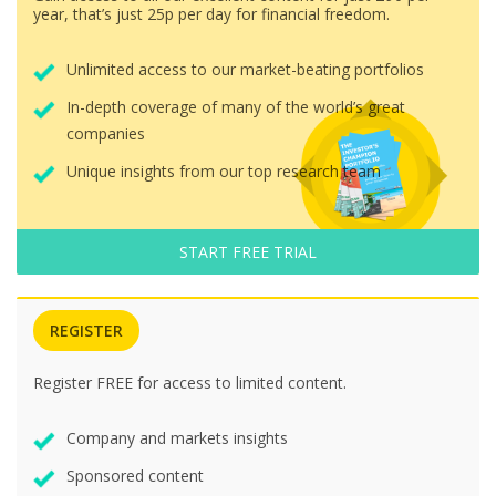
year, that’s just 25p per day for financial freedom.
Unlimited access to our market-beating portfolios
In-depth coverage of many of the world’s great
companies
Unique insights from our top research team
START FREE TRIAL
REGISTER
Register FREE for access to limited content.
Company and markets insights
Sponsored content