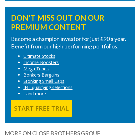
DON'T MISS OUT ON OUR
PREMIUM CONTENT
Become a champion investor for just £90 a year.
Benefit from our high performing portfolios:
Ultimate Stocks
Income Boosters
Mega Tends
Bonkers Bargains
Stonking Small Caps
IHT qualifying selections
...and more
START FREE TRIAL
MORE ON CLOSE BROTHERS GROUP