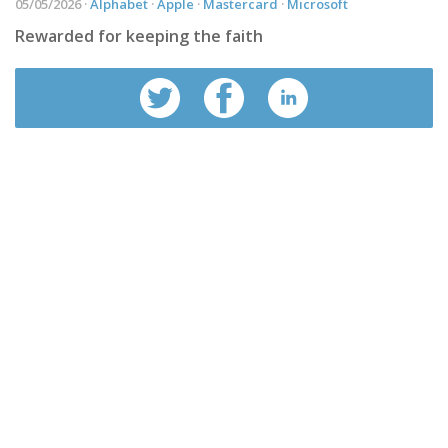
05/05/2026 ·
Alphabet
·
Apple
·
Mastercard
·
Microsoft
Rewarded for keeping the faith