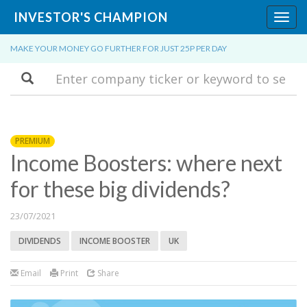
INVESTOR'S CHAMPION
Toggl
navig
MAKE YOUR MONEY GO FURTHER FOR JUST 25P PER DAY
Search
PREMIUM
Income Boosters: where next
for these big dividends?
23/07/2021
DIVIDENDS
INCOME BOOSTER
UK
Email
Print
Share