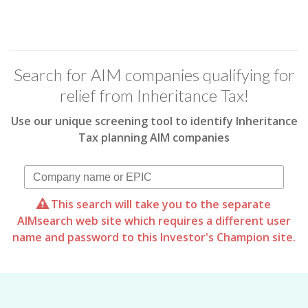
Search for AIM companies qualifying for
relief from Inheritance Tax!
Use our unique screening tool to identify Inheritance
Tax planning AIM companies
This search will take you to the separate
AIMsearch web site which requires a different user
name and password to this Investor's Champion site.