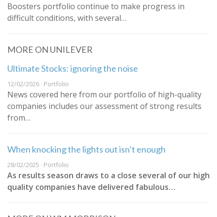
Boosters portfolio continue to make progress in
difficult conditions, with several…
MORE ON UNILEVER
Ultimate Stocks: ignoring the noise
12/02/2026 · Portfolio
News covered here from our portfolio of high-quality
companies includes our assessment of strong results
from…
When knocking the lights out isn’t enough
28/02/2025 · Portfolio
As results season draws to a close several of our high
quality companies have delivered fabulous…