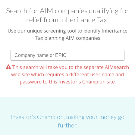
Search for AIM companies qualifying for
relief from Inheritance Tax!
Use our unique screening tool to identify Inheritance
Tax planning AIM companies
This search will take you to the separate AIMsearch
web site which requires a different user name and
password to this Investor's Champion site.
Investor’s Champion, making your money go
further.