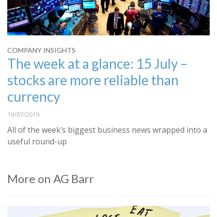
COMPANY INSIGHTS
The week at a glance: 15 July –
stocks are more reliable than
currency
19/07/2019
All of the week’s biggest business news wrapped into a
useful round-up
More on AG Barr