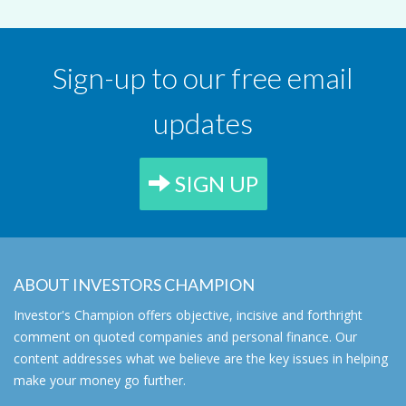
Sign-up to our free email
updates
SIGN UP
ABOUT INVESTORS CHAMPION
Investor's Champion offers objective, incisive and forthright
comment on quoted companies and personal finance. Our
content addresses what we believe are the key issues in helping
make your money go further.