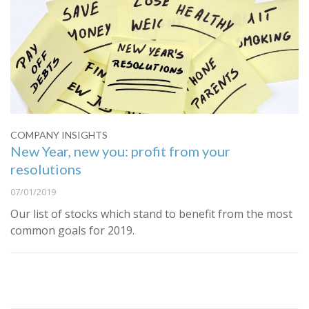
COMPANY INSIGHTS
New Year, new you: profit from your
resolutions
07/01/2019
Our list of stocks which stand to benefit from the most
common goals for 2019.