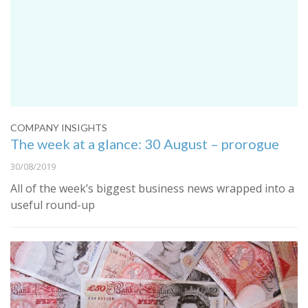
COMPANY INSIGHTS
The week at a glance: 30 August – prorogue
30/08/2019
All of the week’s biggest business news wrapped into a
useful round-up