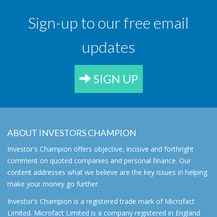
Sign-up to our free email
updates
SIGN UP
ABOUT INVESTORS CHAMPION
Investor's Champion offers objective, incisive and forthright
comment on quoted companies and personal finance. Our
content addresses what we believe are the key issues in helping
make your money go further.
Investor's Champion is a registered trade mark of Microfact
Limited. Microfact Limited is a company registered in England