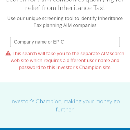
relief from Inheritance Tax!
Use our unique screening tool to identify Inheritance
Tax planning AIM companies
This search will take you to the separate AIMsearch
web site which requires a different user name and
password to this Investor's Champion site.
Investor’s Champion, making your money go
further.