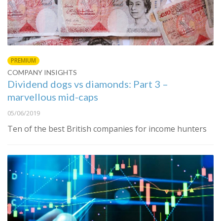
PREMIUM
COMPANY INSIGHTS
Dividend dogs vs diamonds: Part 3 –
marvellous mid-caps
05/06/2019
Ten of the best British companies for income hunters