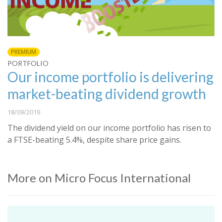
PREMIUM
PORTFOLIO
Our income portfolio is delivering
market-beating dividend growth
18/09/2019
The dividend yield on our income portfolio has risen to
a FTSE-beating 5.4%, despite share price gains.
More on Micro Focus International