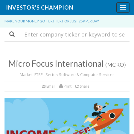
INVESTOR'S CHAMPION
Toggl
navig
MAKE YOUR MONEY GO FURTHER FOR JUST 25P PER DAY
Search
Micro Focus International
(MCRO)
Market: FTSE · Sector: Software & Computer Services
Email
Print
Share