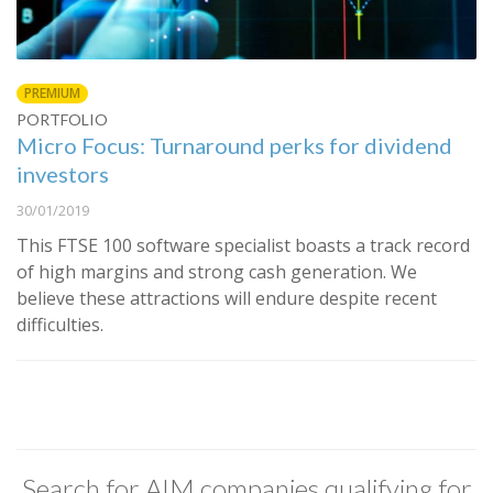
PREMIUM
PORTFOLIO
Micro Focus: Turnaround perks for dividend
investors
30/01/2019
This FTSE 100 software specialist boasts a track record
of high margins and strong cash generation. We
believe these attractions will endure despite recent
difficulties.
Search for AIM companies qualifying for