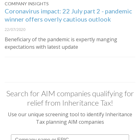
COMPANY INSIGHTS
Coronavirus impact: 22 July part 2 - pandemic
winner offers overly cautious outlook
22/07/2020
Beneficiary of the pandemic is expertly manging
expectations with latest update
Search for AIM companies qualifying for
relief from Inheritance Tax!
Use our unique screening tool to identify Inheritance
Tax planning AIM companies