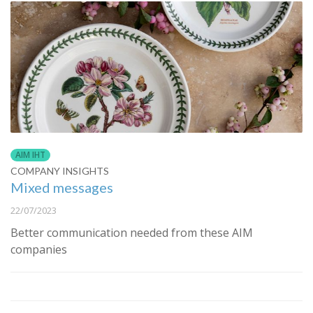
AIM IHT
COMPANY INSIGHTS
Mixed messages
22/07/2023
Better communication needed from these AIM
companies