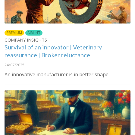
PREMIUM
AIM IHT
COMPANY INSIGHTS
Survival of an innovator | Veterinary
reassurance | Broker reluctance
24/07/2025
An innovative manufacturer is in better shape