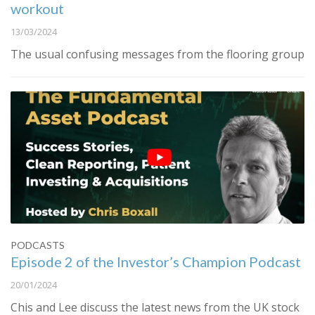
workout
13/03/2024
The usual confusing messages from the flooring group
PODCASTS
Episode 2 of the Investor’s Champion Podcast
20/01/2024
Chis and Lee discuss the latest news from the UK stock