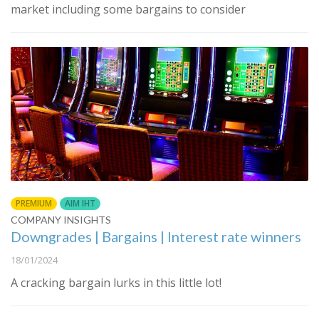
market including some bargains to consider
PREMIUM
AIM IHT
COMPANY INSIGHTS
Downgrades | Bargains | Interest rate winners
18/01/2024
A cracking bargain lurks in this little lot!