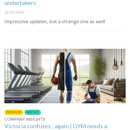
undertakers
25/07/2024
Impressive updates, but a strange one as well!
PREMIUM
AIM IHT
COMPANY INSIGHTS
Victoria confuses…again | GYM needs a