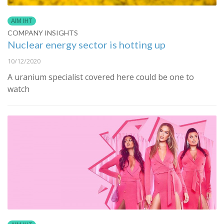
AIM IHT
COMPANY INSIGHTS
Nuclear energy sector is hotting up
10/12/2020
A uranium specialist covered here could be one to
watch