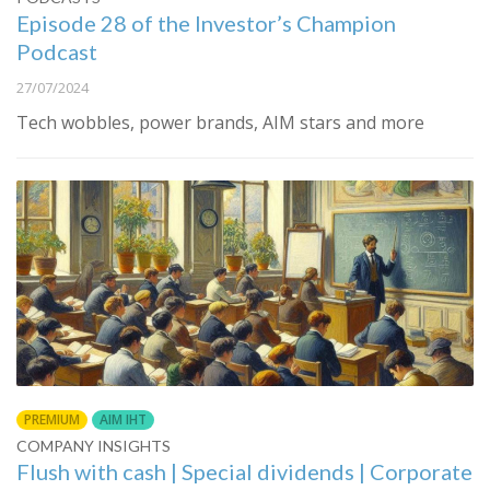
Episode 28 of the Investor’s Champion
Podcast
27/07/2024
Tech wobbles, power brands, AIM stars and more
PREMIUM
AIM IHT
COMPANY INSIGHTS
Flush with cash | Special dividends | Corporate