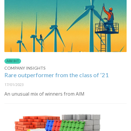
AIM IHT
COMPANY INSIGHTS
Rare outperformer from the class of ‘21
17/01/2023
An unusual mix of winners from AIM