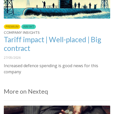
PREMIUM
AIM IHT
COMPANY INSIGHTS
Tariff impact | Well-placed | Big
contract
27/05/2026
Increased defence spending is good news for this
company
More on Nexteq