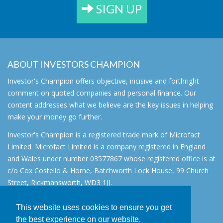
SIGN UP
ABOUT INVESTORS CHAMPION
Investor's Champion offers objective, incisive and forthright
comment on quoted companies and personal finance. Our
content addresses what we believe are the key issues in helping
make your money go further.
Investor's Champion is a registered trade mark of Microfact
Limited. Microfact Limited is a company registered in England
and Wales under number 03577867 whose registered office is at
c/o Cox Costello & Horne, Batchworth Lock House, 99 Church
Street, Rickmansworth, WD3 1JJ.
All rights reserved. © 2007 - 2026
This website uses cookies to ensure you get
About
the best experience on our website.