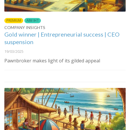
PREMIUM
AIM IHT
COMPANY INSIGHTS
Gold winner | Entrepreneurial success | CEO
suspension
19/03/2025
Pawnbroker makes light of its gilded appeal