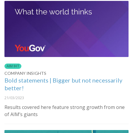
AIM IHT
COMPANY INSIGHTS
Bold statements | Bigger but not necessarily
better!
21/03/2023
Results covered here feature strong growth from one
of AIM’s giants