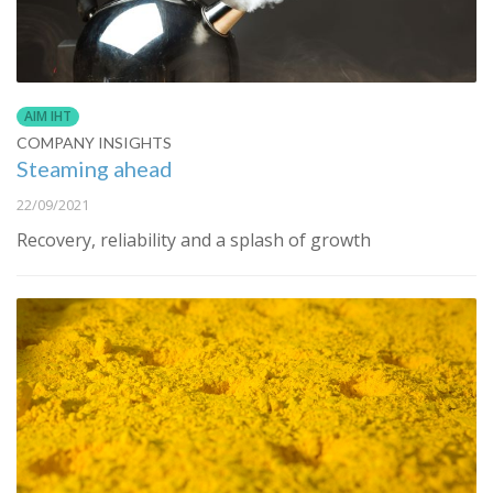
AIM IHT
COMPANY INSIGHTS
Steaming ahead
22/09/2021
Recovery, reliability and a splash of growth