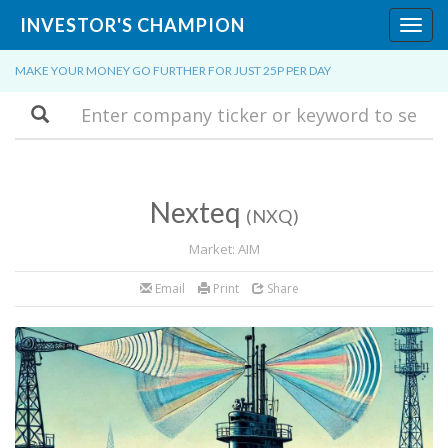
INVESTOR'S CHAMPION
Toggl
navig
MAKE YOUR MONEY GO FURTHER FOR JUST 25P PER DAY
Search
Nexteq
(NXQ)
Market: AIM
Email
Print
Share