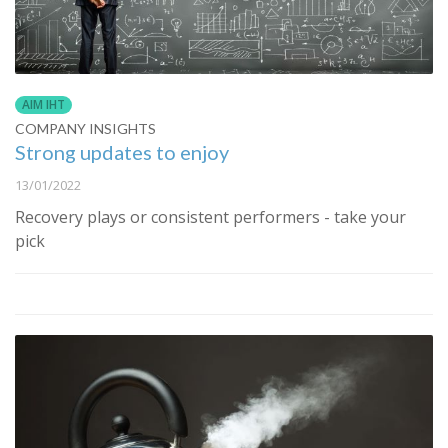
AIM IHT
COMPANY INSIGHTS
Strong updates to enjoy
13/01/2022
Recovery plays or consistent performers - take your
pick