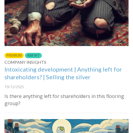
PREMIUM
AIM IHT
COMPANY INSIGHTS
Intoxicating development | Anything left for
shareholders? | Selling the silver
19/12/2025
Is there anything left for shareholders in this flooring
group?