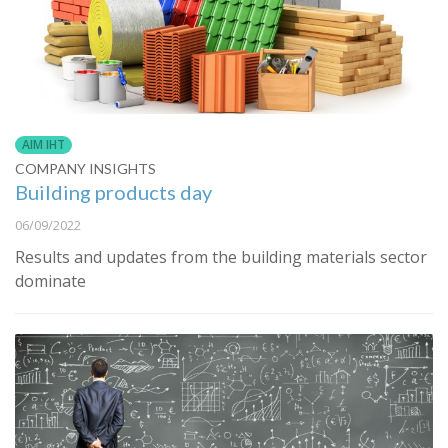
AIM IHT
COMPANY INSIGHTS
Building products day
06/09/2022
Results and updates from the building materials sector
dominate