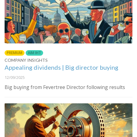
PREMIUM
AIM IHT
COMPANY INSIGHTS
Appealing dividends | Big director buying
12/09/2025
Big buying from Fevertree Director following results