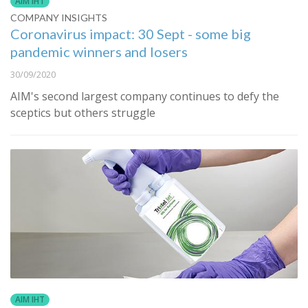
AIM IHT
COMPANY INSIGHTS
Coronavirus impact: 30 Sept - some big
pandemic winners and losers
30/09/2020
AIM's second largest company continues to defy the
sceptics but others struggle
AIM IHT