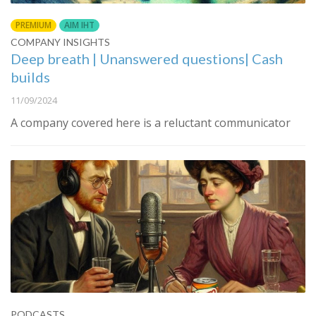
PREMIUM
AIM IHT
COMPANY INSIGHTS
Deep breath | Unanswered questions| Cash
builds
11/09/2024
A company covered here is a reluctant communicator
PODCASTS