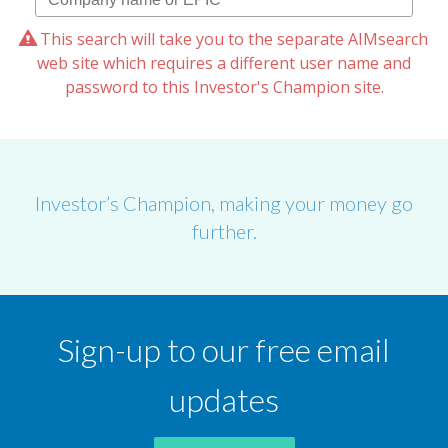
This search will take you to the separate AIMsearch
web site which requires a different user name and
password to this Investor's Champion site.
Investor’s Champion, making your money go
further.
Sign-up to our free email
updates