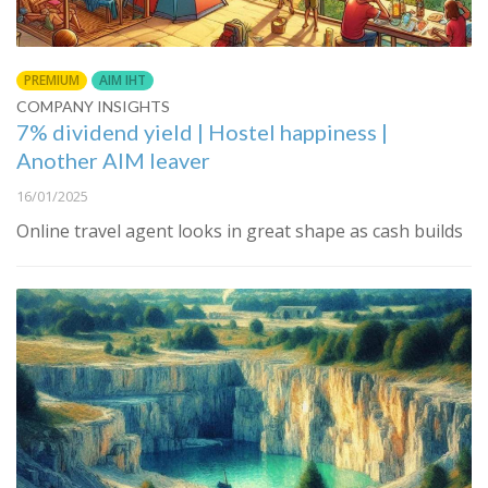
PREMIUM
AIM IHT
COMPANY INSIGHTS
7% dividend yield | Hostel happiness |
Another AIM leaver
16/01/2025
Online travel agent looks in great shape as cash builds