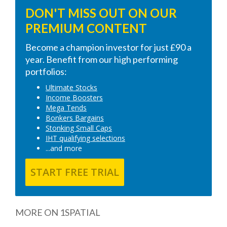
DON'T MISS OUT ON OUR
PREMIUM CONTENT
Become a champion investor for just £90 a
year. Benefit from our high performing
portfolios:
Ultimate Stocks
Income Boosters
Mega Tends
Bonkers Bargains
Stonking Small Caps
IHT qualifying selections
...and more
START FREE TRIAL
MORE ON 1SPATIAL