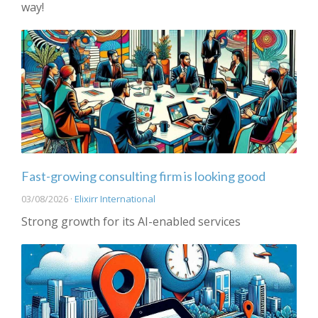
way!
Fast-growing consulting firm is looking good
03/08/2026 ·
Elixirr International
Strong growth for its AI-enabled services