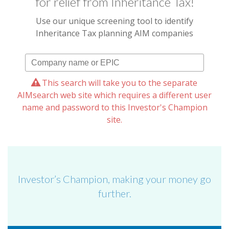
for relief from Inheritance Tax!
Use our unique screening tool to identify
Inheritance Tax planning AIM companies
This search will take you to the separate
AIMsearch web site which requires a different user
name and password to this Investor's Champion
site.
Investor’s Champion, making your money go
further.