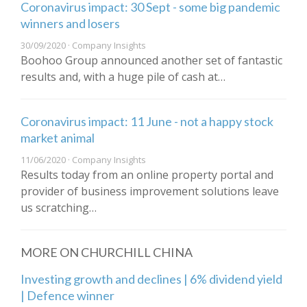
Coronavirus impact: 30 Sept - some big pandemic
winners and losers
30/09/2020 · Company Insights
Boohoo Group announced another set of fantastic
results and, with a huge pile of cash at…
Coronavirus impact: 11 June - not a happy stock
market animal
11/06/2020 · Company Insights
Results today from an online property portal and
provider of business improvement solutions leave
us scratching…
MORE ON CHURCHILL CHINA
Investing growth and declines | 6% dividend yield
| Defence winner