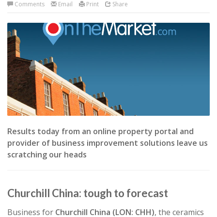
Comments
Email
Print
Share
Results today from an online property portal and
provider of business improvement solutions leave us
scratching our heads
Churchill China: tough to forecast
Business for
Churchill China (LON: CHH)
, the ceramics