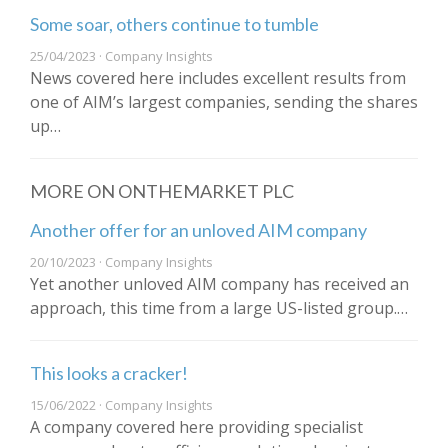
Some soar, others continue to tumble
25/04/2023 · Company Insights
News covered here includes excellent results from
one of AIM’s largest companies, sending the shares
up…
MORE ON ONTHEMARKET PLC
Another offer for an unloved AIM company
20/10/2023 · Company Insights
Yet another unloved AIM company has received an
approach, this time from a large US-listed group.…
This looks a cracker!
15/06/2022 · Company Insights
A company covered here providing specialist