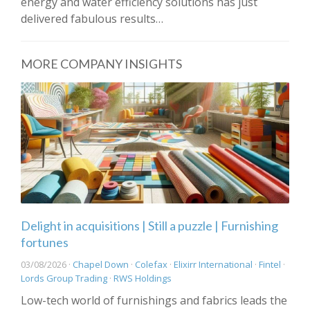
energy and water efficiency solutions has just
delivered fabulous results…
MORE COMPANY INSIGHTS
Delight in acquisitions | Still a puzzle | Furnishing
fortunes
03/08/2026 ·
Chapel Down
·
Colefax
·
Elixirr International
·
Fintel
·
Lords Group Trading
·
RWS Holdings
Low-tech world of furnishings and fabrics leads the