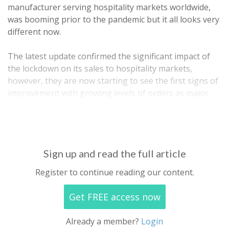
manufacturer serving hospitality markets worldwide,
was booming prior to the pandemic but it all looks very
different now.
The latest update confirmed the significant impact of
the lockdown on its sales to hospitality markets,
however, they are now starting to see the first signs of
improvement with growing levels of orders as major
European markets have now largely re-opened albeit
with some level of…
Sign up and read the full article
Register to continue reading our content.
Get FREE access now
Already a member?
Login