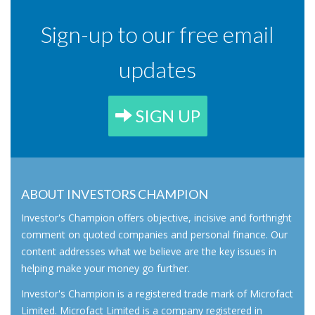
Sign-up to our free email
updates
SIGN UP
ABOUT INVESTORS CHAMPION
Investor's Champion offers objective, incisive and forthright
comment on quoted companies and personal finance. Our
content addresses what we believe are the key issues in
helping make your money go further.
Investor's Champion is a registered trade mark of Microfact
Limited. Microfact Limited is a company registered in