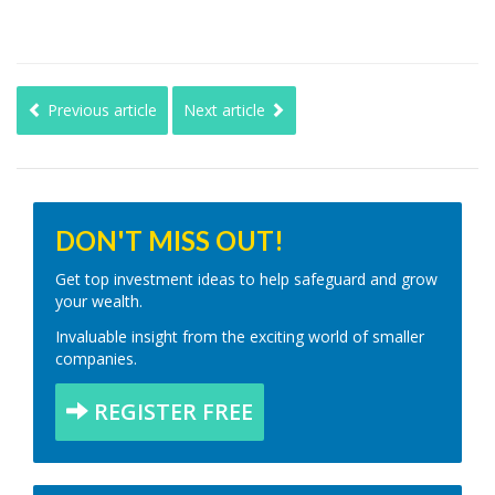
Previous article
Next article
DON'T MISS OUT!
Get top investment ideas to help safeguard and grow
your wealth.
Invaluable insight from the exciting world of smaller
companies.
REGISTER FREE