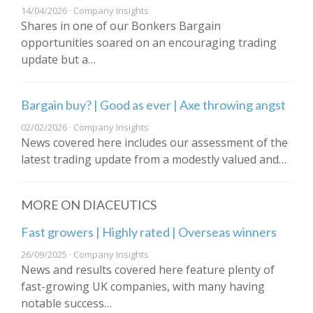
14/04/2026 · Company Insights
Shares in one of our Bonkers Bargain
opportunities soared on an encouraging trading
update but a…
Bargain buy? | Good as ever | Axe throwing angst
02/02/2026 · Company Insights
News covered here includes our assessment of the
latest trading update from a modestly valued and…
MORE ON DIACEUTICS
Fast growers | Highly rated | Overseas winners
26/09/2025 · Company Insights
News and results covered here feature plenty of
fast-growing UK companies, with many having
notable success…