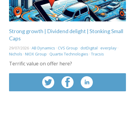
Strong growth | Dividend delight | Stonking Small
Caps
29/07/2026 ·
AB Dynamics
·
CVS Group
·
dotDigital
·
everplay
·
Nichols
·
NIOX Group
·
Quartix Technologies
·
Tracsis
Terrific value on offer here?