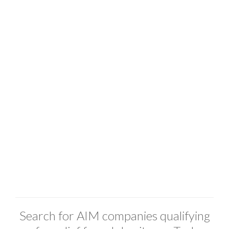
Search for AIM companies qualifying