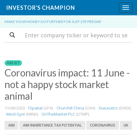
INVESTOR'S CHAMPION
Toggl
navig
MAKE YOUR MONEY GO FURTHER FOR JUST 25P PER DAY
Search
AIM IHT
Coronavirus impact: 11 June -
not a happy stock market
animal
11/06/2020 ·
1Spatial
(SPA) ·
Churchill China
(CHH) ·
Diaceutics
(DXRX)
·
Mind Gym
(MIND) ·
OnTheMarket PLC
(OTMP)
AIM
AIM INHERITANCE TAX POTENTIAL
CORONAVIRUS
UK