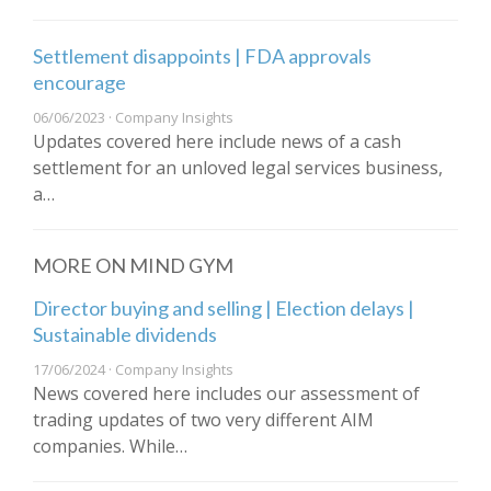
Settlement disappoints | FDA approvals
encourage
06/06/2023 · Company Insights
Updates covered here include news of a cash
settlement for an unloved legal services business,
a…
MORE ON MIND GYM
Director buying and selling | Election delays |
Sustainable dividends
17/06/2024 · Company Insights
News covered here includes our assessment of
trading updates of two very different AIM
companies. While…