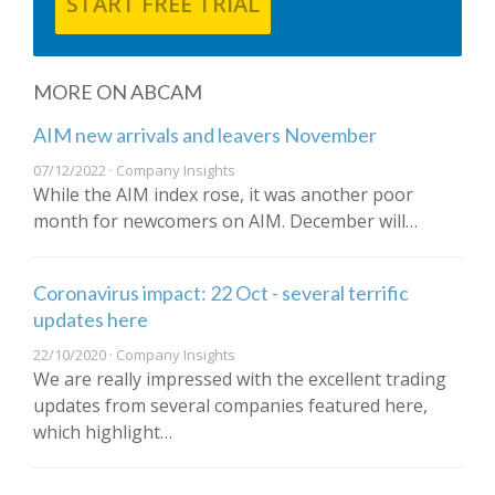
START FREE TRIAL
MORE ON ABCAM
AIM new arrivals and leavers November
07/12/2022 · Company Insights
While the AIM index rose, it was another poor
month for newcomers on AIM. December will…
Coronavirus impact: 22 Oct - several terrific
updates here
22/10/2020 · Company Insights
We are really impressed with the excellent trading
updates from several companies featured here,
which highlight…