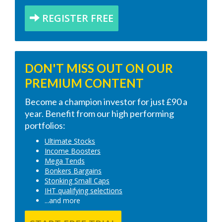
REGISTER FREE
DON'T MISS OUT ON OUR
PREMIUM CONTENT
Become a champion investor for just £90 a
year. Benefit from our high performing
portfolios:
Ultimate Stocks
Income Boosters
Mega Tends
Bonkers Bargains
Stonking Small Caps
IHT qualifying selections
...and more