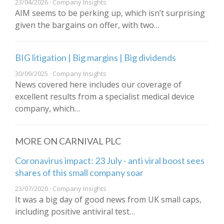
23/04/2026 · Company Insights
AIM seems to be perking up, which isn’t surprising
given the bargains on offer, with two…
BIG litigation | Big margins | Big dividends
30/09/2025 · Company Insights
News covered here includes our coverage of
excellent results from a specialist medical device
company, which…
MORE ON CARNIVAL PLC
Coronavirus impact: 23 July - anti viral boost sees
shares of this small company soar
23/07/2020 · Company Insights
It was a big day of good news from UK small caps,
including positive antiviral test…