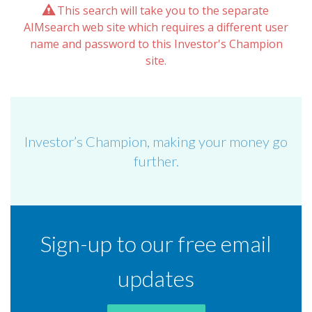
This search will take you to the separate
AIMsearch web site which requires a different user
name and password to this Investor's Champion
site.
Investor’s Champion, making your money go
further.
Sign-up to our free email
updates