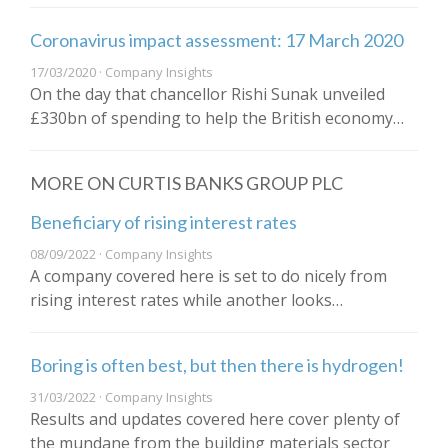
Coronavirus impact assessment: 17 March 2020
17/03/2020 · Company Insights
On the day that chancellor Rishi Sunak unveiled
£330bn of spending to help the British economy…
MORE ON CURTIS BANKS GROUP PLC
Beneficiary of rising interest rates
08/09/2022 · Company Insights
A company covered here is set to do nicely from
rising interest rates while another looks…
Boring is often best, but then there is hydrogen!
31/03/2022 · Company Insights
Results and updates covered here cover plenty of
the mundane from the building materials sector