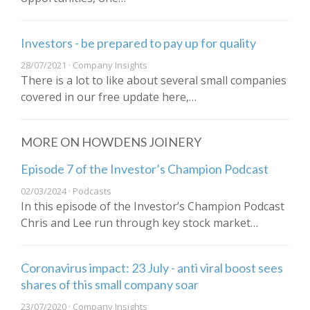
Investors - be prepared to pay up for quality
28/07/2021 · Company Insights
There is a lot to like about several small companies
covered in our free update here,…
MORE ON HOWDENS JOINERY
Episode 7 of the Investor’s Champion Podcast
02/03/2024 · Podcasts
In this episode of the Investor’s Champion Podcast
Chris and Lee run through key stock market…
Coronavirus impact: 23 July - anti viral boost sees
shares of this small company soar
23/07/2020 · Company Insights