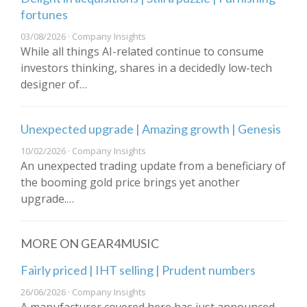
fortunes
03/08/2026 · Company Insights
While all things AI-related continue to consume
investors thinking, shares in a decidedly low-tech
designer of…
Unexpected upgrade | Amazing growth | Genesis
10/02/2026 · Company Insights
An unexpected trading update from a beneficiary of
the booming gold price brings yet another
upgrade.…
MORE ON GEAR4MUSIC
Fairly priced | IHT selling | Prudent numbers
26/06/2026 · Company Insights