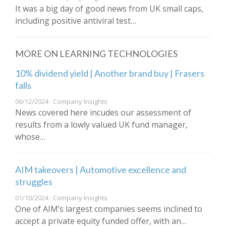
It was a big day of good news from UK small caps,
including positive antiviral test…
MORE ON LEARNING TECHNOLOGIES
10% dividend yield | Another brand buy | Frasers
falls
06/12/2024 · Company Insights
News covered here incudes our assessment of
results from a lowly valued UK fund manager,
whose…
AIM takeovers | Automotive excellence and
struggles
01/10/2024 · Company Insights
One of AIM’s largest companies seems inclined to
accept a private equity funded offer, with an…