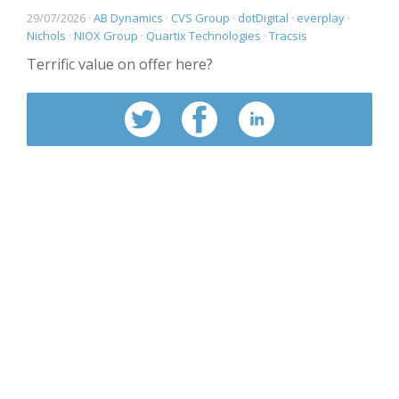
29/07/2026 ·
AB Dynamics
·
CVS Group
·
dotDigital
·
everplay
·
Nichols
·
NIOX Group
·
Quartix Technologies
·
Tracsis
Terrific value on offer here?