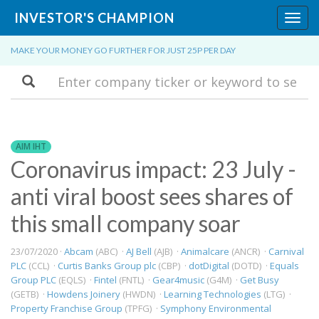
INVESTOR'S CHAMPION
Toggl
navig
MAKE YOUR MONEY GO FURTHER FOR JUST 25P PER DAY
Search
AIM IHT
Coronavirus impact: 23 July -
anti viral boost sees shares of
this small company soar
23/07/2020 ·
Abcam
(ABC) ·
AJ Bell
(AJB) ·
Animalcare
(ANCR) ·
Carnival
PLC
(CCL) ·
Curtis Banks Group plc
(CBP) ·
dotDigital
(DOTD) ·
Equals
Group PLC
(EQLS) ·
Fintel
(FNTL) ·
Gear4music
(G4M) ·
Get Busy
(GETB) ·
Howdens Joinery
(HWDN) ·
Learning Technologies
(LTG) ·
Property Franchise Group
(TPFG) ·
Symphony Environmental