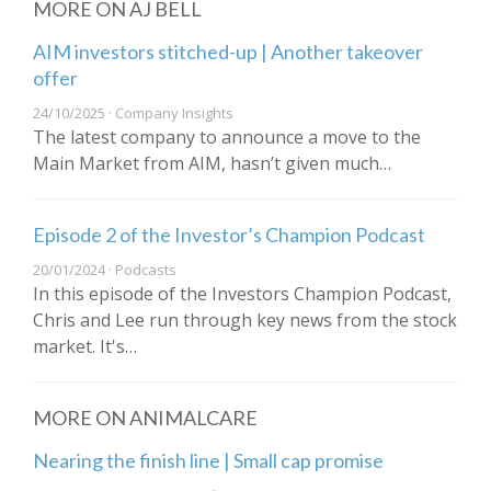
MORE ON AJ BELL
AIM investors stitched-up | Another takeover
offer
24/10/2025 · Company Insights
The latest company to announce a move to the
Main Market from AIM, hasn’t given much…
Episode 2 of the Investor’s Champion Podcast
20/01/2024 · Podcasts
In this episode of the Investors Champion Podcast,
Chris and Lee run through key news from the stock
market. It's…
MORE ON ANIMALCARE
Nearing the finish line | Small cap promise