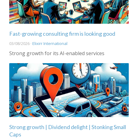
Fast-growing consulting firm is looking good
03/08/2026 ·
Elixirr International
Strong growth for its AI-enabled services
Strong growth | Dividend delight | Stonking Small
Caps