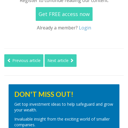
Register to continue reading our content.
Get FREE access now
Already a member?
Login
Previous article
Next article
DON'T MISS OUT!
Get top investment ideas to help safeguard and grow
your wealth.
Invaluable insight from the exciting world of smaller
companies.