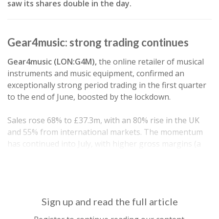
saw its shares double in the day.
Gear4music: strong trading continues
Gear4music (LON:G4M),
the online retailer of musical
instruments and music equipment, confirmed an
exceptionally strong period trading in the first quarter
to the end of June, boosted by the lockdown.
Sales rose 68% to £37.3m, with an 80% rise in the UK
and 55% from international markets. The momentum
has continued into July, with higher gross margins (a
key concern for this business) and lower marketing
costs than they would typically expect. As…
Sign up and read the full article