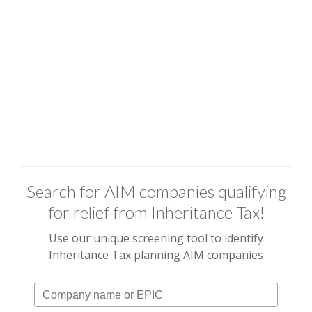
Search for AIM companies qualifying
for relief from Inheritance Tax!
Use our unique screening tool to identify
Inheritance Tax planning AIM companies