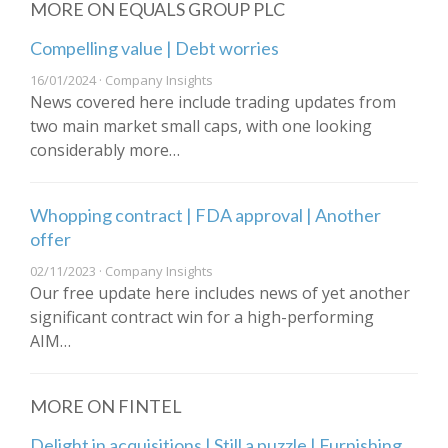
MORE ON EQUALS GROUP PLC
Compelling value | Debt worries
16/01/2024 · Company Insights
News covered here include trading updates from
two main market small caps, with one looking
considerably more…
Whopping contract | FDA approval | Another
offer
02/11/2023 · Company Insights
Our free update here includes news of yet another
significant contract win for a high-performing
AIM…
MORE ON FINTEL
Delight in acquisitions | Still a puzzle | Furnishing