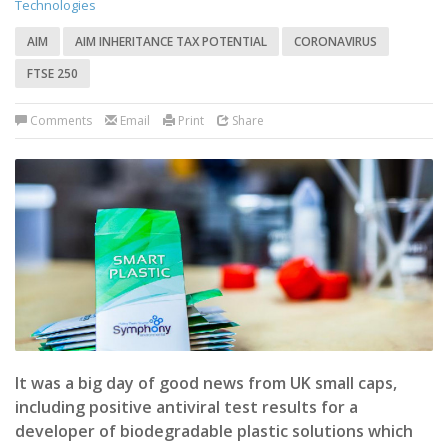
Technologies
AIM
AIM INHERITANCE TAX POTENTIAL
CORONAVIRUS
FTSE 250
Comments
Email
Print
Share
It was a big day of good news from UK small caps,
including positive antiviral test results for a
developer of biodegradable plastic solutions which