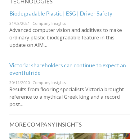
TECHNOLOGIES
Biodegradable Plastic | ESG | Driver Safety
31/03/2021 · Company Insights
Advanced computer vision and additives to make
ordinary plastic biodegradable feature in this
update on AIM…
Victoria: shareholders can continue to expect an
eventful ride
30/11/2020 · Company Insights
Results from flooring specialists Victoria brought
reference to a mythical Greek king and a record
post…
MORE COMPANY INSIGHTS