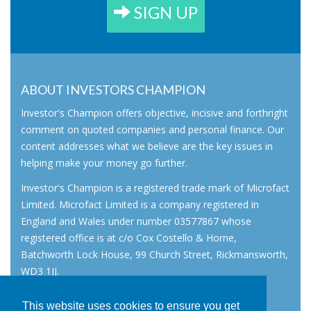
SIGN UP
ABOUT INVESTORS CHAMPION
Investor's Champion offers objective, incisive and forthright
comment on quoted companies and personal finance. Our
content addresses what we believe are the key issues in
helping make your money go further.
Investor's Champion is a registered trade mark of Microfact
Limited. Microfact Limited is a company registered in
England and Wales under number 03577867 whose
registered office is at c/o Cox Costello & Horne,
Batchworth Lock House, 99 Church Street, Rickmansworth,
WD3 1JJ.
All rights reserved. © 2007 - 2026
This website uses cookies to ensure you get