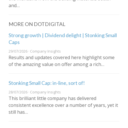
and…
MORE ON DOTDIGITAL
Strong growth | Dividend delight | Stonking Small
Caps
29/07/2026 · Company Insights
Results and updates covered here highlight some
of the amazing value on offer among a rich…
Stonking Small Cap: in-line, sort of!
28/07/2026 · Company Insights
This brilliant little company has delivered
consistent excellence over a number of years, yet it
still has…