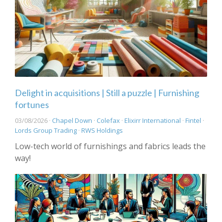
Delight in acquisitions | Still a puzzle | Furnishing
fortunes
03/08/2026 ·
Chapel Down
·
Colefax
·
Elixirr International
·
Fintel
·
Lords Group Trading
·
RWS Holdings
Low-tech world of furnishings and fabrics leads the
way!