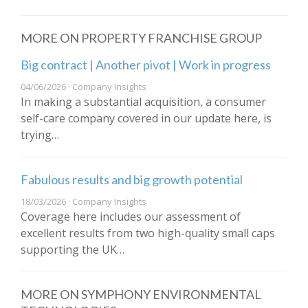
MORE ON PROPERTY FRANCHISE GROUP
Big contract | Another pivot | Work in progress
04/06/2026 · Company Insights
In making a substantial acquisition, a consumer
self-care company covered in our update here, is
trying…
Fabulous results and big growth potential
18/03/2026 · Company Insights
Coverage here includes our assessment of
excellent results from two high-quality small caps
supporting the UK…
MORE ON SYMPHONY ENVIRONMENTAL