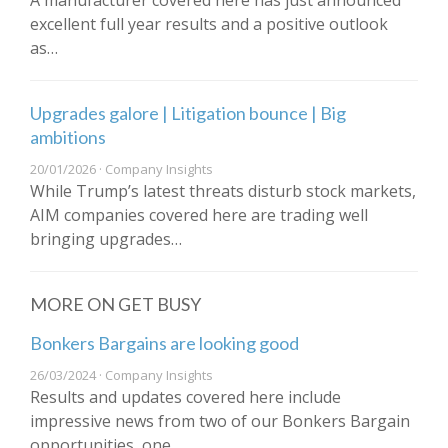
A manufacturer covered here has just announced
excellent full year results and a positive outlook
as…
Upgrades galore | Litigation bounce | Big
ambitions
20/01/2026 · Company Insights
While Trump’s latest threats disturb stock markets,
AIM companies covered here are trading well
bringing upgrades…
MORE ON GET BUSY
Bonkers Bargains are looking good
26/03/2024 · Company Insights
Results and updates covered here include
impressive news from two of our Bonkers Bargain
opportunities, one…