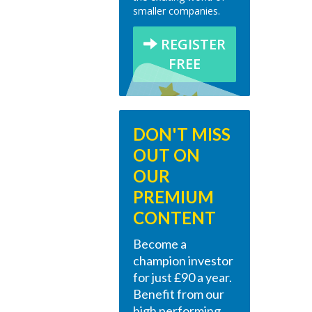
smaller companies.
REGISTER
FREE
DON'T MISS
OUT ON
OUR
PREMIUM
CONTENT
Become a
champion investor
for just £90 a year.
Benefit from our
high performing