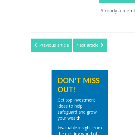
Already a mem
Previous article
Next article
DON'T MISS
OUT!
Get top investment
ideas to help
safeguard and grow
your wealth.
Invaluable insight from
the exciting world of