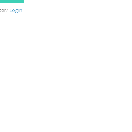
ber?
Login