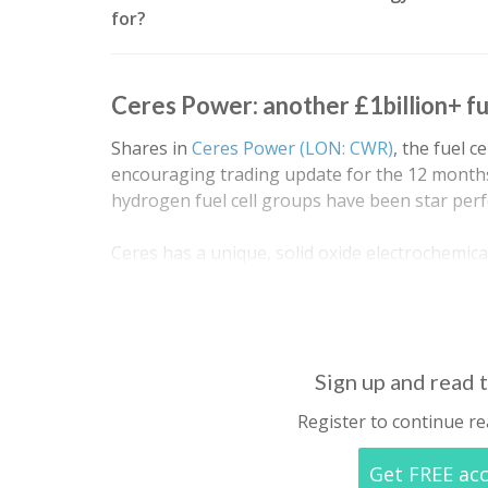
for?
Ceres Power: another £1billion+ f
Shares in
Ceres Power (LON: CWR)
, the fuel 
encouraging trading update for the 12 months
hydrogen fuel cell groups have been star per
Ceres has a unique, solid oxide electrochemical
advantages of robustness, efficiency, cost and 
including natural gas and…
Sign up and read t
Register to continue re
Get FREE ac