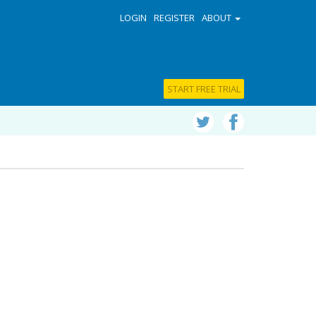
LOGIN
REGISTER
ABOUT
START FREE TRIAL