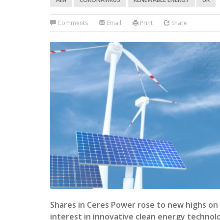
Comments
Email
Print
Share
Shares in Ceres Power rose to new highs on 
interest in innovative clean energy technol