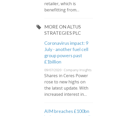
retailer, which is
benefitting from…
MORE ON ALTUS
STRATEGIES PLC
Coronavirus impact: 9
July - another fuel cell
group powers past
£1billion
09/07/2020 · Company Insights
Shares in Ceres Power
rose to new highs on
the latest update. With
increased interest in…
AIM breaches £100bn