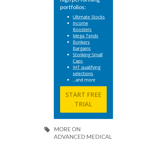
portfolios:
Ultimate Stocks
Income
Boosters
Mega Tends
Bonkers
Bargains
Stonking Small
Caps
IHT qualifying
selections
...and more
START FREE
TRIAL
MORE ON
ADVANCED MEDICAL