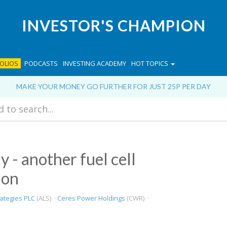
INVESTOR'S CHAMPION
OLIOS
PODCASTS
INVESTING ACADEMY
HOT TOPICS
MAKE YOUR MONEY GO FURTHER FOR JUST 25P PER DAY
y - another fuel cell
ion
rategies PLC
(ALS) ·
Ceres Power Holdings
(CWR) ·