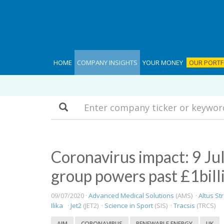
HOME
COMPANY INSIGHTS
YOUR MONEY
OUR PORTF
Search
Coronavirus impact: 9 Jul
group powers past £1bill
09/07/2020 ·
Advanced Medical Solutions
(AMS) ·
Altus St
Ilika
·
Jet2
(JET2) ·
Science in Sport
(SIS) ·
Tracsis
(TRCS)
AIM
CORONAVIRUS
RENEWABLE ENERGY
UK