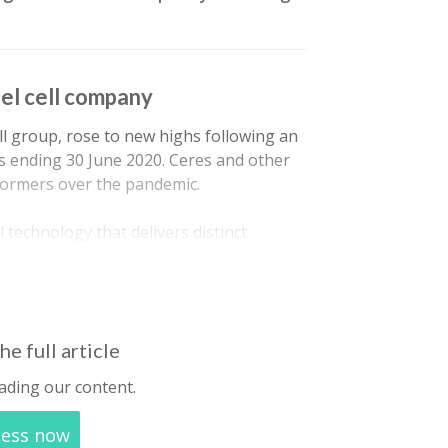
uel cell company
cell group, rose to new highs following an
 ending 30 June 2020. Ceres and other
formers over the pandemic.
 technology that delivers distinct
as a fuel cell works on multiple fuels
he full article
ading our content.
cess now