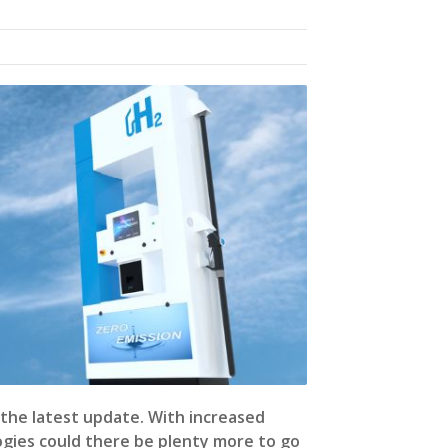
the latest update. With increased
ogies could there be plenty more to go