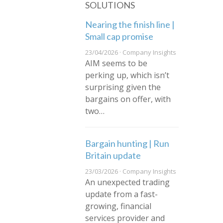
SOLUTIONS
Nearing the finish line |
Small cap promise
23/04/2026 · Company Insights
AIM seems to be
perking up, which isn’t
surprising given the
bargains on offer, with
two…
Bargain hunting | Run
Britain update
23/03/2026 · Company Insights
An unexpected trading
update from a fast-
growing, financial
services provider and