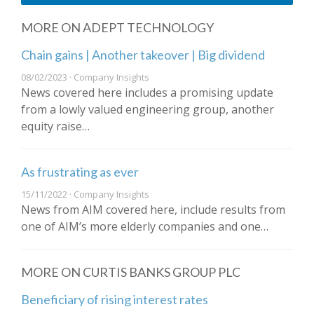
MORE ON ADEPT TECHNOLOGY
Chain gains | Another takeover | Big dividend
08/02/2023 · Company Insights
News covered here includes a promising update
from a lowly valued engineering group, another
equity raise…
As frustrating as ever
15/11/2022 · Company Insights
News from AIM covered here, include results from
one of AIM’s more elderly companies and one…
MORE ON CURTIS BANKS GROUP PLC
Beneficiary of rising interest rates