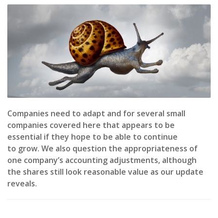
Companies need to adapt and for several small
companies covered here that appears to be
essential if they hope to be able to continue
to grow. We also question the appropriateness of
one company’s accounting adjustments, although
the shares still look reasonable value as our update
reveals.