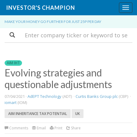
INVESTOR'S CHAMPION
Toggl
navig
MAKE YOUR MONEY GO FURTHER FOR JUST 25P PER DAY
Search
AIM IHT
​Evolving strategies and
questionable adjustments
07/04/2021 ·
AdEPT Technology
(ADT) ·
Curtis Banks Group plc
(CBP) ·
iomart
(IOM)
AIM INHERITANCE TAX POTENTIAL
UK
Comments
Email
Print
Share