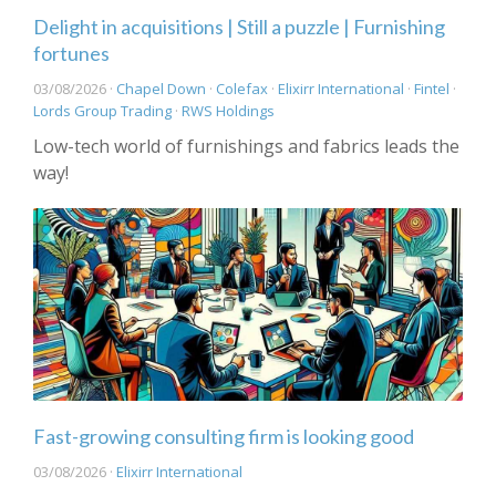
Delight in acquisitions | Still a puzzle | Furnishing
fortunes
03/08/2026 ·
Chapel Down
·
Colefax
·
Elixirr International
·
Fintel
·
Lords Group Trading
·
RWS Holdings
Low-tech world of furnishings and fabrics leads the
way!
Fast-growing consulting firm is looking good
03/08/2026 ·
Elixirr International