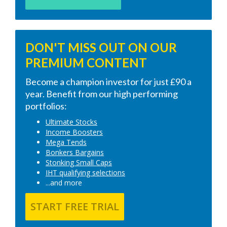
DON'T MISS OUT ON OUR
PREMIUM CONTENT
Become a champion investor for just £90 a
year. Benefit from our high performing
portfolios:
Ultimate Stocks
Income Boosters
Mega Tends
Bonkers Bargains
Stonking Small Caps
IHT qualifying selections
...and more
START FREE TRIAL