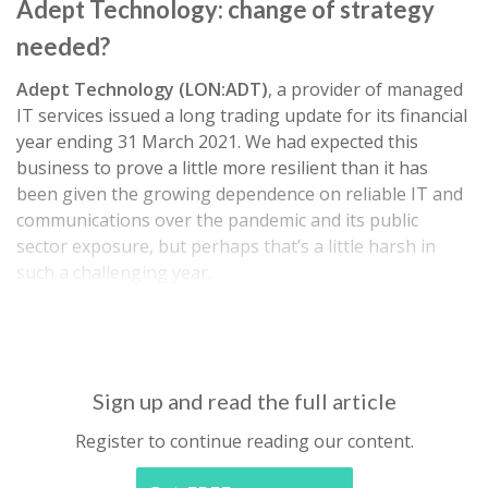
Adept Technology: change of strategy
needed?
Adept Technology (LON:ADT)
, a provider of managed
IT services issued a long trading update for its financial
year ending 31 March 2021. We had expected this
business to prove a little more resilient than it has
been given the growing dependence on reliable IT and
communications over the pandemic and its public
sector exposure, but perhaps that’s a little harsh in
such a challenging year.
Revenue and EBITDA are set to be in-line…
Sign up and read the full article
Register to continue reading our content.