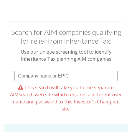
Search for AIM companies qualifying
for relief from Inheritance Tax!
Use our unique screening tool to identify
Inheritance Tax planning AIM companies
This search will take you to the separate
AIMsearch web site which requires a different user
name and password to this Investor's Champion
site.