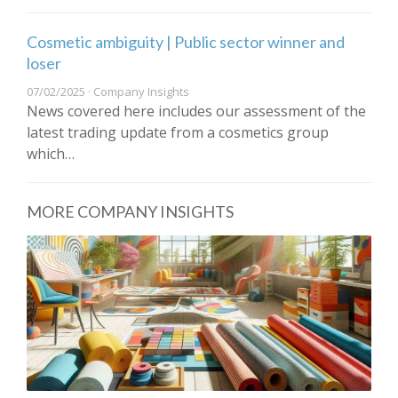
Cosmetic ambiguity | Public sector winner and
loser
07/02/2025 · Company Insights
News covered here includes our assessment of the
latest trading update from a cosmetics group
which…
MORE COMPANY INSIGHTS