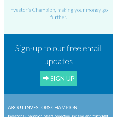
Investor’s Champion, making your money go
further.
Sign-up to our free email
updates
SIGN UP
ABOUT INVESTORS CHAMPION
Investor's Champion offers objective, incisive and forthright