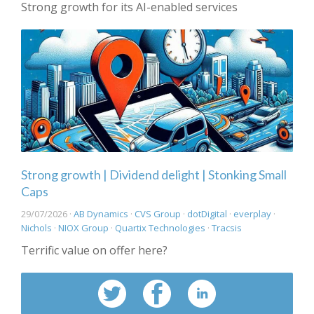
Strong growth for its AI-enabled services
Strong growth | Dividend delight | Stonking Small
Caps
29/07/2026 ·
AB Dynamics
·
CVS Group
·
dotDigital
·
everplay
·
Nichols
·
NIOX Group
·
Quartix Technologies
·
Tracsis
Terrific value on offer here?