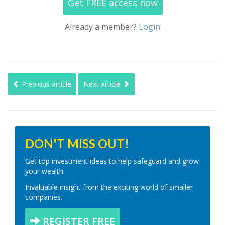
Get FREE access now
Already a member?
Login
Previous article
Next article
DON'T MISS OUT!
Get top investment ideas to help safeguard and grow
your wealth.
Invaluable insight from the exciting world of smaller
companies.
REGISTER FREE