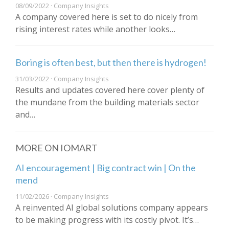
08/09/2022 · Company Insights
A company covered here is set to do nicely from
rising interest rates while another looks…
Boring is often best, but then there is hydrogen!
31/03/2022 · Company Insights
Results and updates covered here cover plenty of
the mundane from the building materials sector
and…
MORE ON IOMART
AI encouragement | Big contract win | On the
mend
11/02/2026 · Company Insights
A reinvented AI global solutions company appears
to be making progress with its costly pivot. It’s…