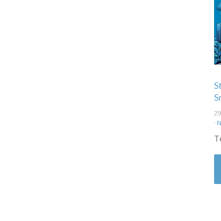
S
S
29
·
N
T