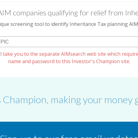
AIM companies qualifying for relief from Inhe
que screening tool to identify Inheritance Tax planning A
l take you to the separate AIMsearch web site which require
name and password to this Investor's Champion site.
s Champion, making your money g