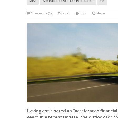
AIM
AIM INHERITANCE TAX POTENTIAL
UK
Comments (1)
Email
Print
Share
Having anticipated an "accelerated financia
year" in a recent update, the outlook for t