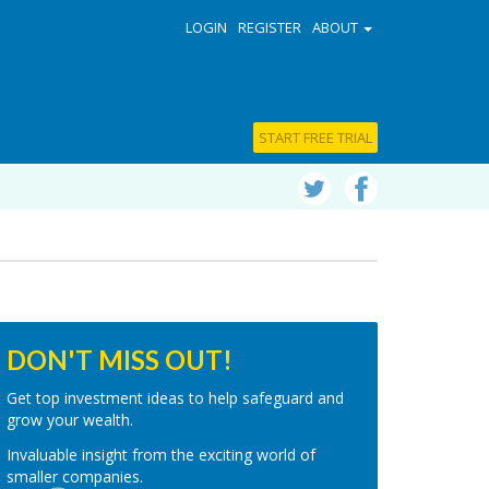
LOGIN
REGISTER
ABOUT
START FREE TRIAL
DON'T MISS OUT!
Get top investment ideas to help safeguard and
grow your wealth.
Invaluable insight from the exciting world of
smaller companies.