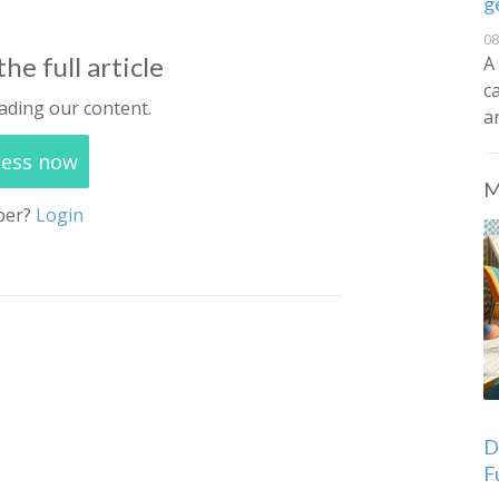
g
08
he full article
A
c
ading our content.
a
cess now
M
ber?
Login
De
F