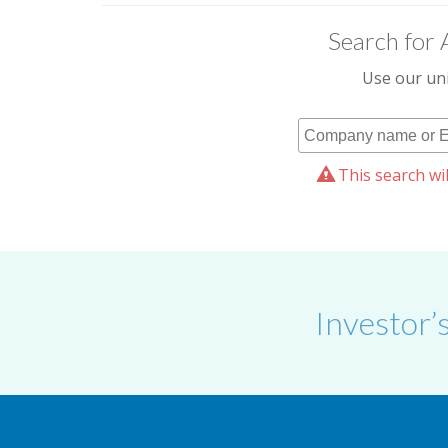
Search for 
Use our uni
This search wil
Investor’