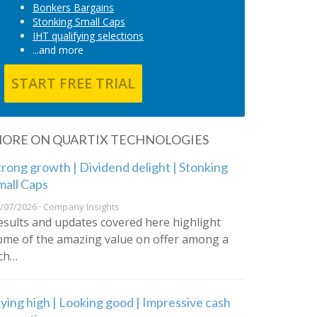
Bonkers Bargains
Stonking Small Caps
IHT qualifying selections
...and more
START FREE TRIAL
ORE ON QUARTIX TECHNOLOGIES
trong growth | Dividend delight | Stonking
mall Caps
/07/2026 · Company Insights
esults and updates covered here highlight
ome of the amazing value on offer among a
ich…
lying high | Looking good | Impressive cash