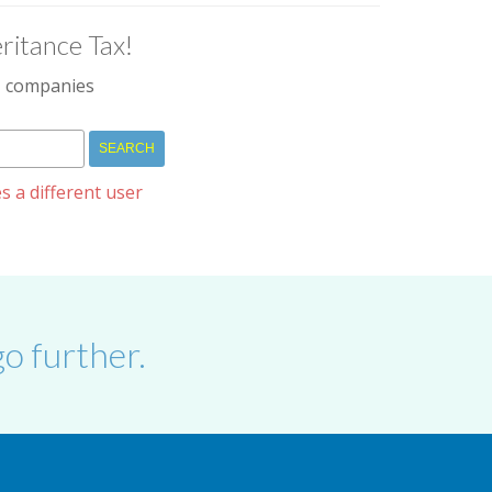
ritance Tax!
IM companies
s a different user
o further.