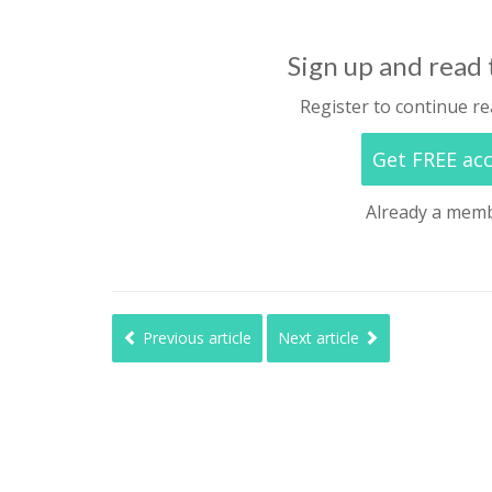
Sign up and read t
Register to continue re
Get FREE ac
Already a mem
Previous article
Next article