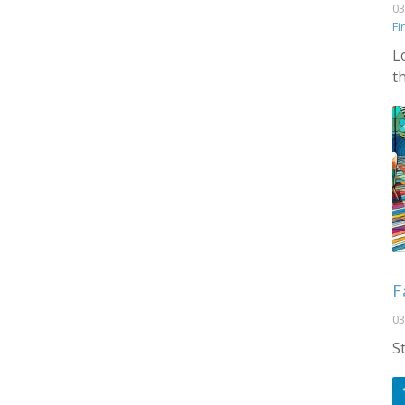
03
Fi
L
t
F
03
S