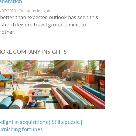
eneration
/07/2026 · Company Insights
 better than expected outlook has seen this
ash rich leisure travel group commit to
nother…
ORE COMPANY INSIGHTS
light in acquisitions | Still a puzzle |
urnishing fortunes