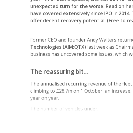
unexpected turn for the worse. Read on her
have covered extensively since IPO in 2014
offer decent recovery potential. (Free to r
Former CEO and founder Andy Walters return
Technologies (AIM:QTX)
last week as Chairma
business has uncovered some issues, which w
The reassuring bit…
The annualised recurring revenue of the fleet
climbing to £28.7m on 1 October, an increase,
year on year.
The number of vehicles under…