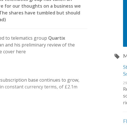
e for our thoughts on a business we
. The shares have tumbled but should
ead)
ed to telematics group
Quartix
n and his preliminary review of the
e cover here
M
S
S
 subscription base continues to grow,
29
 in constant currency terms, of £2.1m
R
s
r
F