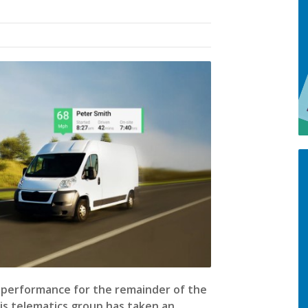
l performance for the remainder of the
his telematics group has taken an