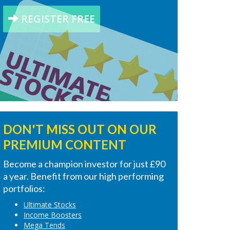
REGISTER FREE
DON'T MISS OUT ON OUR
PREMIUM CONTENT
Become a champion investor for just £90
a year. Benefit from our high performing
portfolios:
Ultimate Stocks
Income Boosters
Mega Tends