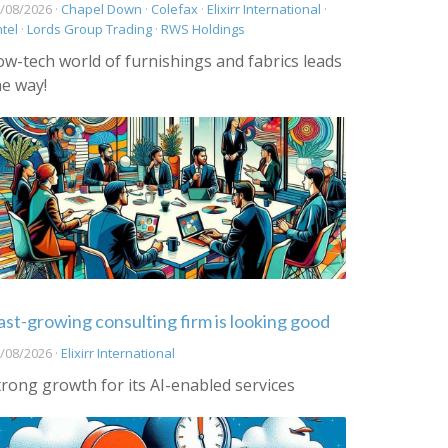
/08/2026 ·
Chapel Down
·
Colefax
·
Elixirr International
·
ntel
·
Lords Group Trading
·
RWS Holdings
ow-tech world of furnishings and fabrics leads
he way!
ast-growing consulting firm is looking good
/08/2026 ·
Elixirr International
trong growth for its AI-enabled services