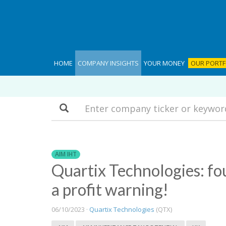
HOME
COMPANY INSIGHTS
YOUR MONEY
OUR PORTF
Search
AIM IHT
Quartix Technologies: fou
a profit warning!
06/10/2023 ·
Quartix Technologies
(QTX)