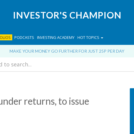
INVESTOR'S CHAMPION
OLIOS
PODCASTS
INVESTING ACADEMY
HOT TOPICS
MAKE YOUR MONEY GO FURTHER FOR JUST 25P PER DAY
nder returns, to issue