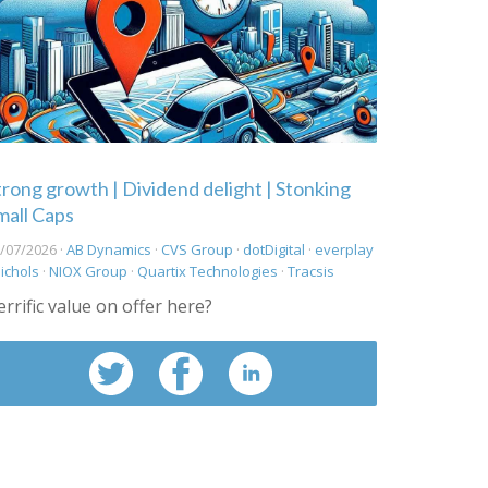
trong growth | Dividend delight | Stonking
mall Caps
/07/2026 ·
AB Dynamics
·
CVS Group
·
dotDigital
·
everplay
ichols
·
NIOX Group
·
Quartix Technologies
·
Tracsis
errific value on offer here?