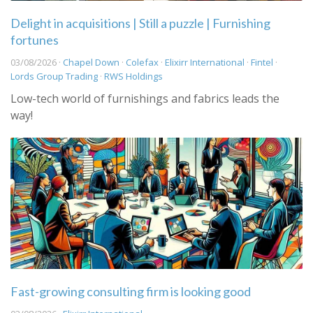
Delight in acquisitions | Still a puzzle | Furnishing
fortunes
03/08/2026 ·
Chapel Down
·
Colefax
·
Elixirr International
·
Fintel
·
Lords Group Trading
·
RWS Holdings
Low-tech world of furnishings and fabrics leads the
way!
Fast-growing consulting firm is looking good