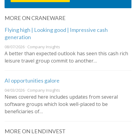
MORE ON CRANEWARE
Flying high | Looking good | Impressive cash
generation
08/07/2026 · Company Insights
A better than expected outlook has seen this cash rich
leisure travel group commit to another…
AI opportunities galore
04/03/2026 · Company Insights
News covered here includes updates from several
software groups which look well-placed to be
beneficiaries of…
MORE ON LENDINVEST