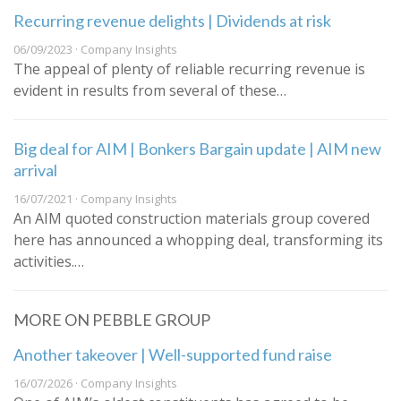
Recurring revenue delights | Dividends at risk
06/09/2023 · Company Insights
The appeal of plenty of reliable recurring revenue is
evident in results from several of these…
Big deal for AIM | Bonkers Bargain update | AIM new
arrival
16/07/2021 · Company Insights
An AIM quoted construction materials group covered
here has announced a whopping deal, transforming its
activities.…
MORE ON PEBBLE GROUP
Another takeover | Well-supported fund raise
16/07/2026 · Company Insights