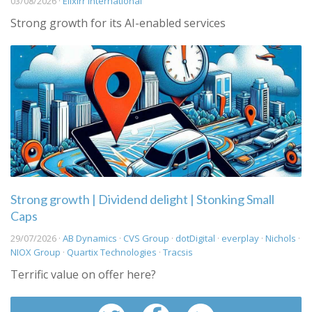
03/08/2026 ·
Elixirr International
Strong growth for its AI-enabled services
Strong growth | Dividend delight | Stonking Small
Caps
29/07/2026 ·
AB Dynamics
·
CVS Group
·
dotDigital
·
everplay
·
Nichols
·
NIOX Group
·
Quartix Technologies
·
Tracsis
Terrific value on offer here?