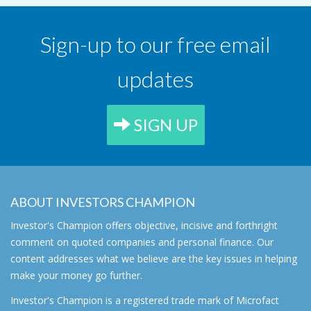
Sign-up to our free email
updates
SIGN UP
ABOUT INVESTORS CHAMPION
Investor's Champion offers objective, incisive and forthright
comment on quoted companies and personal finance. Our
content addresses what we believe are the key issues in helping
make your money go further.
Investor's Champion is a registered trade mark of Microfact