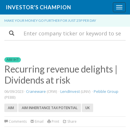
INVESTOR'S CHAMPION
Toggl
navig
MAKE YOUR MONEY GO FURTHER FOR JUST 25P PER DAY
Search
AIM IHT
Recurring revenue delights |
Dividends at risk
06/09/2023 ·
Craneware
(CRW) ·
LendInvest
(LINV) ·
Pebble Group
(PEBB)
AIM
AIM INHERITANCE TAX POTENTIAL
UK
Comments
Email
Print
Share