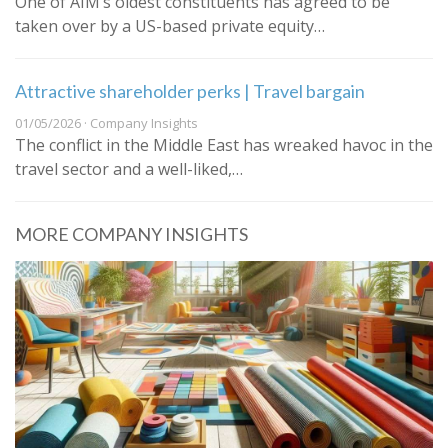
One of AIM’s oldest constituents has agreed to be
taken over by a US-based private equity…
Attractive shareholder perks | Travel bargain
01/05/2026 · Company Insights
The conflict in the Middle East has wreaked havoc in the
travel sector and a well-liked,…
MORE COMPANY INSIGHTS