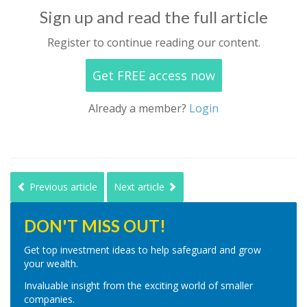
Sign up and read the full article
Register to continue reading our content.
Get FREE access now
Already a member?
Login
Previous article
Next article
DON'T MISS OUT!
Get top investment ideas to help safeguard and grow
your wealth.
Invaluable insight from the exciting world of smaller
companies.