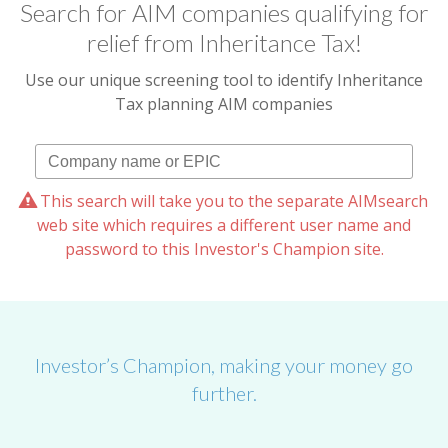
Search for AIM companies qualifying for
relief from Inheritance Tax!
Use our unique screening tool to identify Inheritance
Tax planning AIM companies
This search will take you to the separate AIMsearch
web site which requires a different user name and
password to this Investor's Champion site.
Investor’s Champion, making your money go
further.