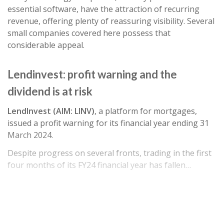
essential software, have the attraction of recurring
revenue, offering plenty of reassuring visibility. Several
small companies covered here possess that
considerable appeal.
Lendinvest: profit warning and the
dividend is at risk
LendInvest (AIM: LINV)
, a platform for mortgages,
issued a profit warning for its financial year ending 31
March 2024.
Despite progress on several fronts, trading in the first
four months of its FY24 financial year has fallen…