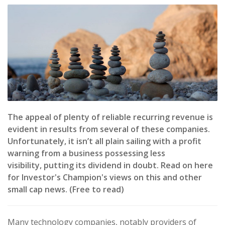
The appeal of plenty of reliable recurring revenue is
evident in results from several of these companies.
Unfortunately, it isn’t all plain sailing with a profit
warning from a business possessing less
visibility, putting its dividend in doubt. Read on here
for Investor's Champion's views on this and other
small cap news. (Free to read)
Many technology companies, notably providers of