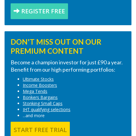
REGISTER FREE
DON'T MISS OUT ON OUR
PREMIUM CONTENT
Become a champion investor for just £90 a year.
Benefit from our high performing portfolios:
Ultimate Stocks
Income Boosters
Mega Tends
Bonkers Bargains
Stonking Small Caps
IHT qualifying selections
...and more
START FREE TRIAL