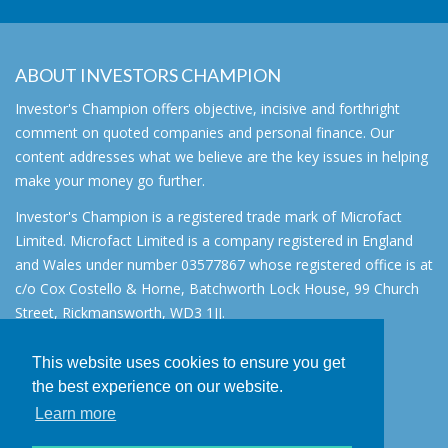
ABOUT INVESTORS CHAMPION
Investor's Champion offers objective, incisive and forthright
comment on quoted companies and personal finance. Our
content addresses what we believe are the key issues in helping
make your money go further.
Investor's Champion is a registered trade mark of Microfact
Limited. Microfact Limited is a company registered in England
and Wales under number 03577867 whose registered office is at
c/o Cox Costello & Horne, Batchworth Lock House, 99 Church
Street, Rickmansworth, WD3 1JJ.
All rights reserved. © 2007 - 2026
This website uses cookies to ensure you get
About
the best experience on our website.
AIM for IHT
Learn more
Contact