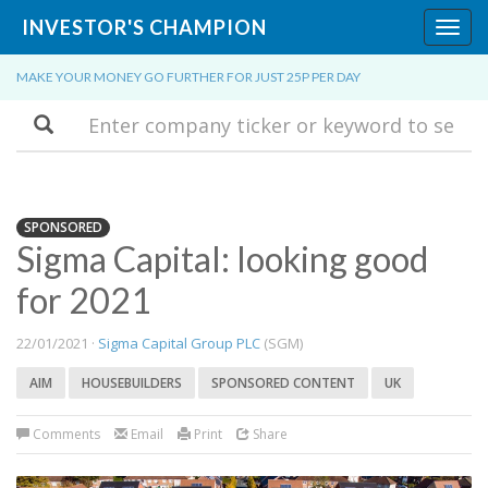
INVESTOR'S CHAMPION
Toggl
navig
MAKE YOUR MONEY GO FURTHER FOR JUST 25P PER DAY
Search
SPONSORED
Sigma Capital: looking good
for 2021
22/01/2021 ·
Sigma Capital Group PLC
(SGM)
AIM
HOUSEBUILDERS
SPONSORED CONTENT
UK
Comments
Email
Print
Share