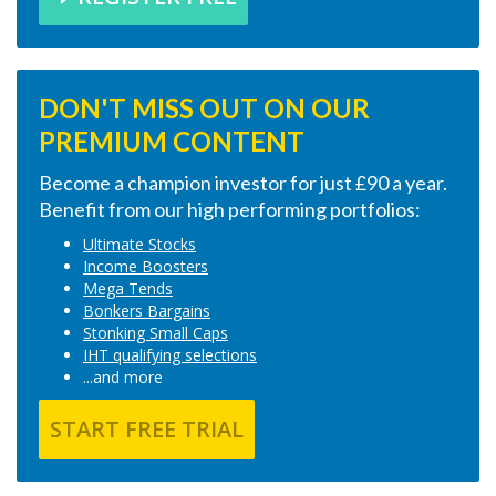
DON'T MISS OUT ON OUR
PREMIUM CONTENT
Become a champion investor for just £90 a year.
Benefit from our high performing portfolios:
Ultimate Stocks
Income Boosters
Mega Tends
Bonkers Bargains
Stonking Small Caps
IHT qualifying selections
...and more
START FREE TRIAL