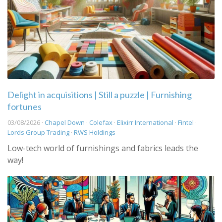
Delight in acquisitions | Still a puzzle | Furnishing
fortunes
03/08/2026 ·
Chapel Down
·
Colefax
·
Elixirr International
·
Fintel
·
Lords Group Trading
·
RWS Holdings
Low-tech world of furnishings and fabrics leads the
way!