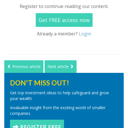
Register to continue reading our content.
Get FREE access now
Already a member?
Login
Previous article
Next article
DON'T MISS OUT!
Get top investment ideas to help safeguard and grow
your wealth.
Invaluable insight from the exciting world of smaller
companies.
REGISTER FREE