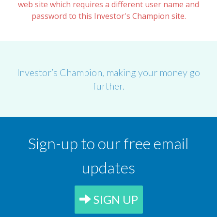
web site which requires a different user name and
password to this Investor's Champion site.
Investor’s Champion, making your money go
further.
Sign-up to our free email
updates
SIGN UP