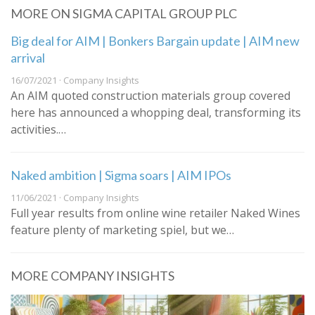
MORE ON SIGMA CAPITAL GROUP PLC
Big deal for AIM | Bonkers Bargain update | AIM new
arrival
16/07/2021 · Company Insights
An AIM quoted construction materials group covered
here has announced a whopping deal, transforming its
activities.…
Naked ambition | Sigma soars | AIM IPOs
11/06/2021 · Company Insights
Full year results from online wine retailer Naked Wines
feature plenty of marketing spiel, but we…
MORE COMPANY INSIGHTS