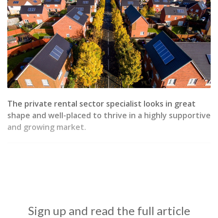
The private rental sector specialist looks in great
shape and well-placed to thrive in a highly supportive
and growing market.
Sign up and read the full article