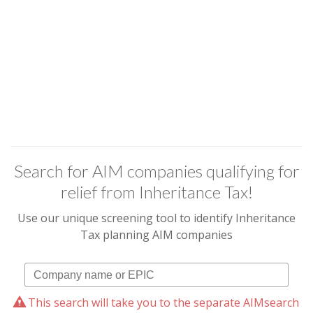
Search for AIM companies qualifying for
relief from Inheritance Tax!
Use our unique screening tool to identify Inheritance
Tax planning AIM companies
This search will take you to the separate AIMsearch