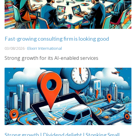
Fast-growing consulting firm is looking good
03/08/2026 ·
Elixirr International
Strong growth for its AI-enabled services
Strong growth | Dividend delight | Stonking Small