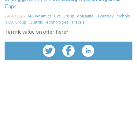
Caps
29/07/2026 ·
AB Dynamics
·
CVS Group
·
dotDigital
·
everplay
·
Nichols
·
NIOX Group
·
Quartix Technologies
·
Tracsis
Terrific value on offer here?