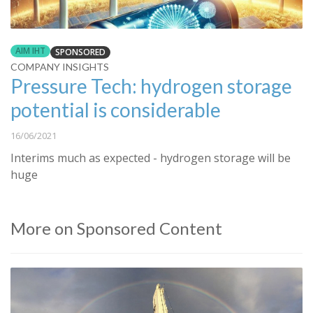
AIM IHT
SPONSORED
COMPANY INSIGHTS
Pressure Tech: hydrogen storage
potential is considerable
16/06/2021
Interims much as expected - hydrogen storage will be
huge
More on Sponsored Content