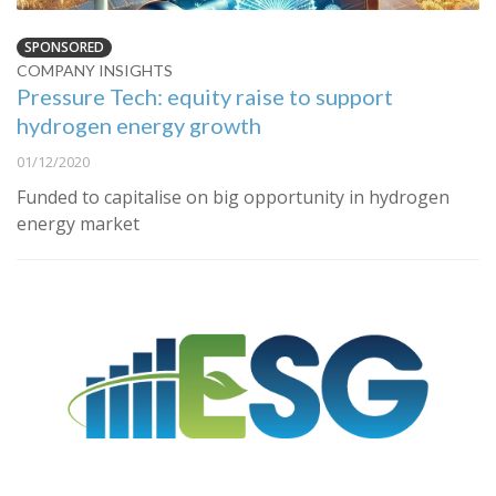
SPONSORED
COMPANY INSIGHTS
Pressure Tech: equity raise to support
hydrogen energy growth
01/12/2020
Funded to capitalise on big opportunity in hydrogen
energy market