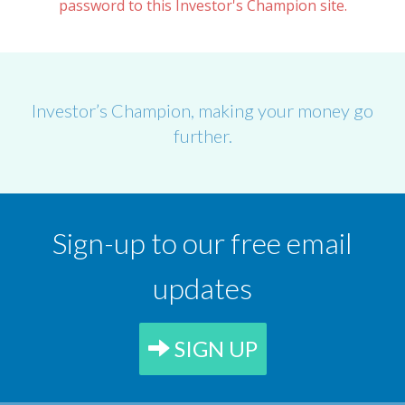
password to this Investor's Champion site.
Investor’s Champion, making your money go
further.
Sign-up to our free email
updates
SIGN UP