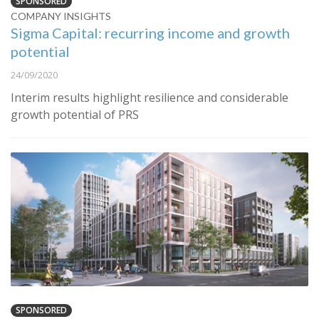
SPONSORED
COMPANY INSIGHTS
Sigma Capital: recurring income and growth
potential
24/09/2020
Interim results highlight resilience and considerable
growth potential of PRS
SPONSORED