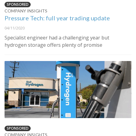
SPONSORED
COMPANY INSIGHTS
Pressure Tech: full year trading update
04/11/2020
Specialist engineer had a challenging year but
hydrogen storage offers plenty of promise
SPONSORED
COMPANY INSIGHTS