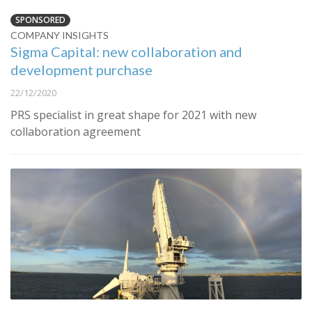
SPONSORED
COMPANY INSIGHTS
Sigma Capital: new collaboration and
development purchase
22/12/2020
PRS specialist in great shape for 2021 with new
collaboration agreement