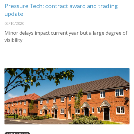
Pressure Tech: contract award and trading
update
02/10/2020
Minor delays impact current year but a large degree of
visibility