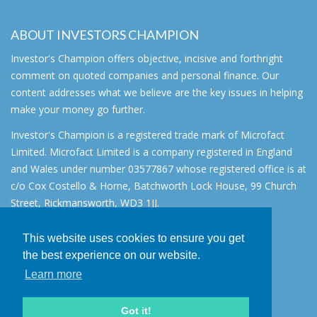
ABOUT INVESTORS CHAMPION
Investor's Champion offers objective, incisive and forthright
comment on quoted companies and personal finance. Our
content addresses what we believe are the key issues in helping
make your money go further.
Investor's Champion is a registered trade mark of Microfact
Limited. Microfact Limited is a company registered in England
and Wales under number 03577867 whose registered office is at
c/o Cox Costello & Horne, Batchworth Lock House, 99 Church
Street, Rickmansworth, WD3 1JJ.
All rights reserved. © 2007 - 2026
This website uses cookies to ensure you get
About
the best experience on our website.
AIM for IHT
Learn more
Contact
Disclaimer
Got it!