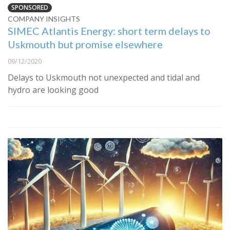
SPONSORED
COMPANY INSIGHTS
SIMEC Atlantis Energy: short term delays to
Uskmouth but promise elsewhere
09/12/2020
Delays to Uskmouth not unexpected and tidal and
hydro are looking good