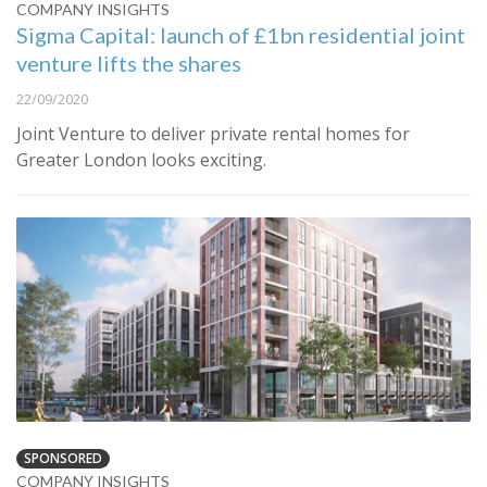
COMPANY INSIGHTS
Sigma Capital: launch of £1bn residential joint
venture lifts the shares
22/09/2020
Joint Venture to deliver private rental homes for
Greater London looks exciting.
SPONSORED
COMPANY INSIGHTS