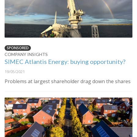
SPONSORED
COMPANY INSIGHTS
SIMEC Atlantis Energy: buying opportunity?
19/05/2021
Problems at largest shareholder drag down the shares