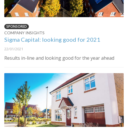
SPONSORED
COMPANY INSIGHTS
Sigma Capital: looking good for 2021
22/01/2021
Results in-line and looking good for the year ahead