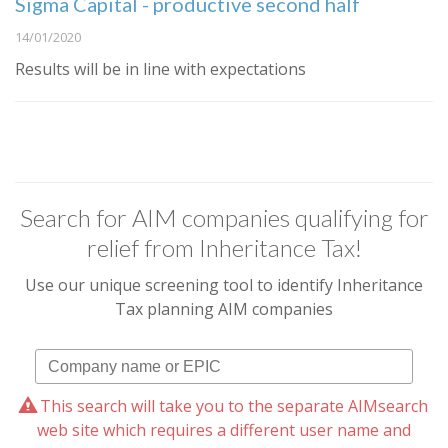
Sigma Capital - productive second half
14/01/2020
Results will be in line with expectations
Search for AIM companies qualifying for
relief from Inheritance Tax!
Use our unique screening tool to identify Inheritance
Tax planning AIM companies
This search will take you to the separate AIMsearch
web site which requires a different user name and