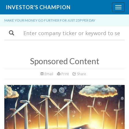
INVESTOR'S CHAMPION
Toggl
navig
MAKE YOUR MONEY GO FURTHER FOR JUST 25P PER DAY
Search
Sponsored Content
Email
Print
Share