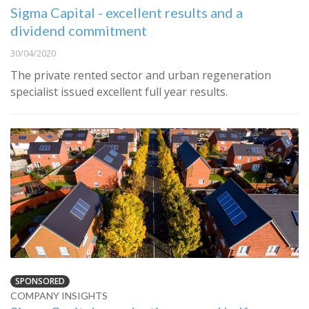
Sigma Capital - excellent results and a
dividend commitment
30/04/2020
The private rented sector and urban regeneration
specialist issued excellent full year results.
SPONSORED
COMPANY INSIGHTS