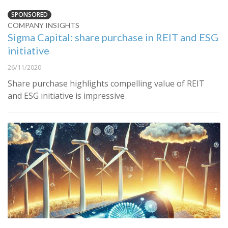
SPONSORED
COMPANY INSIGHTS
Sigma Capital: share purchase in REIT and ESG
initiative
26/11/2020
Share purchase highlights compelling value of REIT
and ESG initiative is impressive