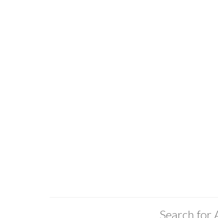
Search for 