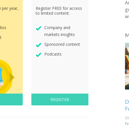
A
0 per year,
Register FREE for access
g
to limited content.
w
lios
Company and
markets insights
M
t
Sponsored content
Podcasts
REGISTER
De
F
03
Fi