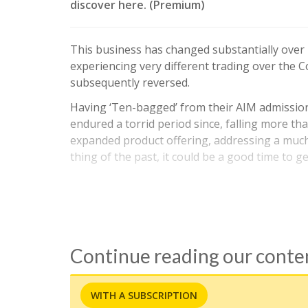
discover here. (Premium)
This business has changed substantially over r
experiencing very different trading over the 
subsequently reversed.
Having ‘Ten-bagged’ from their AIM admission
endured a torrid period since, falling more tha
expanded product offering, addressing a muc
thing of the past, it could be a good time to g
Continue reading our cont
WITH A SUBSCRIPTION