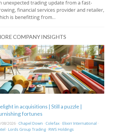
n unexpected trading update from a fast-
rowing, financial services provider and retailer,
hich is benefitting from…
ORE COMPANY INSIGHTS
light in acquisitions | Still a puzzle |
urnishing fortunes
/08/2026 ·
Chapel Down
·
Colefax
·
Elixirr International
·
ntel
·
Lords Group Trading
·
RWS Holdings