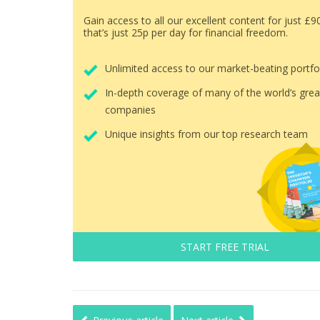
Gain access to all our excellent content for just £9
that’s just 25p per day for financial freedom.
Unlimited access to our market-beating portfo
In-depth coverage of many of the world’s grea
companies
Unique insights from our top research team
START FREE TRIAL