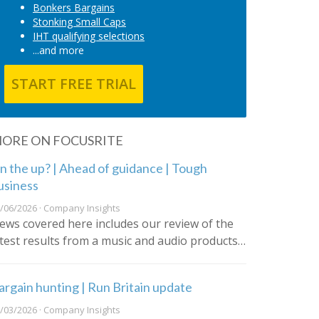
Bonkers Bargains
Stonking Small Caps
IHT qualifying selections
...and more
START FREE TRIAL
ORE ON FOCUSRITE
n the up? | Ahead of guidance | Tough
usiness
/06/2026 · Company Insights
ews covered here includes our review of the
atest results from a music and audio products…
argain hunting | Run Britain update
/03/2026 · Company Insights