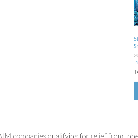
S
S
29
·
N
T
AIM companies qualifying for relief from Inhe