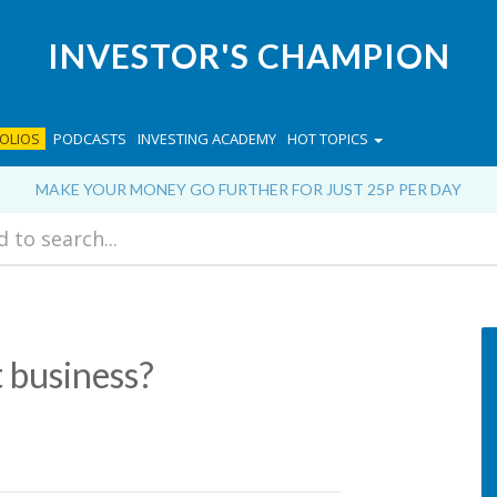
INVESTOR'S CHAMPION
OLIOS
PODCASTS
INVESTING ACADEMY
HOT TOPICS
MAKE YOUR MONEY GO FURTHER FOR JUST 25P PER DAY
t business?