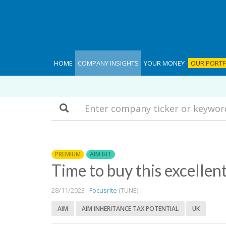
HOME
COMPANY INSIGHTS
YOUR MONEY
OUR PORTF
Search
PREMIUM
AIM IHT
Time to buy this excellen
28/11/2023 ·
Focusrite
(TUNE)
AIM
AIM INHERITANCE TAX POTENTIAL
UK