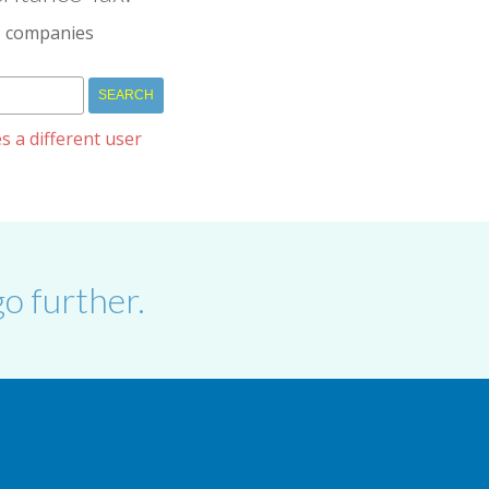
IM companies
s a different user
o further.