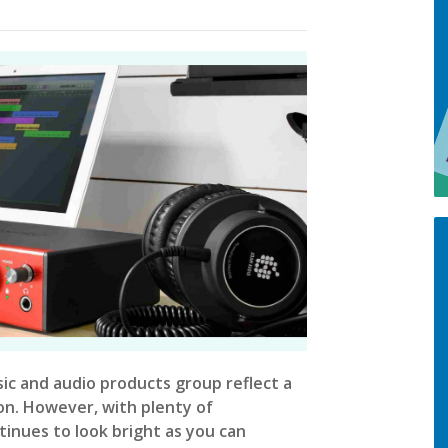
sic and audio products group reflect a
ion. However, with plenty of
inues to look bright as you can