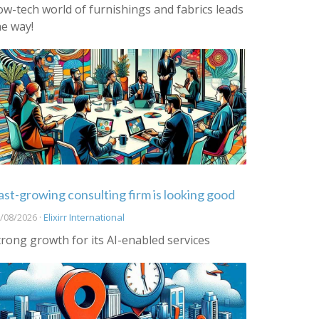
ow-tech world of furnishings and fabrics leads
he way!
ast-growing consulting firm is looking good
/08/2026 ·
Elixirr International
trong growth for its AI-enabled services