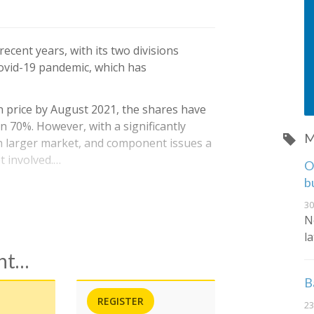
ecent years, with its two divisions
Covid-19 pandemic, which has
 price by August 2021, the shares have
n 70%. However, with a significantly
M
h larger market, and component issues a
et involved.…
O
b
30
N
l
ent…
B
REGISTER
23