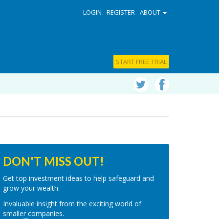
LOGIN
REGISTER
ABOUT
START FREE TRIAL
DON'T MISS OUT!
Get top investment ideas to help safeguard and
grow your wealth.
Invaluable insight from the exciting world of
smaller companies.