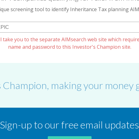
que screening tool to identify Inheritance Tax planning A
l take you to the separate AIMsearch web site which require
name and password to this Investor's Champion site.
s Champion, making your money g
Sign-up to our free email updates