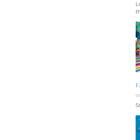
L
t
F
03
S