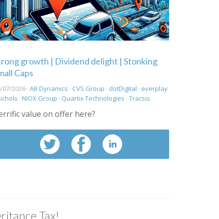
trong growth | Dividend delight | Stonking
mall Caps
/07/2026 ·
AB Dynamics
·
CVS Group
·
dotDigital
·
everplay
ichols
·
NIOX Group
·
Quartix Technologies
·
Tracsis
errific value on offer here?
ritance Tax!