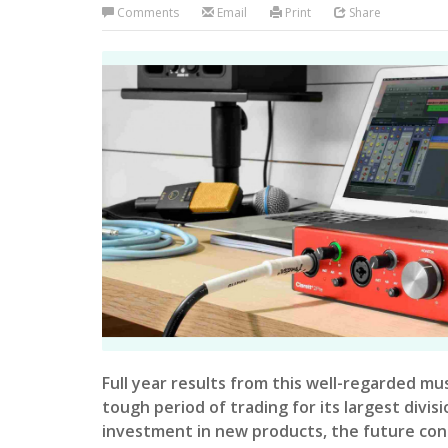
Comments
Email
Print
Share
Full year results from this well-regarded mu
tough period of trading for its largest divis
investment in new products, the future cont