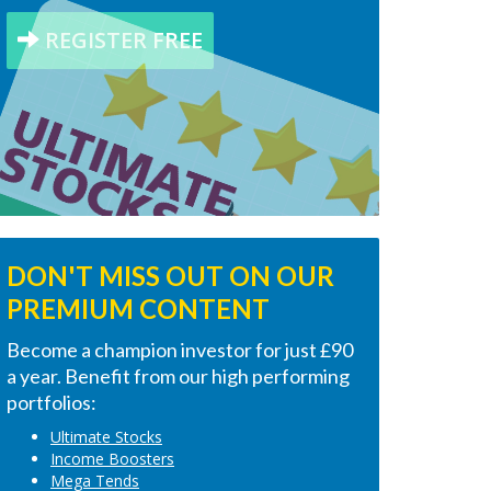
REGISTER FREE
DON'T MISS OUT ON OUR
PREMIUM CONTENT
Become a champion investor for just £90
a year. Benefit from our high performing
portfolios:
Ultimate Stocks
Income Boosters
Mega Tends