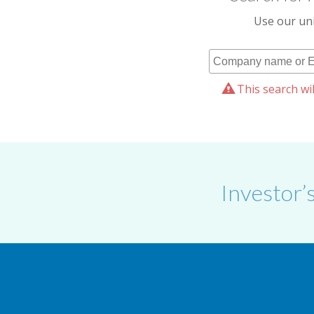
Use our uni
This search wil
Investor’