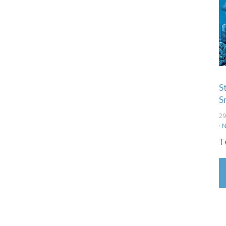
S
S
29
·
N
T