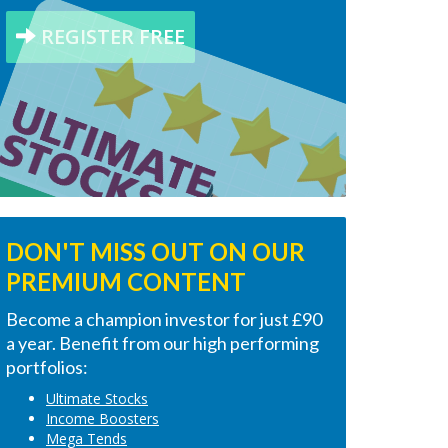
REGISTER FREE
DON'T MISS OUT ON OUR
PREMIUM CONTENT
Become a champion investor for just £90
a year. Benefit from our high performing
portfolios:
Ultimate Stocks
Income Boosters
Mega Tends