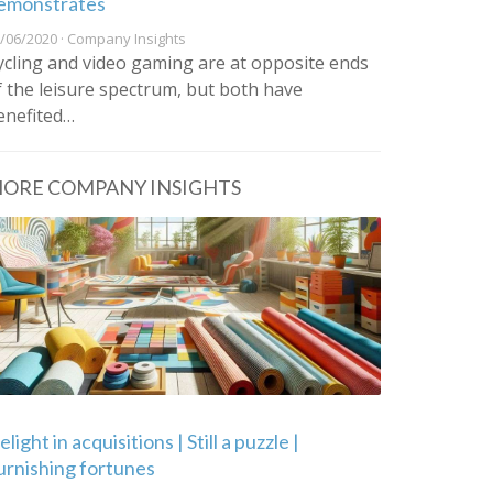
emonstrates
/06/2020 · Company Insights
ycling and video gaming are at opposite ends
f the leisure spectrum, but both have
enefited…
ORE COMPANY INSIGHTS
light in acquisitions | Still a puzzle |
urnishing fortunes