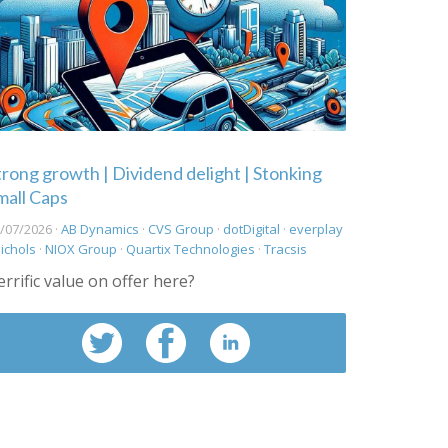
trong growth | Dividend delight | Stonking
mall Caps
/07/2026 ·
AB Dynamics
·
CVS Group
·
dotDigital
·
everplay
ichols
·
NIOX Group
·
Quartix Technologies
·
Tracsis
errific value on offer here?