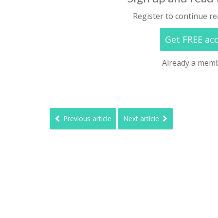
Register to continue re
Get FREE ac
Already a mem
Previous article
Next article