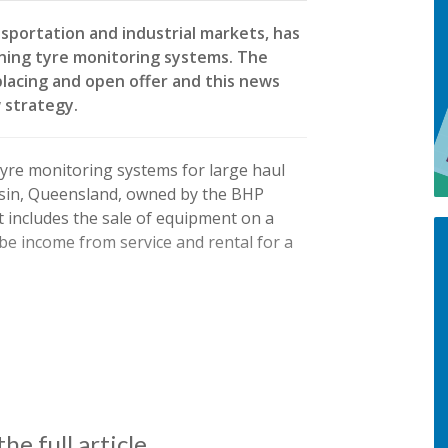
sportation and industrial markets, has
ining tyre monitoring systems. The
placing and open offer and this news
 strategy.
tyre monitoring systems for large haul
Basin, Queensland, owned by the BHP
ct includes the sale of equipment on a
l be income from service and rental for a
he full article