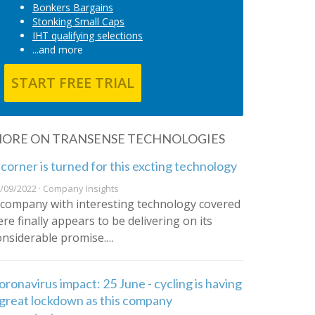
Bonkers Bargains
Stonking Small Caps
IHT qualifying selections
...and more
START FREE TRIAL
ORE ON TRANSENSE TECHNOLOGIES
 corner is turned for this excting technology
/09/2022 · Company Insights
 company with interesting technology covered
ere finally appears to be delivering on its
onsiderable promise.…
oronavirus impact: 25 June - cycling is having
 great lockdown as this company