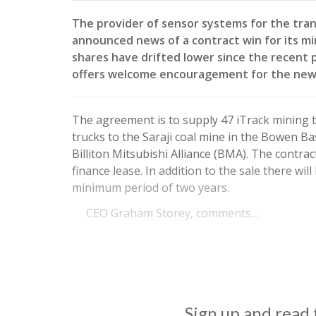
The provider of sensor systems for the tran
announced news of a contract win for its m
shares have drifted lower since the recent 
offers welcome encouragement for the new
The agreement is to supply 47 iTrack mining 
trucks to the Saraji coal mine in the Bowen 
Billiton Mitsubishi Alliance (BMA). The contra
finance lease. In addition to the sale there wil
minimum period of two years.
CEO Graham Storey, comments…
Sign up and read t