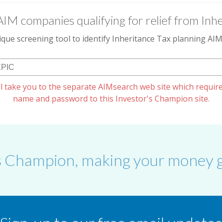
AIM companies qualifying for relief from Inhe
que screening tool to identify Inheritance Tax planning A
l take you to the separate AIMsearch web site which require
name and password to this Investor's Champion site.
s Champion, making your money g