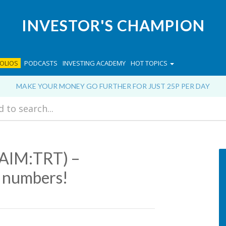
INVESTOR'S CHAMPION
OLIOS
PODCASTS
INVESTING ACADEMY
HOT TOPICS
MAKE YOUR MONEY GO FURTHER FOR JUST 25P PER DAY
(AIM:TRT) –
o numbers!