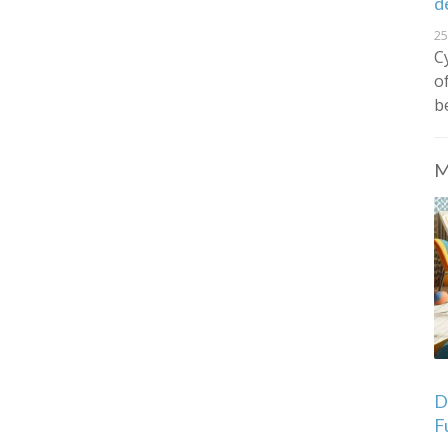
d
25
C
o
b
M
De
F