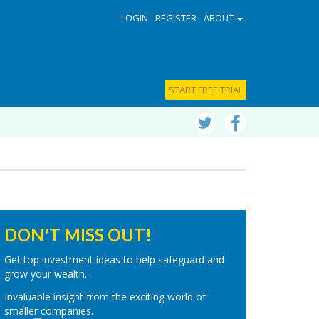
LOGIN
REGISTER
ABOUT
START FREE TRIAL
DON'T MISS OUT!
Get top investment ideas to help safeguard and
grow your wealth.
Invaluable insight from the exciting world of
smaller companies.