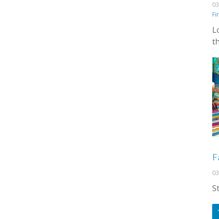
03
Fi
L
t
F
03
S