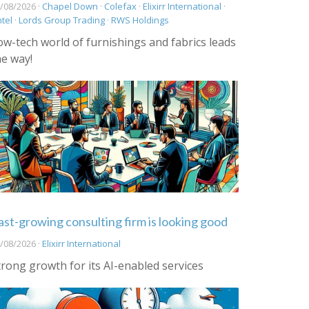
/08/2026 ·
Chapel Down
·
Colefax
·
Elixirr International
·
ntel
·
Lords Group Trading
·
RWS Holdings
ow-tech world of furnishings and fabrics leads
he way!
ast-growing consulting firm is looking good
/08/2026 ·
Elixirr International
trong growth for its AI-enabled services