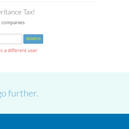
ritance Tax!
IM companies
s a different user
o further.