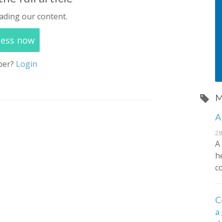
ading our content.
cess now
ber?
Login
M
A
28
A
h
c
C
a