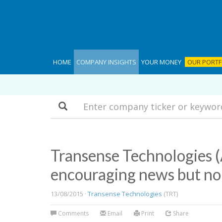
HOME
COMPANY INSIGHTS
YOUR MONEY
OUR PORTF
Search
Transense Technologies 
encouraging news but n
13/08/2015 ·
Transense Technologies
(TRT)
Comments
Email
Print
Share