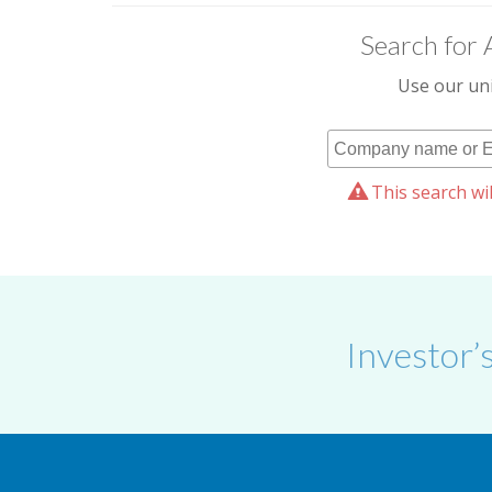
Search for 
Use our uni
This search wil
Investor’