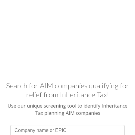
Search for AIM companies qualifying for
relief from Inheritance Tax!
Use our unique screening tool to identify Inheritance
Tax planning AIM companies