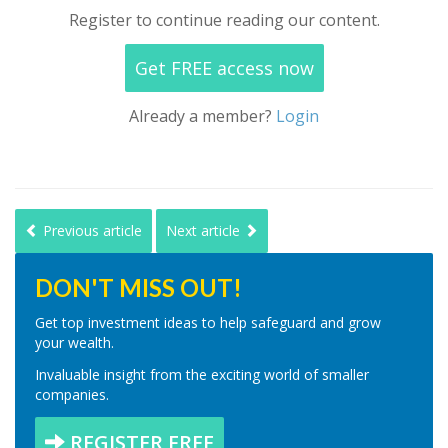
Register to continue reading our content.
Get FREE access now
Already a member?
Login
Previous article
Next article
DON'T MISS OUT!
Get top investment ideas to help safeguard and grow
your wealth.
Invaluable insight from the exciting world of smaller
companies.
REGISTER FREE