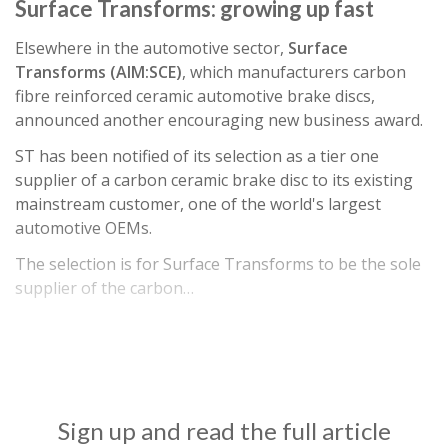
Surface Transforms: growing up fast
Elsewhere in the automotive sector,
Surface
Transforms (AIM:SCE)
, which manufacturers carbon
fibre reinforced ceramic automotive brake discs,
announced another encouraging new business award.
ST has been notified of its selection as a tier one
supplier of a carbon ceramic brake disc to its existing
mainstream customer, one of the world's largest
automotive OEMs.
The selection is for Surface Transforms to be the sole
supplier of the carbon…
Sign up and read the full article