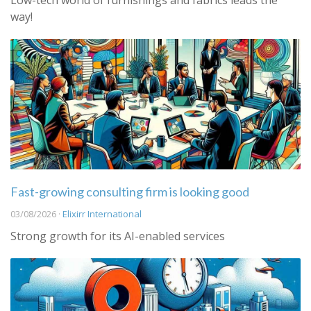
Low-tech world of furnishings and fabrics leads the
way!
Fast-growing consulting firm is looking good
03/08/2026 ·
Elixirr International
Strong growth for its AI-enabled services