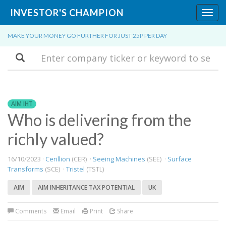
INVESTOR'S CHAMPION
Toggl
navig
MAKE YOUR MONEY GO FURTHER FOR JUST 25P PER DAY
Search
AIM IHT
Who is delivering from the
richly valued?
16/10/2023 ·
Cerillion
(CER) ·
Seeing Machines
(SEE) ·
Surface
Transforms
(SCE) ·
Tristel
(TSTL)
AIM
AIM INHERITANCE TAX POTENTIAL
UK
Comments
Email
Print
Share