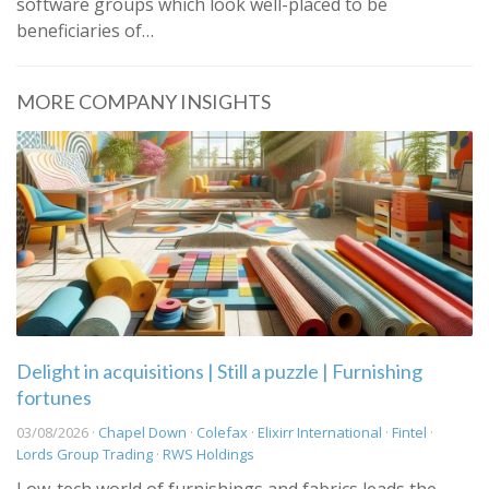
software groups which look well-placed to be
beneficiaries of…
MORE COMPANY INSIGHTS
Delight in acquisitions | Still a puzzle | Furnishing
fortunes
03/08/2026 ·
Chapel Down
·
Colefax
·
Elixirr International
·
Fintel
·
Lords Group Trading
·
RWS Holdings