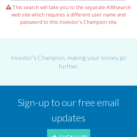
This search will take you to the separate AIMsearch
web site which requires a different user name and
password to this Investor's Champion site.
Investor’s Champion, making your money go
further.
Sign-up to our free email
updates