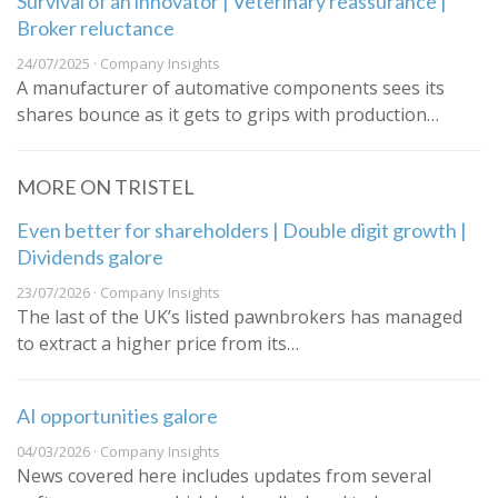
Survival of an innovator | Veterinary reassurance |
Broker reluctance
24/07/2025 · Company Insights
A manufacturer of automative components sees its
shares bounce as it gets to grips with production…
MORE ON TRISTEL
Even better for shareholders | Double digit growth |
Dividends galore
23/07/2026 · Company Insights
The last of the UK’s listed pawnbrokers has managed
to extract a higher price from its…
AI opportunities galore
04/03/2026 · Company Insights
News covered here includes updates from several