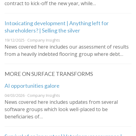
contract to kick-off the new year, while…
Intoxicating development | Anything left for
shareholders? | Selling the silver
19/12/2025 · Company Insights
News covered here includes our assessment of results
from a heavily indebted flooring group where debt…
MORE ON SURFACE TRANSFORMS
AI opportunities galore
04/03/2026 · Company Insights
News covered here includes updates from several
software groups which look well-placed to be
beneficiaries of…