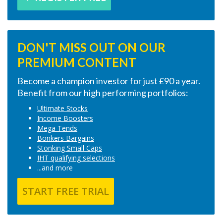
DON'T MISS OUT ON OUR
PREMIUM CONTENT
Become a champion investor for just £90 a year.
Benefit from our high performing portfolios:
Ultimate Stocks
Income Boosters
Mega Tends
Bonkers Bargains
Stonking Small Caps
IHT qualifying selections
...and more
START FREE TRIAL