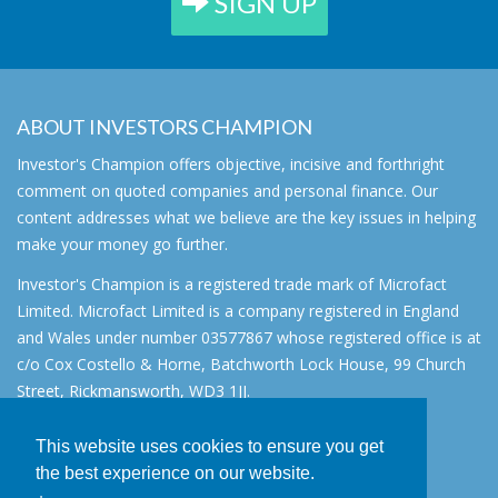
SIGN UP
ABOUT INVESTORS CHAMPION
Investor's Champion offers objective, incisive and forthright
comment on quoted companies and personal finance. Our
content addresses what we believe are the key issues in helping
make your money go further.
Investor's Champion is a registered trade mark of Microfact
Limited. Microfact Limited is a company registered in England
and Wales under number 03577867 whose registered office is at
c/o Cox Costello & Horne, Batchworth Lock House, 99 Church
Street, Rickmansworth, WD3 1JJ.
All rights reserved. © 2007 - 2026
This website uses cookies to ensure you get
About
the best experience on our website.
AIM for IHT