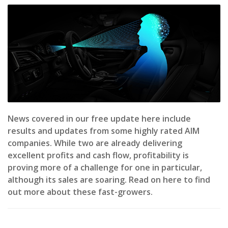
News covered in our free update here include
results and updates from some highly rated AIM
companies. While two are already delivering
excellent profits and cash flow, profitability is
proving more of a challenge for one in particular,
although its sales are soaring. Read on here to find
out more about these fast-growers.