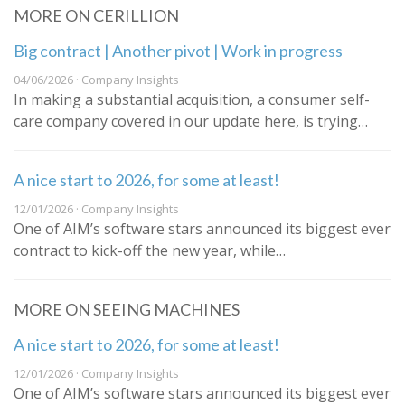
MORE ON CERILLION
Big contract | Another pivot | Work in progress
04/06/2026 · Company Insights
In making a substantial acquisition, a consumer self-
care company covered in our update here, is trying…
A nice start to 2026, for some at least!
12/01/2026 · Company Insights
One of AIM’s software stars announced its biggest ever
contract to kick-off the new year, while…
MORE ON SEEING MACHINES
A nice start to 2026, for some at least!
12/01/2026 · Company Insights
One of AIM’s software stars announced its biggest ever