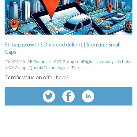
Strong growth | Dividend delight | Stonking Small
Caps
29/07/2026 ·
AB Dynamics
·
CVS Group
·
dotDigital
·
everplay
·
Nichols
·
NIOX Group
·
Quartix Technologies
·
Tracsis
Terrific value on offer here?