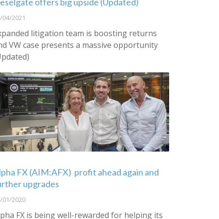
ieselgate offers big upside (Updated)
/04/2021
xpanded litigation team is boosting returns
nd VW case presents a massive opportunity
Updated)
lpha FX (AIM:AFX) profit ahead again and
urther upgrades
/01/2020
lpha FX is being well-rewarded for helping its