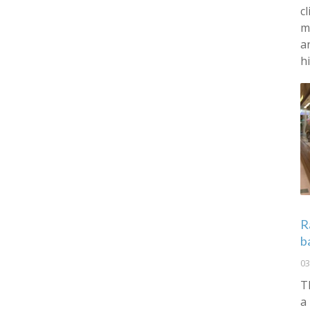
c
m
a
h
R
b
03
T
a