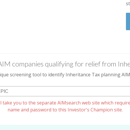
s
AIM companies qualifying for relief from Inhe
que screening tool to identify Inheritance Tax planning A
l take you to the separate AIMsearch web site which require
name and password to this Investor's Champion site.