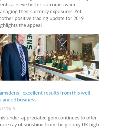
lients achieve better outcomes when
anaging their currency exposures. Yet
nother positive trading update for 2019
ighlights the appeal.
amsdens - excellent results from this well-
alanced business
/12/2019
his under-appreciated gem continues to offer
 rare ray of sunshine from the gloomy UK high