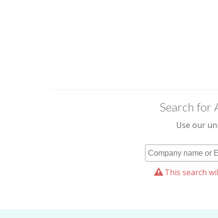
Search for 
Use our uni
This search wil