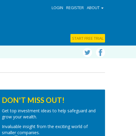
LOGIN
REGISTER
ABOUT
START FREE TRIAL
DON'T MISS OUT!
Get top investment ideas to help safeguard and
grow your wealth.
Invaluable insight from the exciting world of
smaller companies.