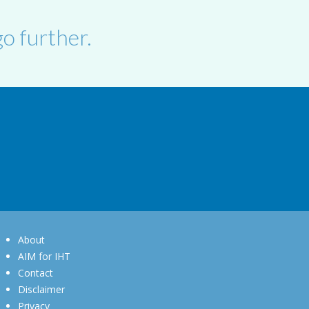
o further.
About
AIM for IHT
Contact
Disclaimer
Privacy