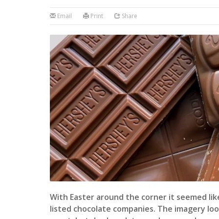
Email
Print
Share
With Easter around the corner it seemed like
listed chocolate companies. The imagery lo