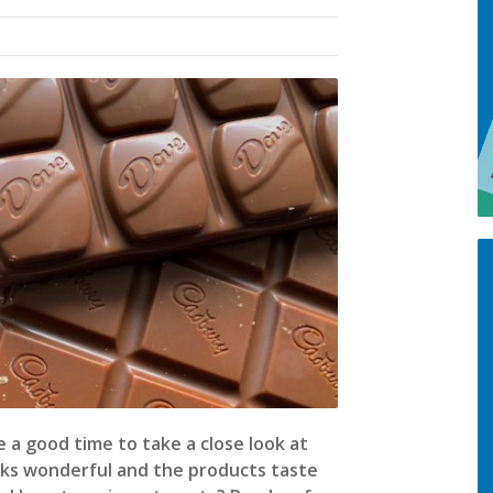
 a good time to take a close look at
oks wonderful and the products taste