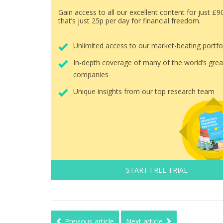
Gain access to all our excellent content for just £9
that’s just 25p per day for financial freedom.
Unlimited access to our market-beating portfo
In-depth coverage of many of the world’s grea
companies
Unique insights from our top research team
START FREE TRIAL
Previous article
Next article