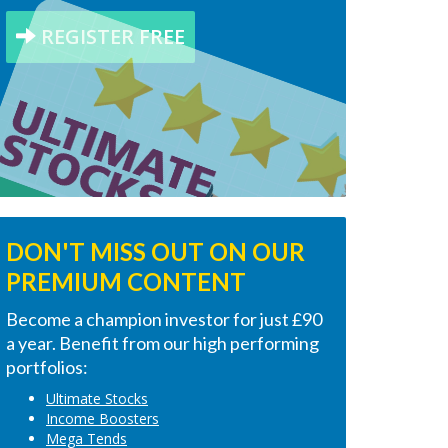
REGISTER FREE
DON'T MISS OUT ON OUR
PREMIUM CONTENT
Become a champion investor for just £90
a year. Benefit from our high performing
portfolios:
Ultimate Stocks
Income Boosters
Mega Tends