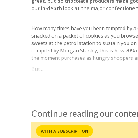
great, but do chocolate producers make go
our in-depth look at the major confectioner
How many times have you been tempted by a c
snacked on a packet of cookies as you browse
sweets at the petrol station to sustain you on
compiled by Morgan Stanley, this is how 70% o
the moment purchases as hungry shoppers are
But…
Continue reading our cont
WITH A SUBSCRIPTION