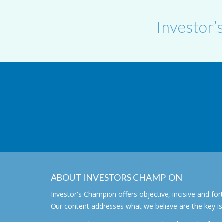
Investor’
ABOUT INVESTORS CHAMPION
Investor's Champion offers objective, incisive and 
Our content addresses what we believe are the key i