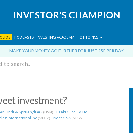
INVESTOR'S CHAMPION
OLIOS
PODCASTS
INVESTING ACADEMY
HOT TOPICS
MAKE YOUR MONEY GO FURTHER FOR JUST 25P PER DAY
weet investment?
en Lindt & Spruengli AG
(LISN) ·
Ezaki Glico Co Ltd
ez International Inc
(MDLZ) ·
Nestle SA
(NESN)