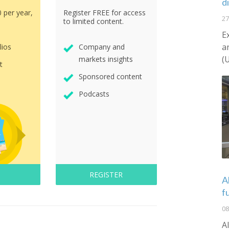
d
0 per year,
Register FREE for access
27
to limited content.
E
a
lios
Company and
(
markets insights
t
Sponsored content
Podcasts
REGISTER
A
f
08
A