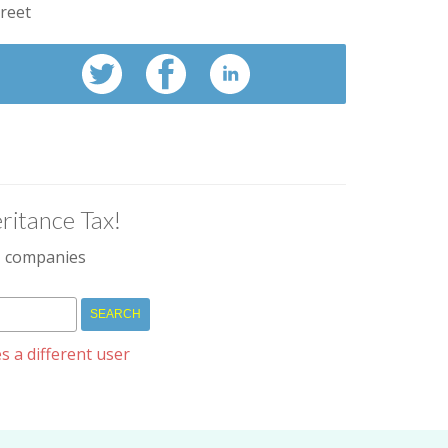
treet
ritance Tax!
IM companies
s a different user