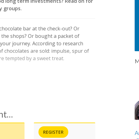
od long term investments? Read on for
y groups.
hocolate bar at the check-out? Or
 the shops? Or bought a packet of
 your journey. According to research
f chocolates are sold: impulse, spur of
 tempted by a sweet treat.
M
ent…
REGISTER
A