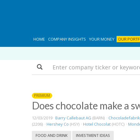
HOME
COMPANY INSIGHTS
YOUR MONEY
OUR PORTF
Search
PREMIUM
Does chocolate make a s
12/03/2019 ·
Barry Callebaut AG
(BARN) ·
Chocoladefabrik
(2206) ·
Hershey Co
(HSY) ·
Hotel Chocolat
(HOTC) ·
Mondel
FOOD AND DRINK
INVESTMENT IDEAS