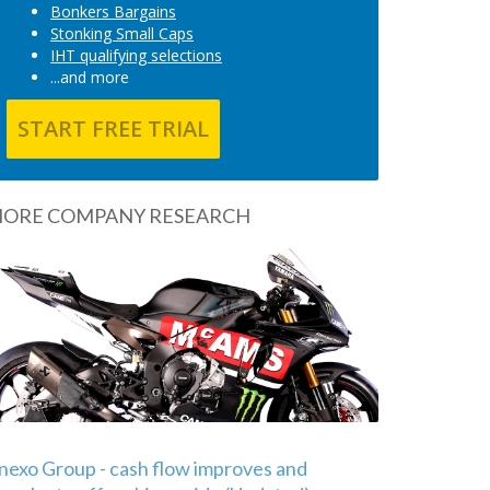
Bonkers Bargains
Stonking Small Caps
IHT qualifying selections
...and more
START FREE TRIAL
ORE COMPANY RESEARCH
nexo Group - cash flow improves and