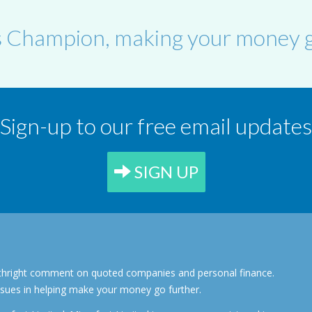
s Champion, making your money g
Sign-up to our free email updates
SIGN UP
forthright comment on quoted companies and personal finance.
ssues in helping make your money go further.