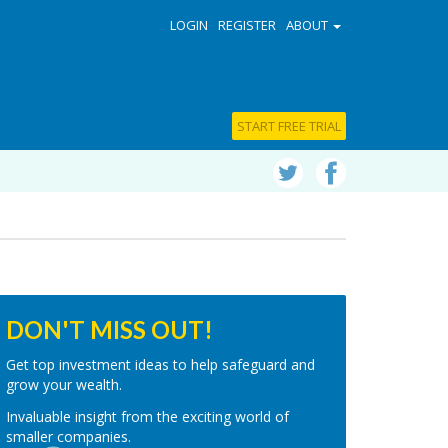
LOGIN
REGISTER
ABOUT
START FREE TRIAL
DON'T MISS OUT!
Get top investment ideas to help safeguard and
grow your wealth.
Invaluable insight from the exciting world of
smaller companies.