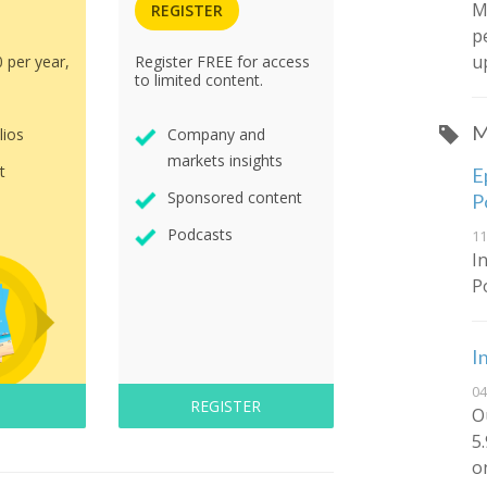
M
REGISTER
p
u
0 per year,
Register FREE for access
to limited content.
M
lios
Company and
markets insights
t
E
Sponsored content
P
Podcasts
11
I
P
I
04
REGISTER
O
5
o