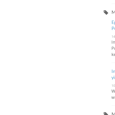
M
E
P
14
I
P
k
I
y
10
W
w
M