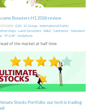
ncome Boosters H1 2026 review
/07/2026 ·
GSK
·
IG Group
·
International Public
rtnerships
·
Land Securities
·
M&G
·
Safestore
·
Standard
fe
·
TP ICAP
·
Vodafone
head of the market at half time
ltimate Stocks Portfolio: our tech is trading
ell