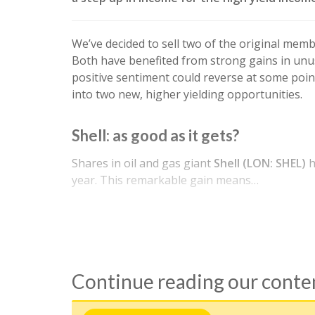
We’ve decided to sell two of the original mem
Both have benefited from strong gains in unus
positive sentiment could reverse at some point,
into two new, higher yielding opportunities.
Shell: as good as it gets?
Shares in oil and gas giant
Shell (LON: SHEL)
h
year. This remarkable gain means…
Continue reading our cont