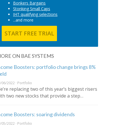
Bonkers Bargains
Stonking Small Caps
IHT qualifying selections
...and more
START FREE TRIAL
ORE ON BAE SYSTEMS
ncome Boosters: portfolio change brings 8%
ield
/06/2022 · Portfolio
e’re replacing two of this year’s biggest risers
ith two new stocks that provide a step…
ncome Boosters: soaring dividends
/05/2022 · Portfolio