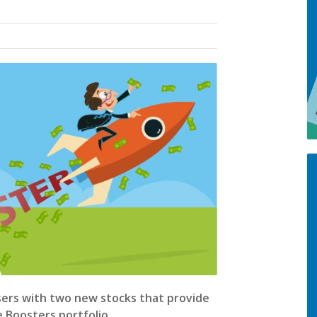
isers with two new stocks that provide
e Boosters portfolio.