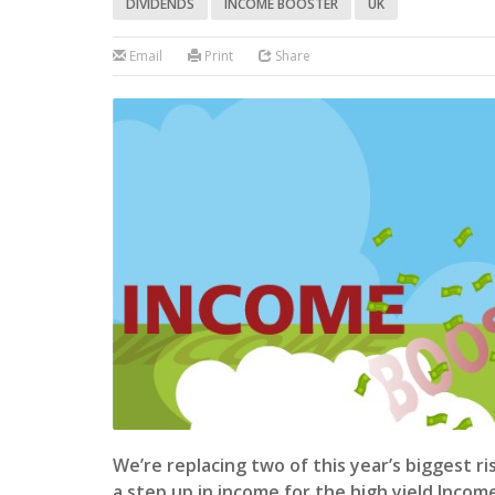
DIVIDENDS
INCOME BOOSTER
UK
Email
Print
Share
We’re replacing two of this year’s biggest r
a step up in income for the high yield Incom