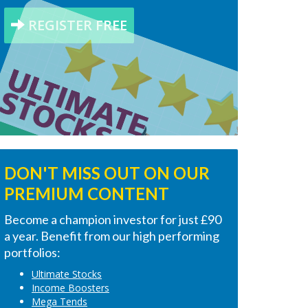
REGISTER FREE
DON'T MISS OUT ON OUR
PREMIUM CONTENT
Become a champion investor for just £90
a year. Benefit from our high performing
portfolios:
Ultimate Stocks
Income Boosters
Mega Tends