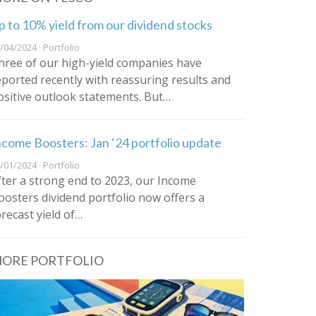
p to 10% yield from our dividend stocks
/04/2024 · Portfolio
hree of our high-yield companies have
eported recently with reassuring results and
ositive outlook statements. But…
ncome Boosters: Jan ‘24 portfolio update
/01/2024 · Portfolio
fter a strong end to 2023, our Income
oosters dividend portfolio now offers a
orecast yield of…
ORE PORTFOLIO