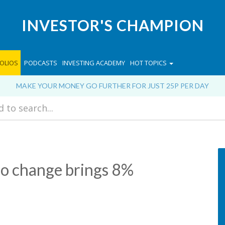
INVESTOR'S CHAMPION
OLIOS
PODCASTS
INVESTING ACADEMY
HOT TOPICS
MAKE YOUR MONEY GO FURTHER FOR JUST 25P PER DAY
io change brings 8%