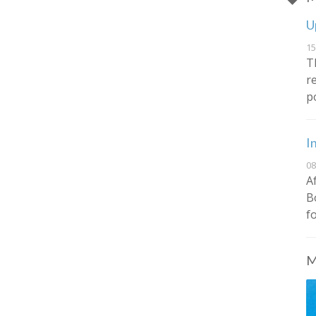
U
15
T
r
p
I
08
A
B
f
M