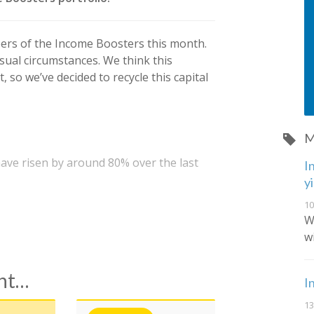
bers of the Income Boosters this month.
ual circumstances. We think this
 so we’ve decided to recycle this capital
M
ave risen by around 80% over the last
I
y
10
W
w
ent…
I
13