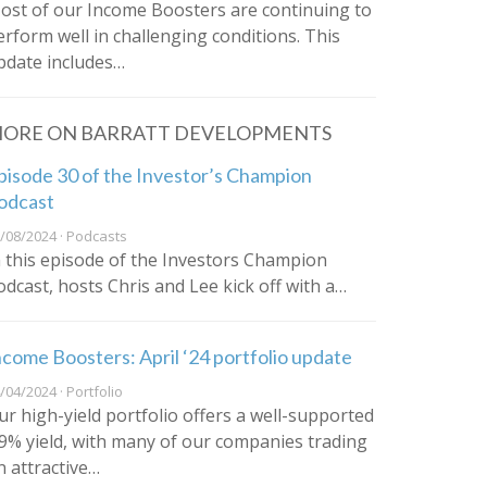
ost of our Income Boosters are continuing to
erform well in challenging conditions. This
pdate includes…
ORE ON BARRATT DEVELOPMENTS
pisode 30 of the Investor’s Champion
odcast
/08/2024 · Podcasts
n this episode of the Investors Champion
odcast, hosts Chris and Lee kick off with a…
ncome Boosters: April ‘24 portfolio update
/04/2024 · Portfolio
ur high-yield portfolio offers a well-supported
.9% yield, with many of our companies trading
n attractive…