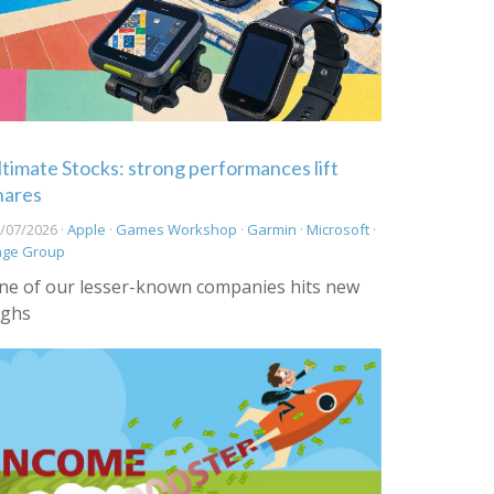
ltimate Stocks: strong performances lift
hares
/07/2026 ·
Apple
·
Games Workshop
·
Garmin
·
Microsoft
·
age Group
ne of our lesser-known companies hits new
ighs