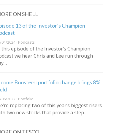
ORE ON SHELL
pisode 13 of the Investor’s Champion
odcast
/04/2024 · Podcasts
n this episode of the Investor’s Champion
odcast we hear Chris and Lee run through
ey…
ncome Boosters: portfolio change brings 8%
ield
/06/2022 · Portfolio
e’re replacing two of this year’s biggest risers
ith two new stocks that provide a step…
ORE ON TESCO