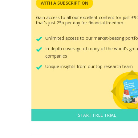
WITH A SUBSCRIPTION
Gain access to all our excellent content for just £9
that’s just 25p per day for financial freedom.
Unlimited access to our market-beating portfo
In-depth coverage of many of the world’s grea
companies
Unique insights from our top research team
START FREE TRIAL