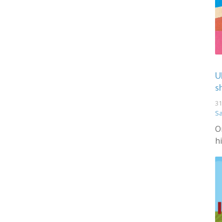
U
s
31
S
O
h