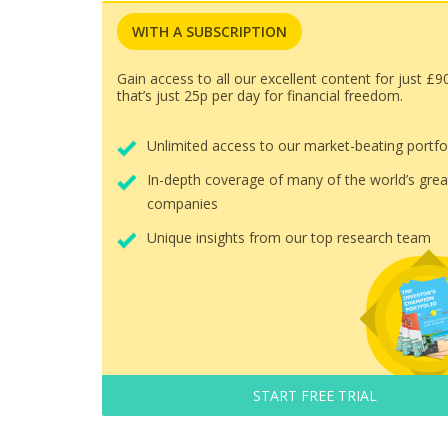
WITH A SUBSCRIPTION
Gain access to all our excellent content for just £9
that’s just 25p per day for financial freedom.
Unlimited access to our market-beating portfo
In-depth coverage of many of the world’s grea
companies
Unique insights from our top research team
START FREE TRIAL