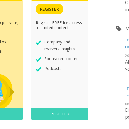
O
i
REGISTER
0 per year,
Register FREE for access
to limited content.
M
I
lios
Company and
u
markets insights
t
20
Sponsored content
A
v
Podcasts
I
t
06
E
REGISTER
p