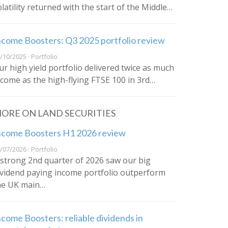
olatility returned with the start of the Middle…
ncome Boosters: Q3 2025 portfolio review
/10/2025 · Portfolio
ur high yield portfolio delivered twice as much
ncome as the high-flying FTSE 100 in 3rd…
ORE ON LAND SECURITIES
ncome Boosters H1 2026 review
/07/2026 · Portfolio
 strong 2nd quarter of 2026 saw our big
ividend paying income portfolio outperform
he UK main…
ncome Boosters: reliable dividends in