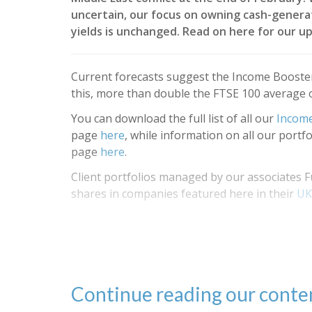
uncertain, our focus on owning cash-genera
yields is unchanged. Read on here for our up
Current forecasts suggest the Income Booster
this, more than double the FTSE 100 average 
You can download the full list of all our
Income
page
here
, while information on all our portf
page
here
.
Client portfolios managed by our associate
shares in companies featured here in their
UK
Continue reading our cont