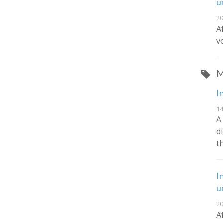
u
20
A
v
M
I
14
A
d
t
I
u
20
A