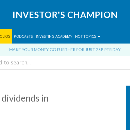
INVESTOR'S CHAMPION
OLIOS
PODCASTS
INVESTING ACADEMY
HOT TOPICS
MAKE YOUR MONEY GO FURTHER FOR JUST 25P PER DAY
 dividends in