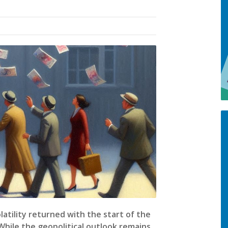
latility returned with the start of the
 While the geopolitical outlook remains