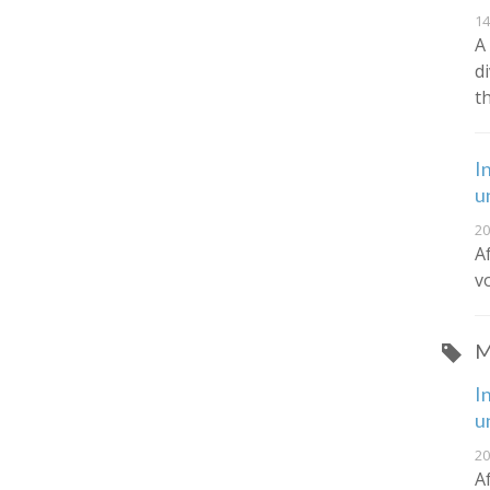
14
A
d
t
I
u
20
A
v
M
I
u
20
A