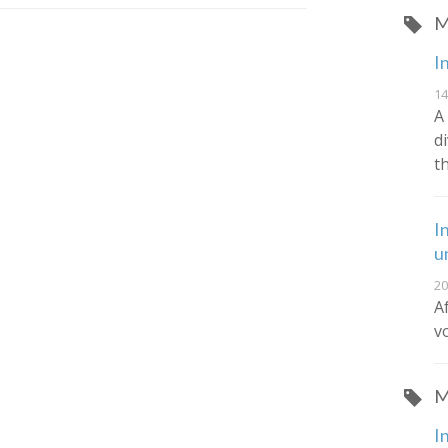
M
I
14
A
d
t
I
u
20
A
v
M
I