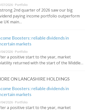
/07/2026 · Portfolio
 strong 2nd quarter of 2026 saw our big
ividend paying income portfolio outperform
he UK main…
ncome Boosters: reliable dividends in
ncertain markets
/04/2026 · Portfolio
fter a positive start to the year, market
olatility returned with the start of the Middle…
ORE ON LANCASHIRE HOLDINGS
ncome Boosters: reliable dividends in
ncertain markets
/04/2026 · Portfolio
fter a positive start to the year, market