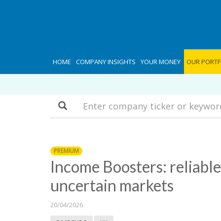
HOME
COMPANY INSIGHTS
YOUR MONEY
OUR PORTF
Search
PREMIUM
Income Boosters: reliable
uncertain markets
20/04/2026