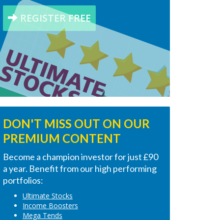
REGISTER FREE
DON'T MISS OUT ON OUR
PREMIUM CONTENT
Become a champion investor for just £90
a year. Benefit from our high performing
portfolios:
Ultimate Stocks
Income Boosters
Mega Tends