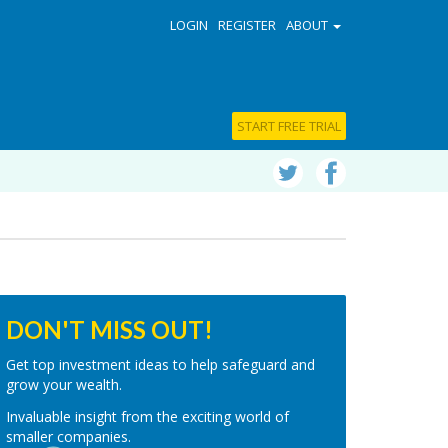
LOGIN
REGISTER
ABOUT
START FREE TRIAL
DON'T MISS OUT!
Get top investment ideas to help safeguard and
grow your wealth.
Invaluable insight from the exciting world of
smaller companies.