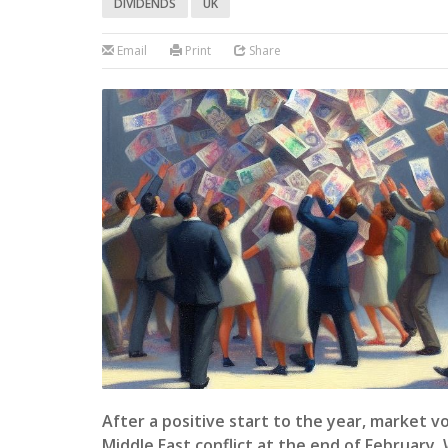
DIVIDENDS
UK
Email
Print
Share
After a positive start to the year, market vo
Middle East conflict at the end of February.