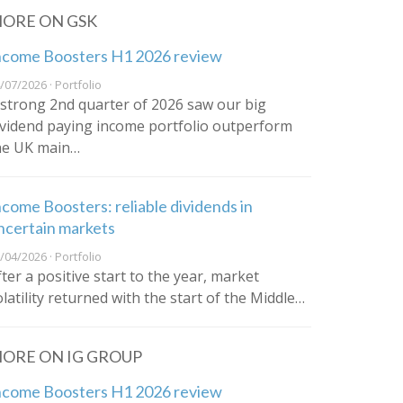
ORE ON GSK
ncome Boosters H1 2026 review
/07/2026 · Portfolio
 strong 2nd quarter of 2026 saw our big
ividend paying income portfolio outperform
he UK main…
ncome Boosters: reliable dividends in
ncertain markets
/04/2026 · Portfolio
fter a positive start to the year, market
olatility returned with the start of the Middle…
ORE ON IG GROUP
ncome Boosters H1 2026 review