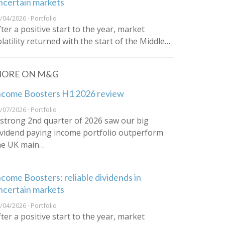
ncertain markets
/04/2026 · Portfolio
fter a positive start to the year, market
olatility returned with the start of the Middle…
ORE ON M&G
ncome Boosters H1 2026 review
/07/2026 · Portfolio
 strong 2nd quarter of 2026 saw our big
ividend paying income portfolio outperform
he UK main…
ncome Boosters: reliable dividends in
ncertain markets
/04/2026 · Portfolio
fter a positive start to the year, market