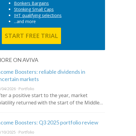
Bonkers Bargains
Stonking Small Caps
IHT qualifying selections
...and more
START FREE TRIAL
ORE ON AVIVA
ncome Boosters: reliable dividends in
ncertain markets
/04/2026 · Portfolio
fter a positive start to the year, market
olatility returned with the start of the Middle…
ncome Boosters: Q3 2025 portfolio review
/10/2025 · Portfolio