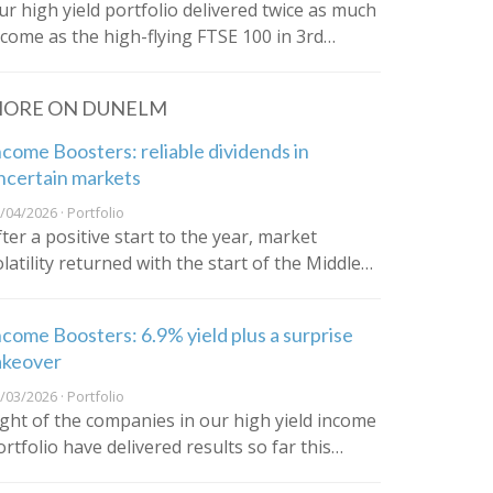
ur high yield portfolio delivered twice as much
ncome as the high-flying FTSE 100 in 3rd…
ORE ON DUNELM
ncome Boosters: reliable dividends in
ncertain markets
/04/2026 · Portfolio
fter a positive start to the year, market
olatility returned with the start of the Middle…
ncome Boosters: 6.9% yield plus a surprise
akeover
/03/2026 · Portfolio
ight of the companies in our high yield income
ortfolio have delivered results so far this…