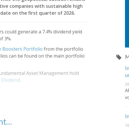
tive companies with sustainable high
date on the first quarter of 2026.
s could generate a 7.4% dividend yield
of 3%.
 Boosters Portfolio
from the portfolio
olios can be found on the main portfolio
M
I
s Fundamental Asset Management hold
u
 Dividend…
20
A
v
I
ent…
10