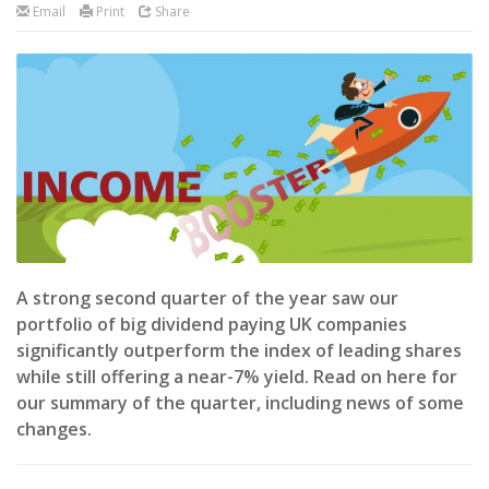
Email
Print
Share
A strong second quarter of the year saw our
portfolio of big dividend paying UK companies
significantly outperform the index of leading shares
while still offering a near-7% yield. Read on here for
our summary of the quarter, including news of some
changes.