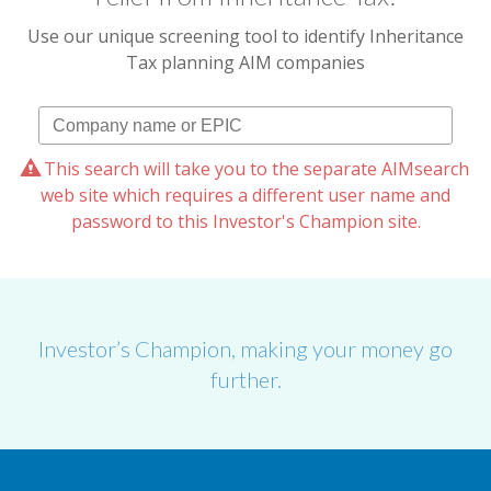
Use our unique screening tool to identify Inheritance
Tax planning AIM companies
This search will take you to the separate AIMsearch
web site which requires a different user name and
password to this Investor's Champion site.
Investor’s Champion, making your money go
further.