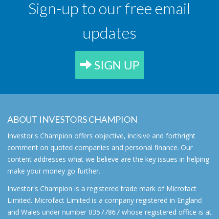
Sign-up to our free email
updates
SIGN UP
ABOUT INVESTORS CHAMPION
Investor's Champion offers objective, incisive and forthright
comment on quoted companies and personal finance. Our
content addresses what we believe are the key issues in helping
make your money go further.
Investor's Champion is a registered trade mark of Microfact
Limited. Microfact Limited is a company registered in England
and Wales under number 03577867 whose registered office is at