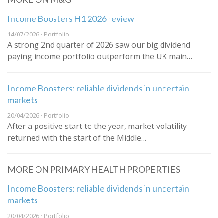
Income Boosters H1 2026 review
14/07/2026 · Portfolio
A strong 2nd quarter of 2026 saw our big dividend
paying income portfolio outperform the UK main…
Income Boosters: reliable dividends in uncertain
markets
20/04/2026 · Portfolio
After a positive start to the year, market volatility
returned with the start of the Middle…
MORE ON PRIMARY HEALTH PROPERTIES
Income Boosters: reliable dividends in uncertain
markets
20/04/2026 · Portfolio