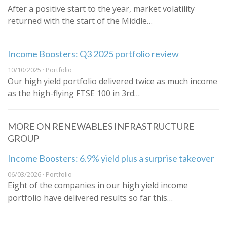
After a positive start to the year, market volatility
returned with the start of the Middle…
Income Boosters: Q3 2025 portfolio review
10/10/2025 · Portfolio
Our high yield portfolio delivered twice as much income
as the high-flying FTSE 100 in 3rd…
MORE ON RENEWABLES INFRASTRUCTURE
GROUP
Income Boosters: 6.9% yield plus a surprise takeover
06/03/2026 · Portfolio
Eight of the companies in our high yield income
portfolio have delivered results so far this…