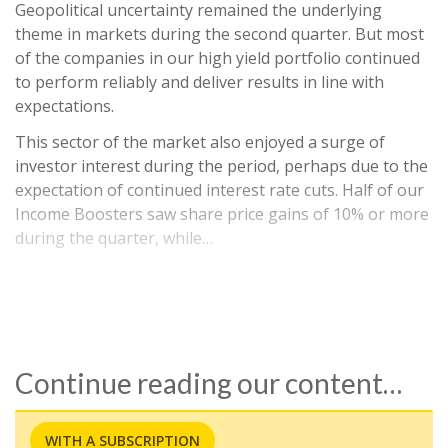
Geopolitical uncertainty remained the underlying
theme in markets during the second quarter. But most
of the companies in our high yield portfolio continued
to perform reliably and deliver results in line with
expectations.
This sector of the market also enjoyed a surge of
investor interest during the period, perhaps due to the
expectation of continued interest rate cuts. Half of our
Income Boosters saw share price gains of 10% or more
during the quarter, while…
Continue reading our content…
WITH A SUBSCRIPTION