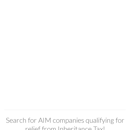
Search for AIM companies qualifying for
relief from Inheritance Tax!