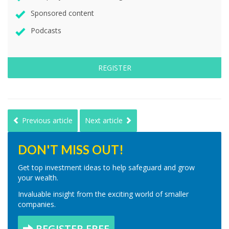
Sponsored content
Podcasts
REGISTER
Previous article
Next article
DON'T MISS OUT!
Get top investment ideas to help safeguard and grow
your wealth.
Invaluable insight from the exciting world of smaller
companies.
REGISTER FREE