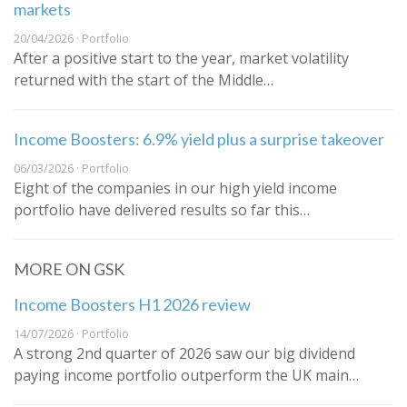
markets
20/04/2026 · Portfolio
After a positive start to the year, market volatility
returned with the start of the Middle…
Income Boosters: 6.9% yield plus a surprise takeover
06/03/2026 · Portfolio
Eight of the companies in our high yield income
portfolio have delivered results so far this…
MORE ON GSK
Income Boosters H1 2026 review
14/07/2026 · Portfolio
A strong 2nd quarter of 2026 saw our big dividend
paying income portfolio outperform the UK main…