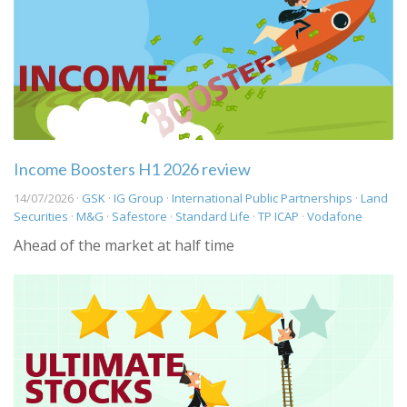
Income Boosters H1 2026 review
14/07/2026 ·
GSK
·
IG Group
·
International Public Partnerships
·
Land
Securities
·
M&G
·
Safestore
·
Standard Life
·
TP ICAP
·
Vodafone
Ahead of the market at half time