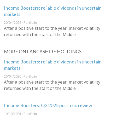
Income Boosters: reliable dividends in uncertain
markets
20/04/2026 · Portfolio
After a positive start to the year, market volatility
returned with the start of the Middle…
MORE ON LANCASHIRE HOLDINGS
Income Boosters: reliable dividends in uncertain
markets
20/04/2026 · Portfolio
After a positive start to the year, market volatility
returned with the start of the Middle…
Income Boosters: Q3 2025 portfolio review
10/10/2025 · Portfolio