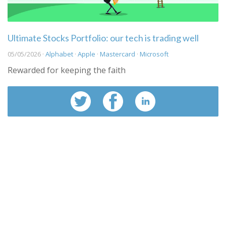
Ultimate Stocks Portfolio: our tech is trading well
05/05/2026 ·
Alphabet
·
Apple
·
Mastercard
·
Microsoft
Rewarded for keeping the faith