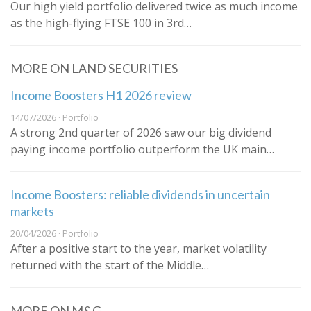
Our high yield portfolio delivered twice as much income
as the high-flying FTSE 100 in 3rd…
MORE ON LAND SECURITIES
Income Boosters H1 2026 review
14/07/2026 · Portfolio
A strong 2nd quarter of 2026 saw our big dividend
paying income portfolio outperform the UK main…
Income Boosters: reliable dividends in uncertain
markets
20/04/2026 · Portfolio
After a positive start to the year, market volatility
returned with the start of the Middle…
MORE ON M&G