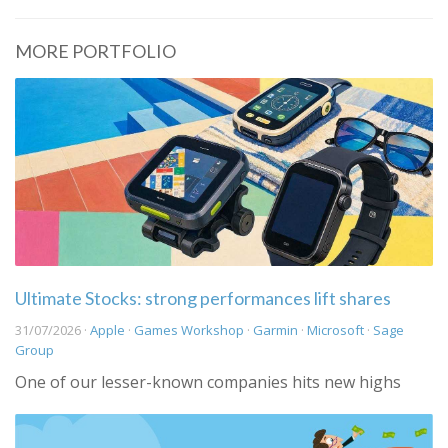
MORE PORTFOLIO
Ultimate Stocks: strong performances lift shares
31/07/2026 ·
Apple
·
Games Workshop
·
Garmin
·
Microsoft
·
Sage
Group
One of our lesser-known companies hits new highs