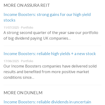
MORE ON ASSURA REIT
Income Boosters: strong gains for our high yield
stocks
11/07/2025 · Portfolio
A strong second quarter of the year saw our portfolio
of big dividend paying UK companies…
Income Boosters: reliable high yields + a new stock
17/06/2025 · Portfolio
Our Income Boosters companies have delivered solid
results and benefited from more positive market
conditions since…
MORE ON DUNELM
Income Boosters: reliable dividends in uncertain