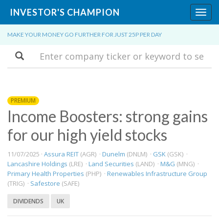
INVESTOR'S CHAMPION
Toggl
navig
MAKE YOUR MONEY GO FURTHER FOR JUST 25P PER DAY
Search
PREMIUM
Income Boosters: strong gains
for our high yield stocks
11/07/2025 ·
Assura REIT
(AGR) ·
Dunelm
(DNLM) ·
GSK
(GSK) ·
Lancashire Holdings
(LRE) ·
Land Securities
(LAND) ·
M&G
(MNG) ·
Primary Health Properties
(PHP) ·
Renewables Infrastructure Group
(TRIG) ·
Safestore
(SAFE)
DIVIDENDS
UK