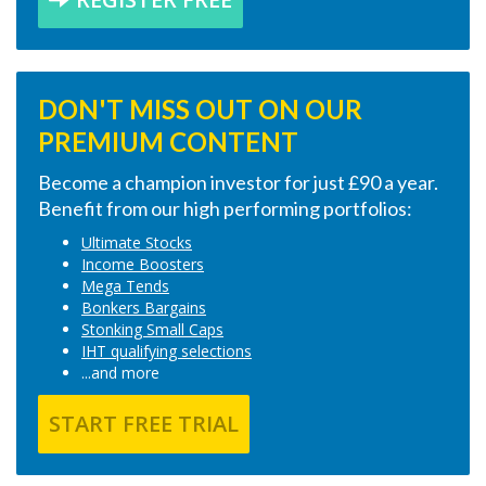
DON'T MISS OUT ON OUR
PREMIUM CONTENT
Become a champion investor for just £90 a year.
Benefit from our high performing portfolios:
Ultimate Stocks
Income Boosters
Mega Tends
Bonkers Bargains
Stonking Small Caps
IHT qualifying selections
...and more
START FREE TRIAL