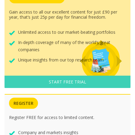
Gain access to all our excellent content for just £90 per
year, that’s just 25p per day for financial freedom.
Unlimited access to our market-beating portfolios
In-depth coverage of many of the world’s great
companies
Unique insights from our top research team
START FREE TRIAL
REGISTER
Register FREE for access to limited content.
Company and markets insights