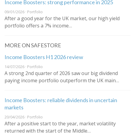
Income Boosters: strong performance in 2025
09/01/2026 · Portfolio
After a good year for the UK market, our high yield
portfolio offers a 7% income…
MORE ON SAFESTORE
Income Boosters H1 2026 review
14/07/2026 · Portfolio
A strong 2nd quarter of 2026 saw our big dividend
paying income portfolio outperform the UK main…
Income Boosters: reliable dividends in uncertain
markets
20/04/2026 · Portfolio
After a positive start to the year, market volatility
returned with the start of the Middle…