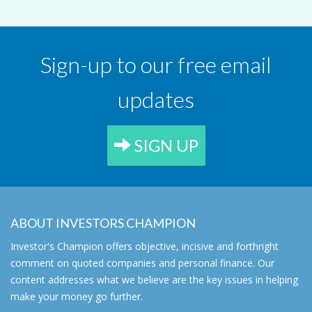
Sign-up to our free email
updates
SIGN UP
ABOUT INVESTORS CHAMPION
Investor's Champion offers objective, incisive and forthright
comment on quoted companies and personal finance. Our
content addresses what we believe are the key issues in helping
make your money go further.