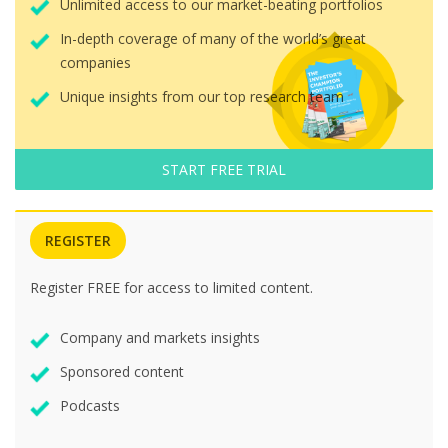
Unlimited access to our market-beating portfolios
In-depth coverage of many of the world’s great
companies
Unique insights from our top research team
START FREE TRIAL
REGISTER
Register FREE for access to limited content.
Company and markets insights
Sponsored content
Podcasts