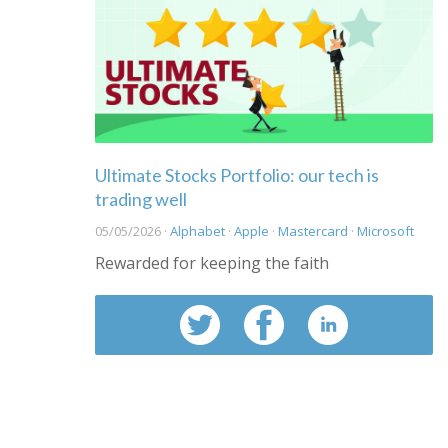
Ultimate Stocks Portfolio: our tech is
trading well
05/05/2026 ·
Alphabet
·
Apple
·
Mastercard
·
Microsoft
Rewarded for keeping the faith