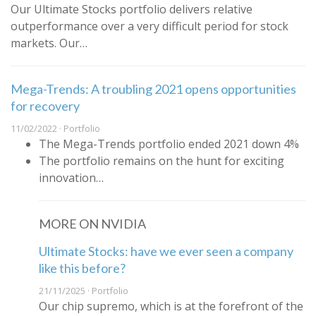
Our Ultimate Stocks portfolio delivers relative
outperformance over a very difficult period for stock
markets. Our…
Mega-Trends: A troubling 2021 opens opportunities
for recovery
11/02/2022 · Portfolio
The Mega-Trends portfolio ended 2021 down 4%
The portfolio remains on the hunt for exciting
innovation…
MORE ON NVIDIA
Ultimate Stocks: have we ever seen a company
like this before?
21/11/2025 · Portfolio
Our chip supremo, which is at the forefront of the