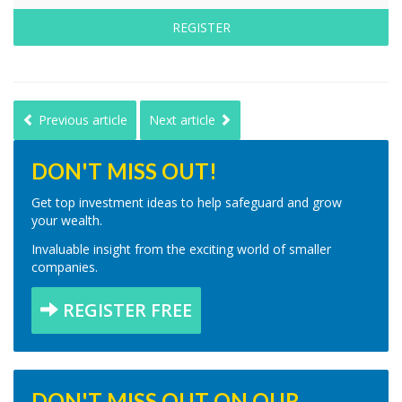
REGISTER
Previous article
Next article
DON'T MISS OUT!
Get top investment ideas to help safeguard and grow
your wealth.
Invaluable insight from the exciting world of smaller
companies.
REGISTER FREE
DON'T MISS OUT ON OUR