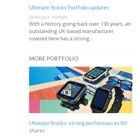
Ultimate Stocks Portfolio updates
23/06/2023 · Portfolio
With a history going back over 130 years, an
outstanding UK-based manufacturer
covered here has a strong…
MORE PORTFOLIO
Ultimate Stocks: strong performances lift
shares