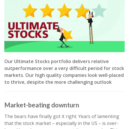
Our Ultimate Stocks portfolio delivers relative
outperformance over a very difficult period for stock
markets. Our high quality companies look well-placed
to thrive, despite the more challenging outlook
Market-beating downturn
The bears have finally got it right. Years of lamenting
that the stock market – especially in the US – is over-