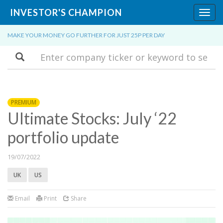
INVESTOR'S CHAMPION
Toggl
navig
MAKE YOUR MONEY GO FURTHER FOR JUST 25P PER DAY
Search
PREMIUM
Ultimate Stocks: July ‘22
portfolio update
19/07/2022
UK
US
Email
Print
Share