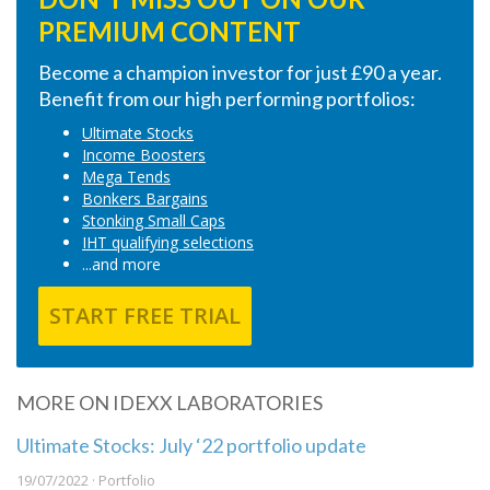
PREMIUM CONTENT
Become a champion investor for just £90 a year.
Benefit from our high performing portfolios:
Ultimate Stocks
Income Boosters
Mega Tends
Bonkers Bargains
Stonking Small Caps
IHT qualifying selections
...and more
START FREE TRIAL
MORE ON IDEXX LABORATORIES
Ultimate Stocks: July ‘22 portfolio update
19/07/2022 · Portfolio