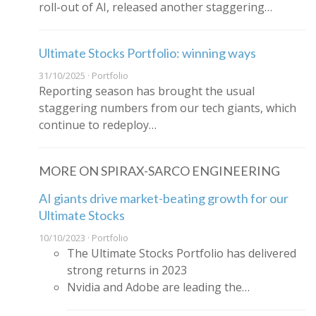
roll-out of AI, released another staggering…
Ultimate Stocks Portfolio: winning ways
31/10/2025 · Portfolio
Reporting season has brought the usual
staggering numbers from our tech giants, which
continue to redeploy…
MORE ON SPIRAX-SARCO ENGINEERING
AI giants drive market-beating growth for our
Ultimate Stocks
10/10/2023 · Portfolio
The Ultimate Stocks Portfolio has delivered
strong returns in 2023
Nvidia and Adobe are leading the…