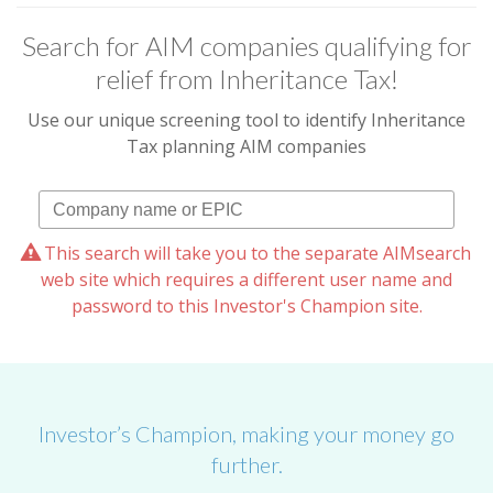
Search for AIM companies qualifying for
relief from Inheritance Tax!
Use our unique screening tool to identify Inheritance
Tax planning AIM companies
This search will take you to the separate AIMsearch
web site which requires a different user name and
password to this Investor's Champion site.
Investor’s Champion, making your money go
further.