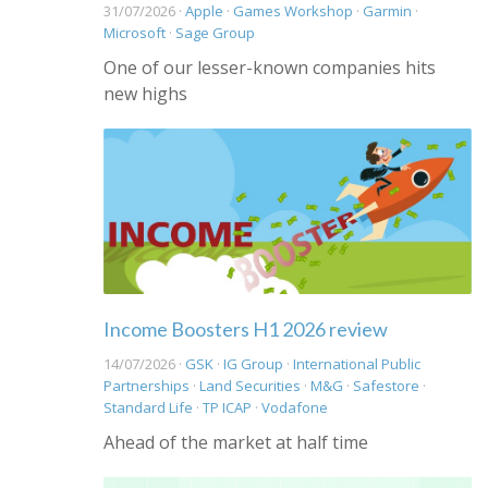
31/07/2026 ·
Apple
·
Games Workshop
·
Garmin
·
Microsoft
·
Sage Group
One of our lesser-known companies hits
new highs
Income Boosters H1 2026 review
14/07/2026 ·
GSK
·
IG Group
·
International Public
Partnerships
·
Land Securities
·
M&G
·
Safestore
·
Standard Life
·
TP ICAP
·
Vodafone
Ahead of the market at half time