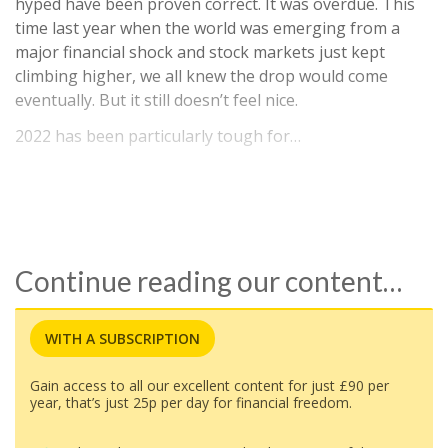
hyped have been proven correct. It was overdue. This
time last year when the world was emerging from a
major financial shock and stock markets just kept
climbing higher, we all knew the drop would come
eventually. But it still doesn’t feel nice.
2022 has been particularly tough for…
Continue reading our content…
WITH A SUBSCRIPTION
Gain access to all our excellent content for just £90 per
year, that’s just 25p per day for financial freedom.