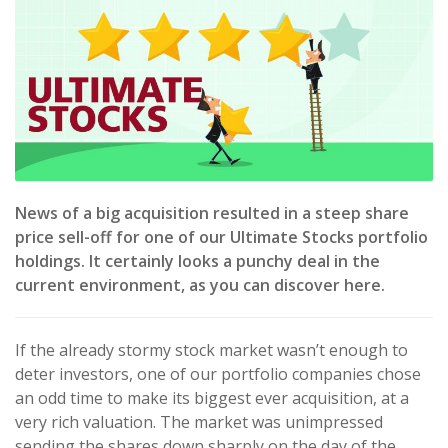
News of a big acquisition resulted in a steep share
price sell-off for one of our Ultimate Stocks portfolio
holdings. It certainly looks a punchy deal in the
current environment, as you can discover here.
If the already stormy stock market wasn’t enough to
deter investors, one of our portfolio companies chose
an odd time to make its biggest ever acquisition, at a
very rich valuation. The market was unimpressed
sending the shares down sharply on the day of the