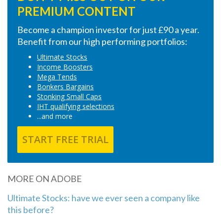
PREMIUM CONTENT
Become a champion investor for just £90 a year.
Benefit from our high performing portfolios:
Ultimate Stocks
Income Boosters
Mega Tends
Bonkers Bargains
Stonking Small Caps
IHT qualifying selections
...and more
START FREE TRIAL
MORE ON ADOBE
Ultimate Stocks: have we ever seen a company like
this before?