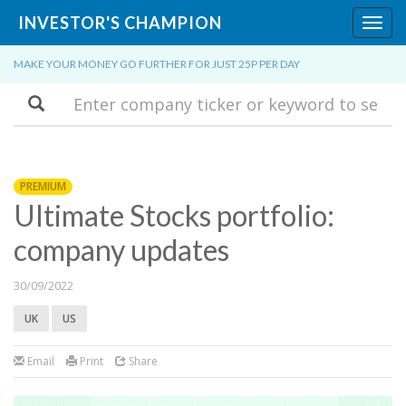
INVESTOR'S CHAMPION
Toggl
navig
MAKE YOUR MONEY GO FURTHER FOR JUST 25P PER DAY
Search
PREMIUM
Ultimate Stocks portfolio:
company updates
30/09/2022
UK
US
Email
Print
Share