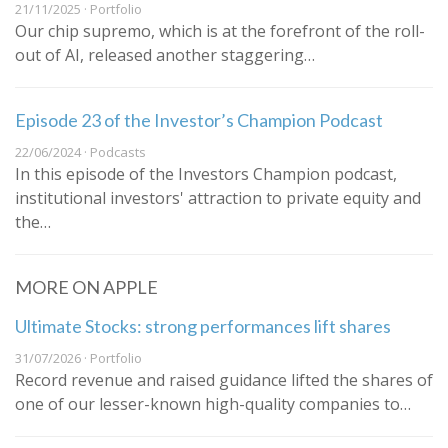
21/11/2025 · Portfolio
Our chip supremo, which is at the forefront of the roll-
out of AI, released another staggering…
Episode 23 of the Investor’s Champion Podcast
22/06/2024 · Podcasts
In this episode of the Investors Champion podcast,
institutional investors' attraction to private equity and
the…
MORE ON APPLE
Ultimate Stocks: strong performances lift shares
31/07/2026 · Portfolio
Record revenue and raised guidance lifted the shares of
one of our lesser-known high-quality companies to…