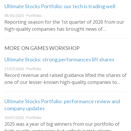
Ultimate Stocks Portfolio: our tech is trading well
05/05/2026 · Portfolio
Reporting season for the 1st quarter of 2026 from our
high-quality companies has brought news of…
MORE ON GAMES WORKSHOP
Ultimate Stocks: strong performances lift shares
31/07/2026 · Portfolio
Record revenue and raised guidance lifted the shares of
one of our lesser-known high-quality companies to…
Ultimate Stocks Portfolio: performance review and
company updates
30/01/2026 · Portfolio
2025 was a year of big winners from our portfolio of