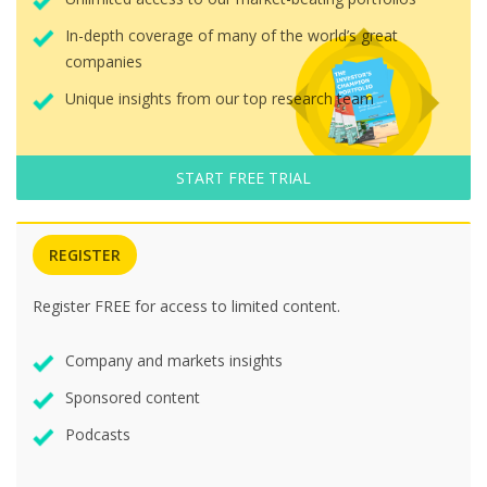
In-depth coverage of many of the world’s great
companies
Unique insights from our top research team
START FREE TRIAL
REGISTER
Register FREE for access to limited content.
Company and markets insights
Sponsored content
Podcasts