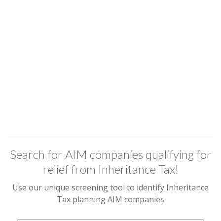
Search for AIM companies qualifying for
relief from Inheritance Tax!
Use our unique screening tool to identify Inheritance
Tax planning AIM companies