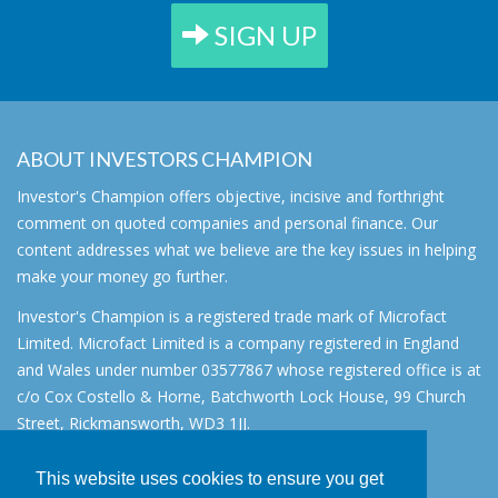
SIGN UP
ABOUT INVESTORS CHAMPION
Investor's Champion offers objective, incisive and forthright
comment on quoted companies and personal finance. Our
content addresses what we believe are the key issues in helping
make your money go further.
Investor's Champion is a registered trade mark of Microfact
Limited. Microfact Limited is a company registered in England
and Wales under number 03577867 whose registered office is at
c/o Cox Costello & Horne, Batchworth Lock House, 99 Church
Street, Rickmansworth, WD3 1JJ.
All rights reserved. © 2007 - 2026
This website uses cookies to ensure you get