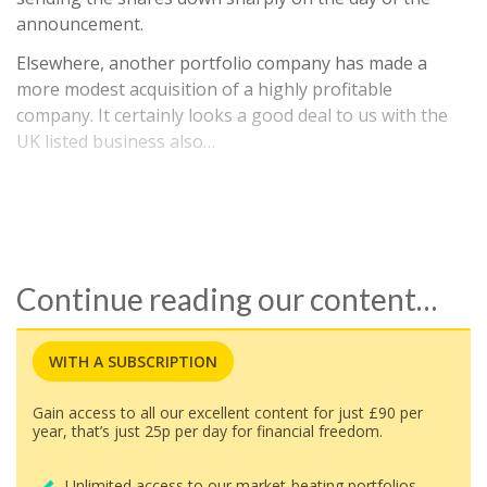
announcement.
Elsewhere, another portfolio company has made a
more modest acquisition of a highly profitable
company. It certainly looks a good deal to us with the
UK listed business also…
Continue reading our content…
WITH A SUBSCRIPTION
Gain access to all our excellent content for just £90 per
year, that’s just 25p per day for financial freedom.
Unlimited access to our market-beating portfolios