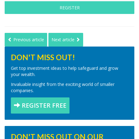
REGISTER
Previous article
Next article
DON'T MISS OUT!
Get top investment ideas to help safeguard and grow
your wealth.
Invaluable insight from the exciting world of smaller
companies.
REGISTER FREE
DON'T MISS OUT ON OUR