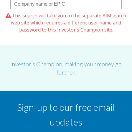
This search will take you to the separate AIMsearch
web site which requires a different user name and
password to this Investor's Champion site.
Investor’s Champion, making your money go
further.
Sign-up to our free email
updates