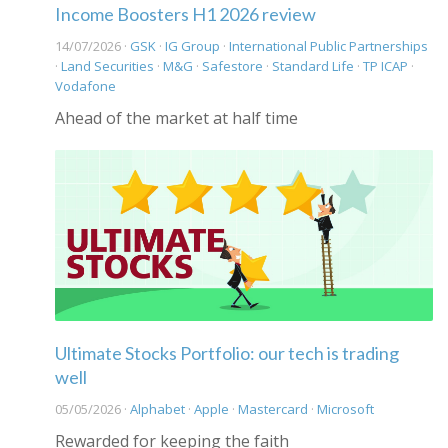
Income Boosters H1 2026 review
14/07/2026 ·
GSK
·
IG Group
·
International Public Partnerships
·
Land Securities
·
M&G
·
Safestore
·
Standard Life
·
TP ICAP
·
Vodafone
Ahead of the market at half time
Ultimate Stocks Portfolio: our tech is trading
well
05/05/2026 ·
Alphabet
·
Apple
·
Mastercard
·
Microsoft
Rewarded for keeping the faith