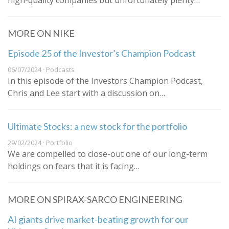
high-quality companies but unfortunately plenty…
MORE ON NIKE
Episode 25 of the Investor’s Champion Podcast
06/07/2024 · Podcasts
In this episode of the Investors Champion Podcast,
Chris and Lee start with a discussion on…
Ultimate Stocks: a new stock for the portfolio
29/02/2024 · Portfolio
We are compelled to close-out one of our long-term
holdings on fears that it is facing…
MORE ON SPIRAX-SARCO ENGINEERING
AI giants drive market-beating growth for our