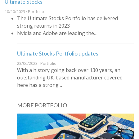
Ultimate Stocks
10/10/2023 · Portfolio
The Ultimate Stocks Portfolio has delivered
strong returns in 2023
Nvidia and Adobe are leading the…
Ultimate Stocks Portfolio updates
23/06/2023 · Portfolio
With a history going back over 130 years, an
outstanding UK-based manufacturer covered
here has a strong…
MORE PORTFOLIO