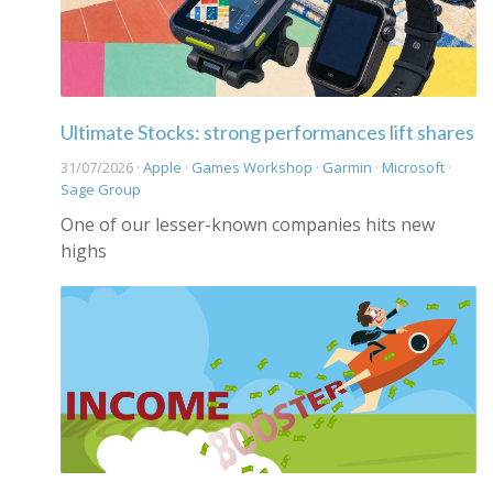
Ultimate Stocks: strong performances lift shares
31/07/2026 ·
Apple
·
Games Workshop
·
Garmin
·
Microsoft
·
Sage Group
One of our lesser-known companies hits new
highs