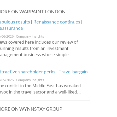
ORE ON WARPAINT LONDON
abulous results | Renaissance continues |
eassurance
/06/2026 · Company Insights
ews covered here includes our review of
tunning results from an investment
anagement business whose simple…
ttractive shareholder perks | Travel bargain
/05/2026 · Company Insights
he conflict in the Middle East has wreaked
avoc in the travel sector and a well-liked,…
ORE ON WYNNSTAY GROUP