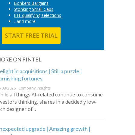
Bonkers Bargains
Stonking Small Caps
IHT qualifying selections
...and more
START FREE TRIAL
ORE ON FINTEL
light in acquisitions | Still a puzzle |
urnishing fortunes
/08/2026 · Company Insights
hile all things AI-related continue to consume
nvestors thinking, shares in a decidedly low-
ech designer of…
nexpected upgrade | Amazing growth |