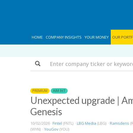
HOME
COMPANY INSIGHTS
YOUR MONEY
OUR PORTF
Search
PREMIUM
AIM IHT
Unexpected upgrade | Am
Genesis
10/02/2026 ·
Fintel
(FNTL) ·
LBG Media
(LBG) ·
Ramsdens
(R
(WYN) ·
YouGov
(YOU)