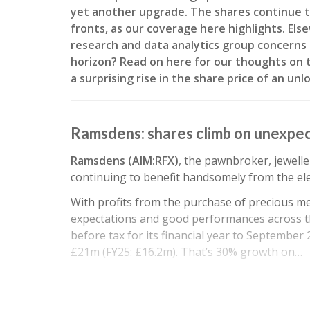
yet another upgrade. The shares continue t
fronts, as our coverage here highlights. El
research and data analytics group concerns 
horizon? Read on here for our thoughts on t
a surprising rise in the share price of an un
Ramsdens: shares climb on unexpe
Ramsdens (AIM:RFX)
, the pawnbroker, jewelle
continuing to benefit handsomely from the ele
With profits from the purchase of precious me
expectations and good performances across t
before tax for its financial year to September
£21m (FY25: £16.2m). That’s 30% growth on…