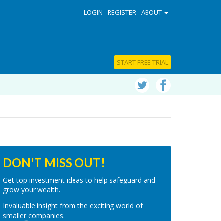
LOGIN
REGISTER
ABOUT
START FREE TRIAL
DON'T MISS OUT!
Get top investment ideas to help safeguard and
grow your wealth.
Invaluable insight from the exciting world of
smaller companies.