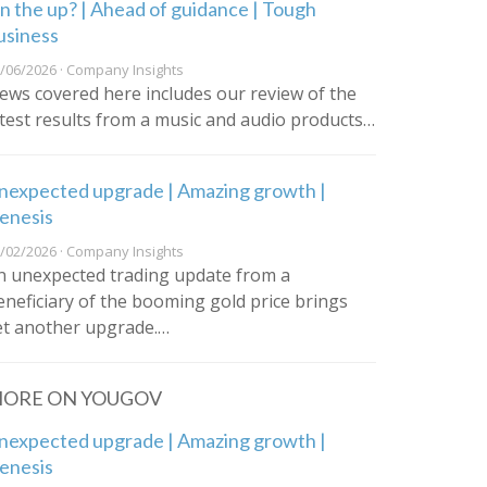
n the up? | Ahead of guidance | Tough
usiness
/06/2026 · Company Insights
ews covered here includes our review of the
atest results from a music and audio products…
nexpected upgrade | Amazing growth |
enesis
/02/2026 · Company Insights
n unexpected trading update from a
eneficiary of the booming gold price brings
et another upgrade.…
ORE ON YOUGOV
nexpected upgrade | Amazing growth |
enesis