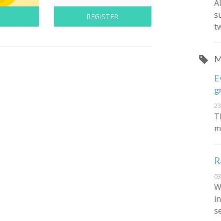
A
s
REGISTER
t
M
E
g
23
T
m
R
03
W
in
s