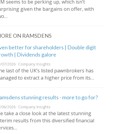
IM seems to be perking up, which isn’t
urprising given the bargains on offer, with
wo…
ORE ON RAMSDENS
ven better for shareholders | Double digit
rowth | Dividends galore
/07/2026 · Company Insights
he last of the UK’s listed pawnbrokers has
anaged to extract a higher price from its…
amsdens stunning results - more to go for?
/06/2026 · Company Insights
e take a close look at the latest stunning
terim results from this diversified financial
ervices…