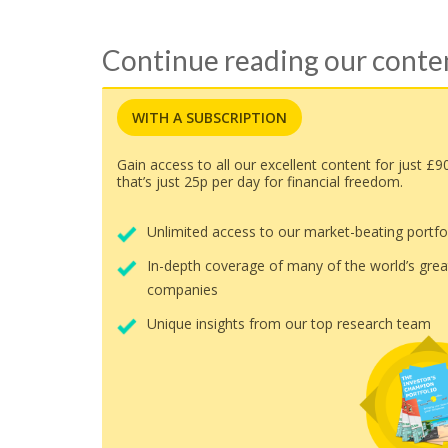
Continue reading our cont
WITH A SUBSCRIPTION
Gain access to all our excellent content for just £9
that’s just 25p per day for financial freedom.
Unlimited access to our market-beating portfo
In-depth coverage of many of the world’s grea
companies
Unique insights from our top research team