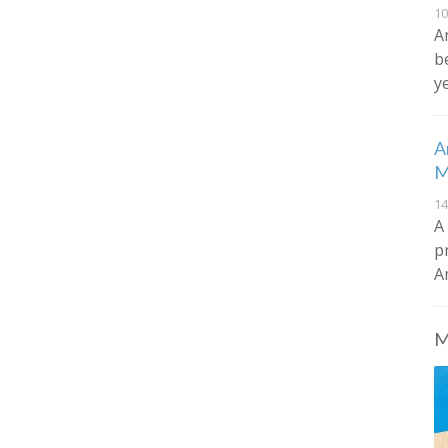
10
A
b
y
A
M
14
A
p
A
M