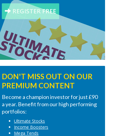
REGISTER FREE
DON'T MISS OUT ON OUR
PREMIUM CONTENT
Become a champion investor for just £90
a year. Benefit from our high performing
portfolios:
Ultimate Stocks
Income Boosters
Mega Tends