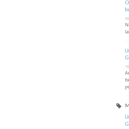
O
b
30
N
l
U
G
10
A
b
y
M
U
G