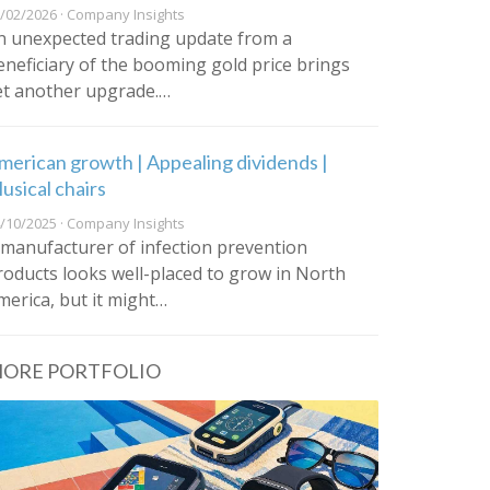
/02/2026 · Company Insights
n unexpected trading update from a
eneficiary of the booming gold price brings
et another upgrade.…
merican growth | Appealing dividends |
usical chairs
/10/2025 · Company Insights
 manufacturer of infection prevention
roducts looks well-placed to grow in North
merica, but it might…
ORE PORTFOLIO