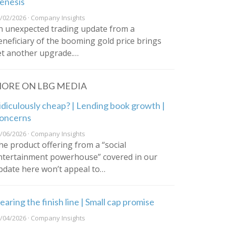
enesis
/02/2026 · Company Insights
n unexpected trading update from a
eneficiary of the booming gold price brings
et another upgrade.…
ORE ON LBG MEDIA
idiculously cheap? | Lending book growth |
oncerns
/06/2026 · Company Insights
he product offering from a “social
ntertainment powerhouse” covered in our
pdate here won’t appeal to…
earing the finish line | Small cap promise
/04/2026 · Company Insights