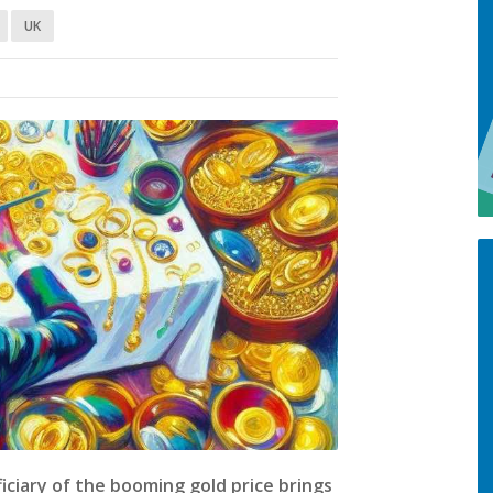
UK
ciary of the booming gold price brings