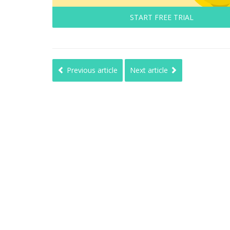
START FREE TRIAL
Previous article
Next article