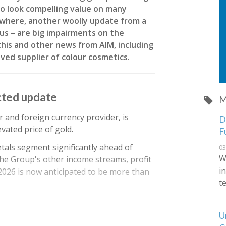
o look compelling value on many
sewhere, another woolly update from a
us – are big impairments on the
his and other news from AIM, including
loved supplier of colour cosmetics.
cted update
M
r and foreign currency provider, is
De
vated price of gold.
F
tals segment significantly ahead of
03
W
he Group's other income streams, profit
i
 2026 is now anticipated to be more than
t
U