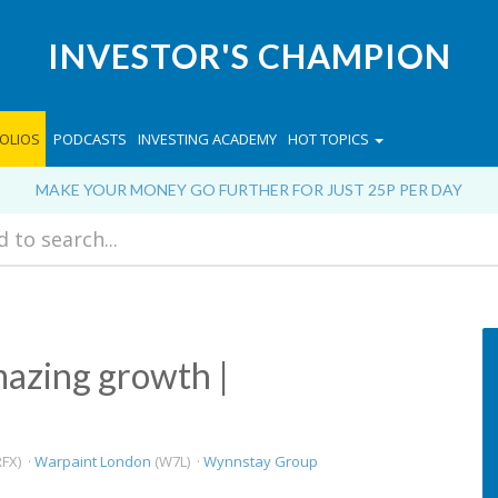
INVESTOR'S CHAMPION
OLIOS
PODCASTS
INVESTING ACADEMY
HOT TOPICS
MAKE YOUR MONEY GO FURTHER FOR JUST 25P PER DAY
azing growth |
FX) ·
Warpaint London
(W7L) ·
Wynnstay Group