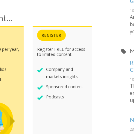
G
10
ent…
A
b
y
REGISTER
0 per year,
Register FREE for access
M
to limited content.
R
C
lios
Company and
markets insights
10
t
T
Sponsored content
e
Podcasts
u
N
23