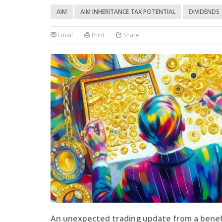
AIM
AIM INHERITANCE TAX POTENTIAL
DIVIDENDS
Email
Print
Share
An unexpected trading update from a benefi