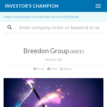
INVESTOR'S CHAMPION
Toggl
navig
MAKE YOUR MONEY GO FURTHER FOR JUST 25P PER DAY
Search
Breedon Group
(BREE)
Market: AIM
Email
Print
Share