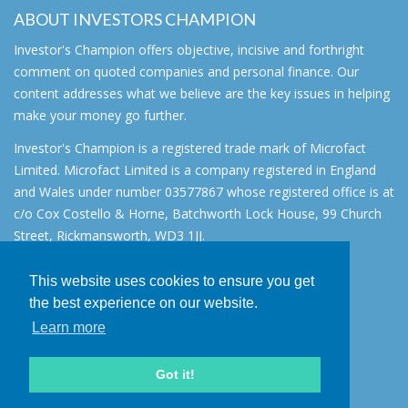
ABOUT INVESTORS CHAMPION
Investor's Champion offers objective, incisive and forthright
comment on quoted companies and personal finance. Our
content addresses what we believe are the key issues in helping
make your money go further.
Investor's Champion is a registered trade mark of Microfact
Limited. Microfact Limited is a company registered in England
and Wales under number 03577867 whose registered office is at
c/o Cox Costello & Horne, Batchworth Lock House, 99 Church
Street, Rickmansworth, WD3 1JJ.
All rights reserved. © 2007 - 2026
This website uses cookies to ensure you get
About
the best experience on our website.
AIM for IHT
Learn more
Contact
Disclaimer
Got it!
Privacy