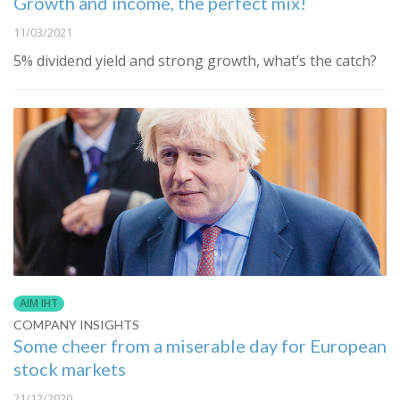
Growth and income, the perfect mix!
11/03/2021
​5% dividend yield and strong growth, what’s the catch?
AIM IHT
COMPANY INSIGHTS
Some cheer from a miserable day for European
stock markets
21/12/2020