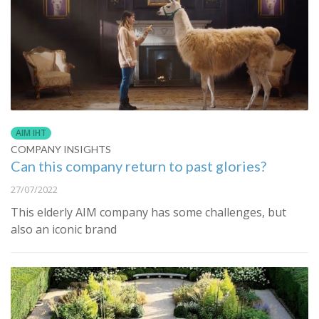
AIM IHT
COMPANY INSIGHTS
Can this company return to past glories?
27/07/2022
This elderly AIM company has some challenges, but
also an iconic brand