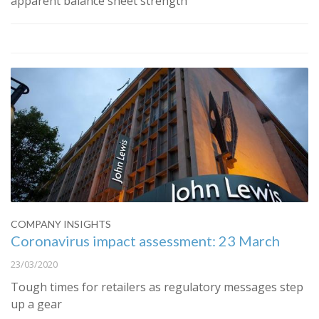
apparent balance sheet strength
COMPANY INSIGHTS
Coronavirus impact assessment: 23 March
23/03/2020
Tough times for retailers as regulatory messages step
up a gear