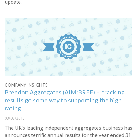
update.
COMPANY INSIGHTS
Breedon Aggregates (AIM:BREE) – cracking
results go some way to supporting the high
rating
03/03/2015
The UK’s leading independent aggregates business has
announces terrific annual results for the year ended 31