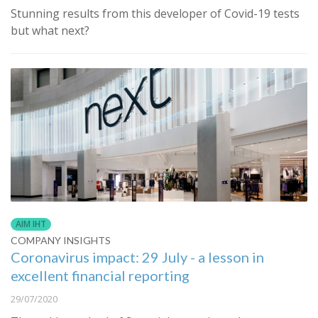
Stunning results from this developer of Covid-19 tests
but what next?
AIM IHT
COMPANY INSIGHTS
Coronavirus impact: 29 July - a lesson in
excellent financial reporting
29/07/2020