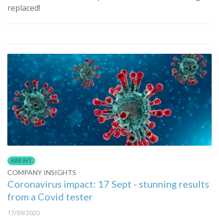
replaced!
AIM IHT
COMPANY INSIGHTS
Coronavirus impact: 17 Sept - stunning results
from a Covid tester
17/09/2020