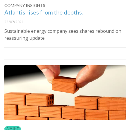
COMPANY INSIGHTS
Atlantis rises from the depths!
23/07/2021
Sustainable energy company sees shares rebound on
reassuring update
AIM IHT