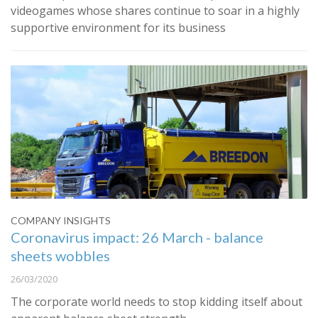
videogames whose shares continue to soar in a highly
supportive environment for its business
COMPANY INSIGHTS
Coronavirus impact: 26 March - balance
sheets wobbles
26/03/2020
The corporate world needs to stop kidding itself about