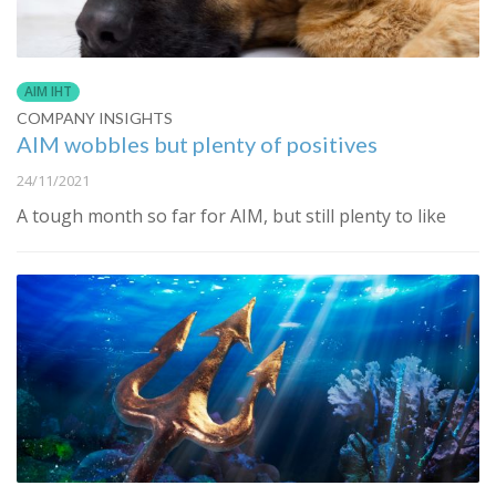
AIM IHT
COMPANY INSIGHTS
AIM wobbles but plenty of positives
24/11/2021
A tough month so far for AIM, but still plenty to like