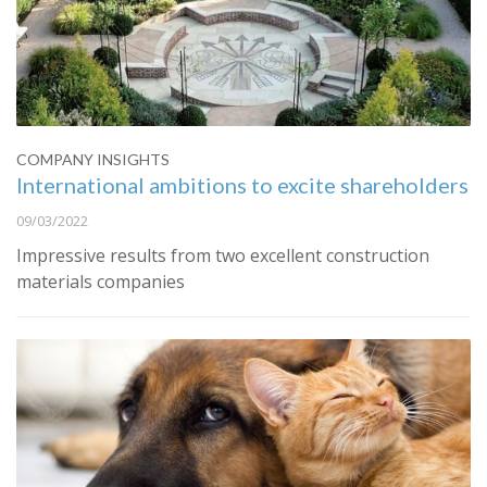
COMPANY INSIGHTS
International ambitions to excite shareholders
09/03/2022
Impressive results from two excellent construction
materials companies