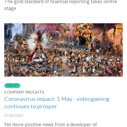
The gold standard of financial reporting takes centre
stage
AIM IHT
COMPANY INSIGHTS
Coronavirus impact: 1 May - videogaming
continues to prosper
01/05/2020
Yet more positive news from a developer of