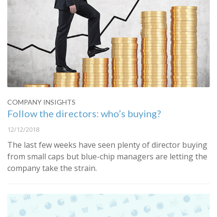
COMPANY INSIGHTS
Follow the directors: who’s buying?
12/12/2018
The last few weeks have seen plenty of director buying
from small caps but blue-chip managers are letting the
company take the strain.