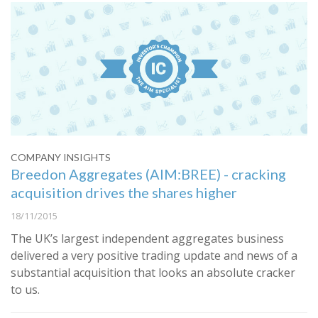
COMPANY INSIGHTS
Breedon Aggregates (AIM:BREE) - cracking
acquisition drives the shares higher
18/11/2015
The UK’s largest independent aggregates business
delivered a very positive trading update and news of a
substantial acquisition that looks an absolute cracker
to us.