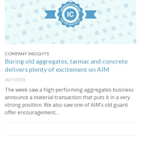
COMPANY INSIGHTS
Boring old aggregates, tarmac and concrete
delivers plenty of excitement on AIM
20/11/2015
The week saw a high performing aggregates business
announce a material transaction that puts it in a very
strong position. We also saw one of AIM’s old guard
offer encouragement…