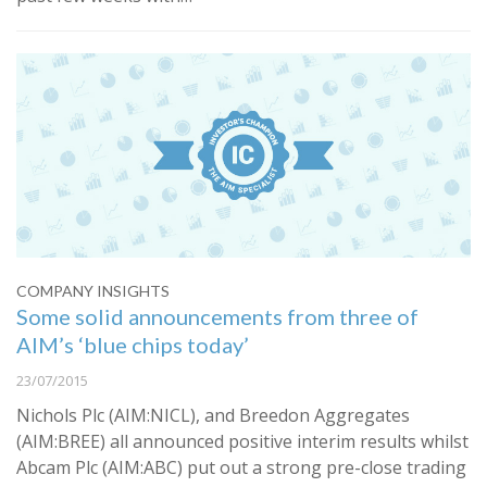
COMPANY INSIGHTS
Some solid announcements from three of
AIM’s ‘blue chips today’
23/07/2015
Nichols Plc (AIM:NICL), and Breedon Aggregates
(AIM:BREE) all announced positive interim results whilst
Abcam Plc (AIM:ABC) put out a strong pre-close trading