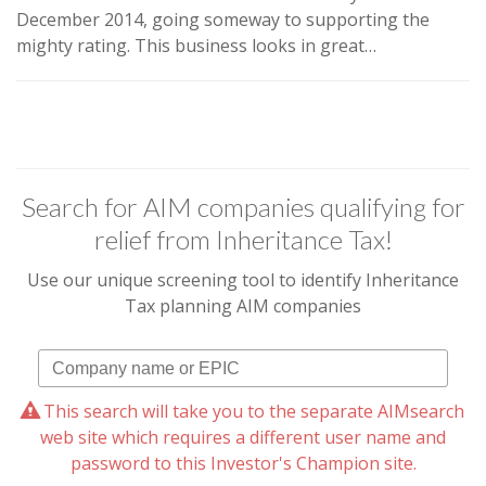
December 2014, going someway to supporting the
mighty rating.
This business looks in great…
Search for AIM companies qualifying for
relief from Inheritance Tax!
Use our unique screening tool to identify Inheritance
Tax planning AIM companies
This search will take you to the separate AIMsearch
web site which requires a different user name and
password to this Investor's Champion site.