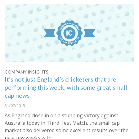
COMPANY INSIGHTS
It’s not just England’s cricketers that are
performing this week, with some great small
cap news
31/07/2015
As England close in on a stunning victory against
Australia today in Third Test Match, the small cap
market also delivered some excellent results over the
past few weeks with…