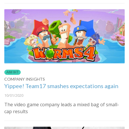
AIM IHT
COMPANY INSIGHTS
Yippee! Team17 smashes expectations again
10/01/2020
The video game company leads a mixed bag of small-
cap results