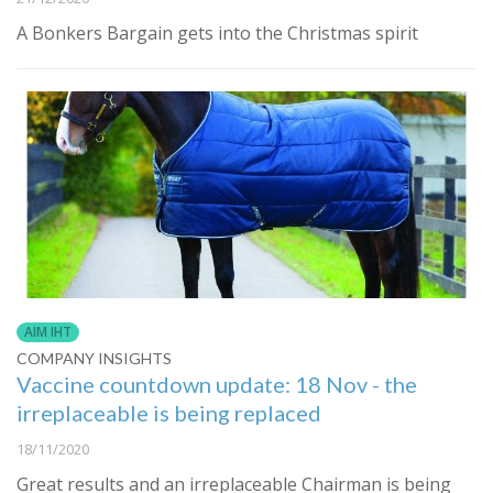
A Bonkers Bargain gets into the Christmas spirit
AIM IHT
COMPANY INSIGHTS
Vaccine countdown update: 18 Nov - the
irreplaceable is being replaced
18/11/2020
Great results and an irreplaceable Chairman is being