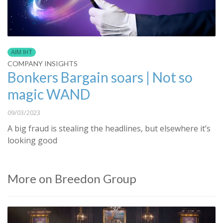
AIM IHT
COMPANY INSIGHTS
Bonkers Bargain soars | Not so
magic WAND
09/03/2023
A big fraud is stealing the headlines, but elsewhere it’s
looking good
More on Breedon Group