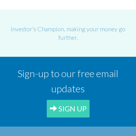
Investor’s Champion, making your money go
further.
Sign-up to our free email
updates
SIGN UP