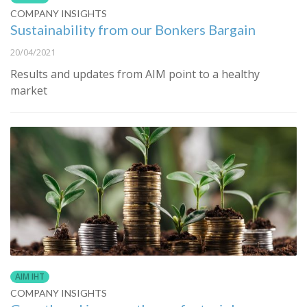
COMPANY INSIGHTS
Sustainability from our Bonkers Bargain
20/04/2021
Results and updates from AIM point to a healthy
market
AIM IHT
COMPANY INSIGHTS