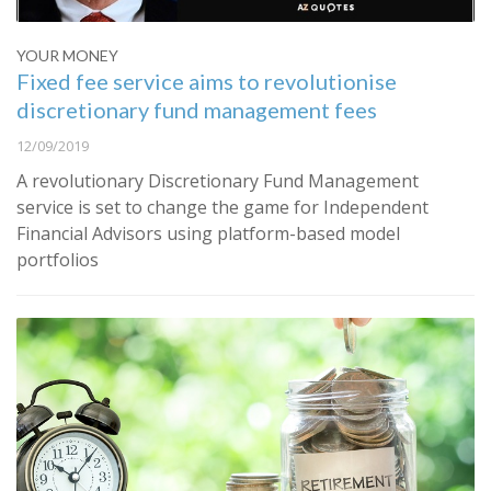
YOUR MONEY
Fixed fee service aims to revolutionise
discretionary fund management fees
12/09/2019
A revolutionary Discretionary Fund Management
service is set to change the game for Independent
Financial Advisors using platform-based model
portfolios