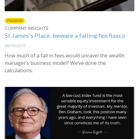
PREMIUM
COMPANY INSIGHTS
St James’s Place: beware a falling fee fiasco
09/10/2019
How much of a fall in fees would unravel the wealth
manager’s business model? We’ve done the
calculations.