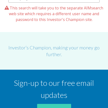
This search will take you to the separate AIMsearch
web site which requires a different user name and
password to this Investor's Champion site.
Investor’s Champion, making your money go
further.
Sign-up to our free email
updates