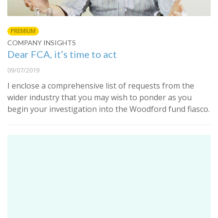
PREMIUM
COMPANY INSIGHTS
Dear FCA, it’s time to act
09/07/2019
I enclose a comprehensive list of requests from the
wider industry that you may wish to ponder as you
begin your investigation into the Woodford fund fiasco.