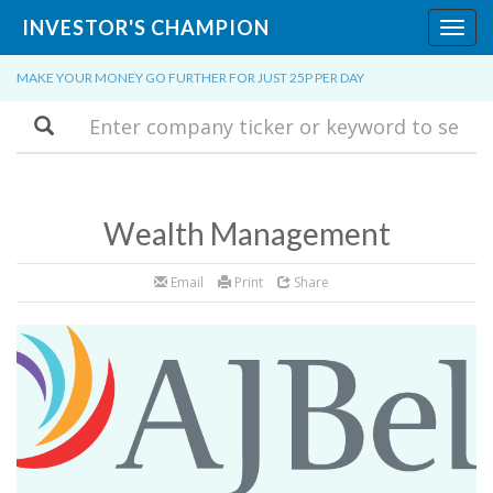
INVESTOR'S CHAMPION
Toggl
navig
MAKE YOUR MONEY GO FURTHER FOR JUST 25P PER DAY
Search
Wealth Management
Email
Print
Share