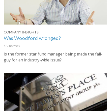
COMPANY INSIGHTS
Was Woodford wronged?
16/10/2019
Is the former star fund manager being made the fall-
guy for an industry-wide issue?