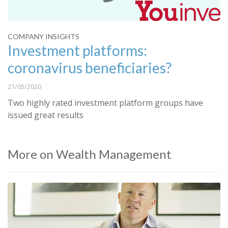
COMPANY INSIGHTS
Investment platforms:
coronavirus beneficiaries?
21/05/2020
Two highly rated investment platform groups have
issued great results
More on Wealth Management