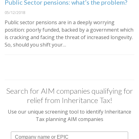
Public Sector pensions: what’s the problem?
05/12/2018
Public sector pensions are in a deeply worrying
position: poorly funded, backed by a government which
is cracking and facing the threat of increased longevity.
So, should you shift your…
Search for AIM companies qualifying for
relief from Inheritance Tax!
Use our unique screening tool to identify Inheritance
Tax planning AIM companies