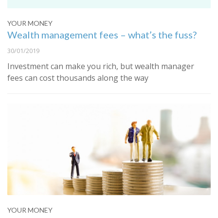
YOUR MONEY
Wealth management fees – what’s the fuss?
30/01/2019
Investment can make you rich, but wealth manager
fees can cost thousands along the way
YOUR MONEY