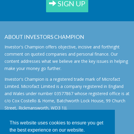
SIGN UP
ABOUT INVESTORS CHAMPION
Investor's Champion offers objective, incisive and forthright
comment on quoted companies and personal finance. Our
content addresses what we believe are the key issues in helping
make your money go further.
Investor's Champion is a registered trade mark of Microfact
Limited. Microfact Limited is a company registered in England
and Wales under number 03577867 whose registered office is at
c/o Cox Costello & Horne, Batchworth Lock House, 99 Church
Street, Rickmansworth, WD3 1JJ.
All rights reserved. © 2007 - 2026
This website uses cookies to ensure you get
About
the best experience on our website.