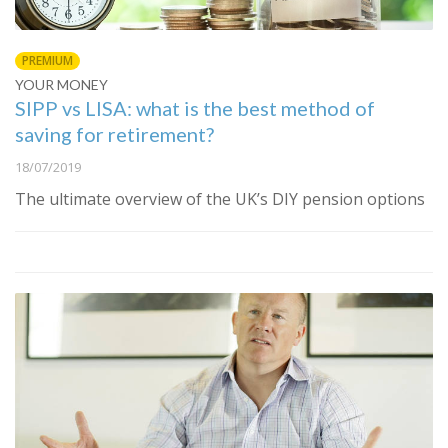
PREMIUM
YOUR MONEY
SIPP vs LISA: what is the best method of
saving for retirement?
18/07/2019
The ultimate overview of the UK’s DIY pension options