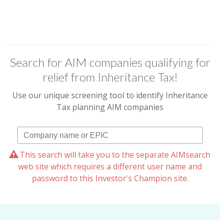
Search for AIM companies qualifying for
relief from Inheritance Tax!
Use our unique screening tool to identify Inheritance
Tax planning AIM companies
This search will take you to the separate AIMsearch
web site which requires a different user name and
password to this Investor's Champion site.