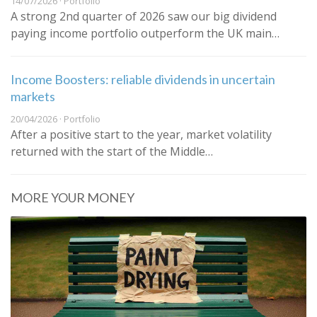
14/07/2026 · Portfolio
A strong 2nd quarter of 2026 saw our big dividend
paying income portfolio outperform the UK main…
Income Boosters: reliable dividends in uncertain
markets
20/04/2026 · Portfolio
After a positive start to the year, market volatility
returned with the start of the Middle…
MORE YOUR MONEY