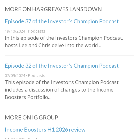
MORE ON HARGREAVES LANSDOWN
Episode 37 of the Investor’s Champion Podcast
19/10/2024 · Podcasts
In this episode of the Investors Champion Podcast,
hosts Lee and Chris delve into the world…
Episode 32 of the Investor’s Champion Podcast
07/09/2024 · Podcasts
This episode of the Investor’s Champion Podcast
includes a discussion of changes to the Income
Boosters Portfolio…
MORE ON IG GROUP
Income Boosters H1 2026 review