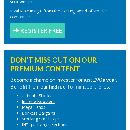
your wealth.
Invaluable insight from the exciting world of smaller
companies.
REGISTER FREE
DON'T MISS OUT ON OUR
PREMIUM CONTENT
Become a champion investor for just £90 a year.
Benefit from our high performing portfolios:
Ultimate Stocks
Income Boosters
Mega Tends
Bonkers Bargains
Stonking Small Caps
IHT qualifying selections