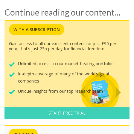
Continue reading our content…
WITH A SUBSCRIPTION
Gain access to all our excellent content for just £90 per
year, that’s just 25p per day for financial freedom.
Unlimited access to our market-beating portfolios
In-depth coverage of many of the world’s great
companies
Unique insights from our top research team
START FREE TRIAL