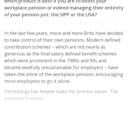
which product is best if you are to boost your
workplace pension or indeed managing their entirety
of your pension pot: the SIPP or the LISA?
In the last few years, more and more Brits have decided
to take control of their own pensions. Modern defined
contribution schemes – which are not nearly as
generous as the final salary defined benefit schemes
which were prominent in the 1980s and 90s and
became woefully unsustainable for employers – have
taken the shine of the workplace pension, encouraging
more employees to go it alone.
Technology has helped make the process easier. The
pensions freedom…