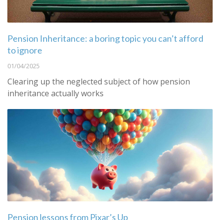
Pension Inheritance: a boring topic you can’t afford
to ignore
01/04/2025
Clearing up the neglected subject of how pension
inheritance actually works
Pension lessons from Pixar’s Up