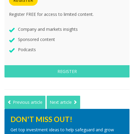
REGISTER
Register FREE for access to limited content.
Company and markets insights
Sponsored content
Podcasts
REGISTER
Previous article
Next article
DON'T MISS OUT!
Get top investment ideas to help safeguard and grow