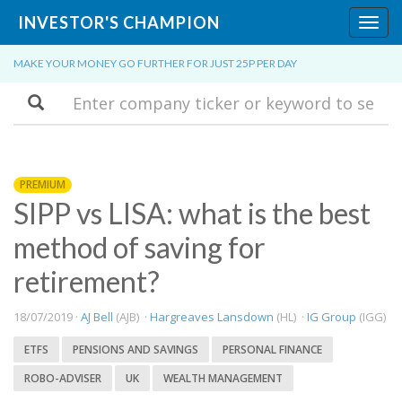
INVESTOR'S CHAMPION
Toggl
navig
MAKE YOUR MONEY GO FURTHER FOR JUST 25P PER DAY
Search
PREMIUM
SIPP vs LISA: what is the best
method of saving for
retirement?
18/07/2019 ·
AJ Bell
(AJB) ·
Hargreaves Lansdown
(HL) ·
IG Group
(IGG)
ETFS
PENSIONS AND SAVINGS
PERSONAL FINANCE
ROBO-ADVISER
UK
WEALTH MANAGEMENT