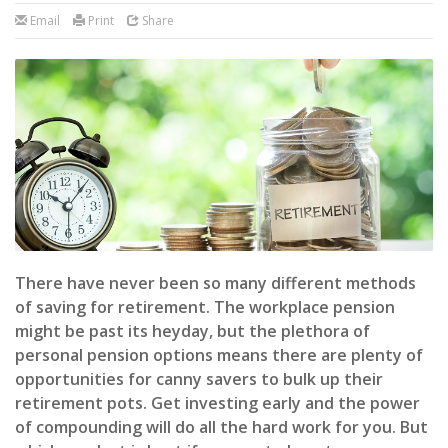
Email
Print
Share
There have never been so many different methods
of saving for retirement. The workplace pension
might be past its heyday, but the plethora of
personal pension options means there are plenty of
opportunities for canny savers to bulk up their
retirement pots. Get investing early and the power
of compounding will do all the hard work for you. But