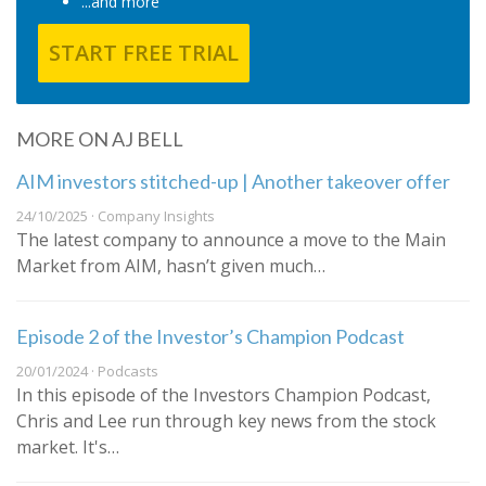
...and more
START FREE TRIAL
MORE ON AJ BELL
AIM investors stitched-up | Another takeover offer
24/10/2025 · Company Insights
The latest company to announce a move to the Main
Market from AIM, hasn’t given much…
Episode 2 of the Investor’s Champion Podcast
20/01/2024 · Podcasts
In this episode of the Investors Champion Podcast,
Chris and Lee run through key news from the stock
market. It's…