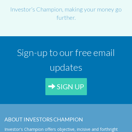
Investor’s Champion, making your money go
further.
Sign-up to our free email
updates
SIGN UP
ABOUT INVESTORS CHAMPION
Investor's Champion offers objective, incisive and forthright