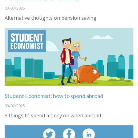
03/03/2025
Alternative thoughts on pension saving
Student Economist: how to spend abroad
03/02/2025
5 things to spend money on when abroad