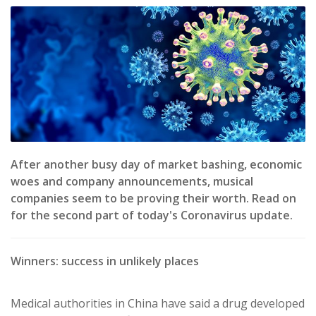
After another busy day of market bashing, economic
woes and company announcements, musical
companies seem to be proving their worth. Read on
for the second part of today's Coronavirus update.
Winners: success in u
nlikely places
Medical authorities in China have said a drug developed