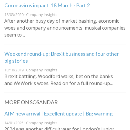
Coronavirus impact: 18 March - Part 2
18/03/2020 · Company Insights
After another busy day of market bashing, economic
woes and company announcements, musical companies
seem to…
Weekend round-up: Brexit business and four other
big stories
18/10/2019 · Company Insights
Brexit battling, Woodford walks, bet on the banks
and WeWork's woes. Read on for a full round-up…
MORE ON SOSANDAR
AIM new arrival | Excellent update | Big warning
14/01/2025 · Company Insights
2024 was another difficult year for London’s junior