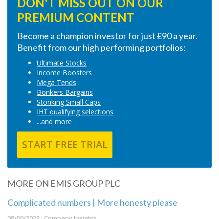
DON'T MISS OUT ON OUR
PREMIUM CONTENT
Become a champion investor for just £90 a year.
Benefit from our high performing portfolios:
Ultimate Stocks
Income Boosters
Mega Tends
Bonkers Bargains
Stonking Small Caps
IHT qualifying selections
...and more
START FREE TRIAL
MORE ON EMIS GROUP PLC
Complicated numbers | More honesty please
08/09/2023 · Company Insights