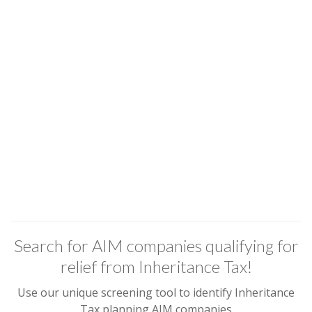
Search for AIM companies qualifying for
relief from Inheritance Tax!
Use our unique screening tool to identify Inheritance
Tax planning AIM companies