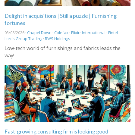
Delight in acquisitions | Still a puzzle | Furnishing
fortunes
03/08/2026 ·
Chapel Down
·
Colefax
·
Elixirr International
·
Fintel
·
Lords Group Trading
·
RWS Holdings
Low-tech world of furnishings and fabrics leads the
way!
Fast-growing consulting firm is looking good