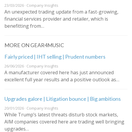
23/03/2026 · Company Insights
An unexpected trading update from a fast-growing,
financial services provider and retailer, which is
benefitting from…
MORE ON GEAR4MUSIC
Fairly priced | IHT selling | Prudent numbers
26/06/2026 · Company Insights
A manufacturer covered here has just announced
excellent full year results and a positive outlook as…
Upgrades galore | Litigation bounce | Big ambitions
20/01/2026 · Company Insights
While Trump’s latest threats disturb stock markets,
AIM companies covered here are trading well bringing
upgrades…