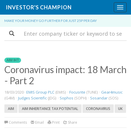
INVESTOR'S CHAMPION
Toggl
navig
MAKE YOUR MONEY GO FURTHER FOR JUST 25P PER DAY
Search
AIM IHT
Coronavirus impact: 18 March
- Part 2
18/03/2020 ·
EMIS Group PLC
(EMIS) ·
Focusrite
(TUNE) ·
Gear4music
(G4M) ·
Judges Scientific
(JDG) ·
Sophos
(SOPH) ·
Sosandar
(SOS)
AIM
AIM INHERITANCE TAX POTENTIAL
CORONAVIRUS
UK
Comments
Email
Print
Share