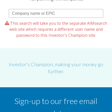
This search will take you to the separate AIMsearch
web site which requires a different user name and
password to this Investor's Champion site.
Investor’s Champion, making your money go
further.
Sign-up to our free email