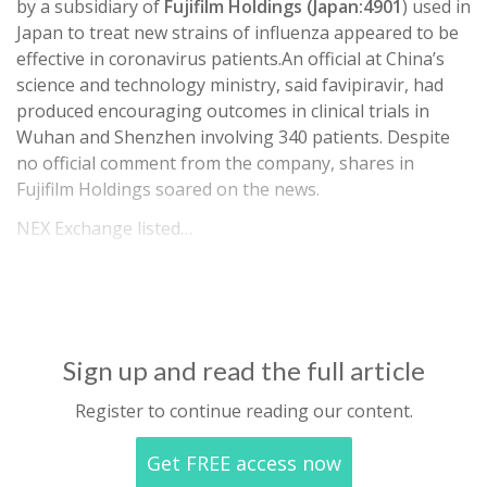
by a subsidiary of
Fujifilm Holdings (Japan:4901
) used in
Japan to treat new strains of influenza appeared to be
effective in coronavirus patients.An official at China’s
science and technology ministry, said favipiravir, had
produced encouraging outcomes in clinical trials in
Wuhan and Shenzhen involving 340 patients. Despite
no official comment from the company, shares in
Fujifilm Holdings soared on the news.
NEX Exchange listed…
Sign up and read the full article
Register to continue reading our content.
Get FREE access now