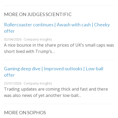
MORE ON JUDGES SCIENTIFIC
Rollercoaster continues | Awash with cash | Cheeky
offer
02/04/2026 · Company Insights
A nice bounce in the share prices of UK’s small caps was
short lived with Trump’s…
Gaming deep dive | Improved outlooks | Low-ball
offer
23/01/2026 · Company Insights
Trading updates are coming thick and fast and there
was also news of yet another low-ball…
MORE ON SOPHOS