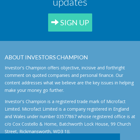
updates
SIGN UP
ABOUT INVESTORS CHAMPION
Investor's Champion offers objective, incisive and forthright
comment on quoted companies and personal finance. Our
content addresses what we believe are the key issues in helping
make your money go further.
Investor's Champion is a registered trade mark of Microfact
Limited. Microfact Limited is a company registered in England
and Wales under number 03577867 whose registered office is at
c/o Cox Costello & Horne, Batchworth Lock House, 99 Church
Street, Rickmansworth, WD3 1JJ.