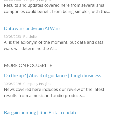
Results and updates covered here from several small
companies could benefit from being simpler, with the…
Data wars underpin AI Wars
30/05/2023 · Portfolio
AI is the acronym of the moment, but data and data
wars will determine the AI…
MORE ON FOCUSRITE
On the up? | Ahead of guidance | Tough business
30/06/2026 · Company Insights
News covered here includes our review of the latest
results from a music and audio products…
Bargain hunting | Run Britain update