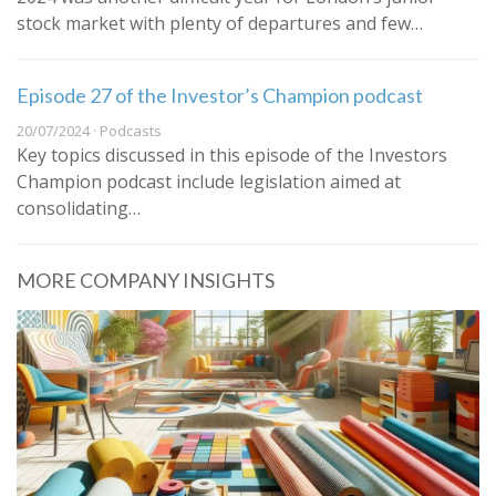
stock market with plenty of departures and few…
Episode 27 of the Investor’s Champion podcast
20/07/2024 · Podcasts
Key topics discussed in this episode of the Investors
Champion podcast include legislation aimed at
consolidating…
MORE COMPANY INSIGHTS