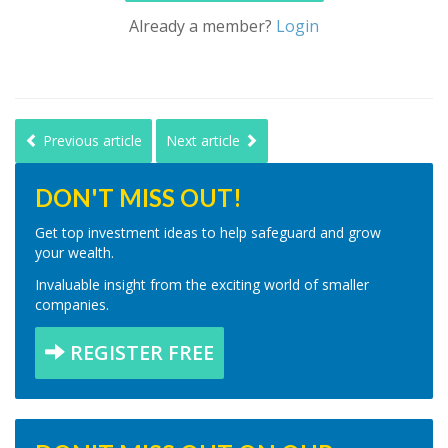
Already a member?
Login
Previous article
Next article
DON'T MISS OUT!
Get top investment ideas to help safeguard and grow
your wealth.
Invaluable insight from the exciting world of smaller
companies.
REGISTER FREE