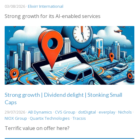
03/08/2026 ·
Elixirr International
Strong growth for its AI-enabled services
Strong growth | Dividend delight | Stonking Small
Caps
29/07/2026 ·
AB Dynamics
·
CVS Group
·
dotDigital
·
everplay
·
Nichols
·
NIOX Group
·
Quartix Technologies
·
Tracsis
Terrific value on offer here?