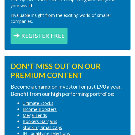
your wealth.
Invaluable insight from the exciting world of smaller
companies.
REGISTER FREE
DON'T MISS OUT ON OUR
PREMIUM CONTENT
Become a champion investor for just £90 a year.
Benefit from our high performing portfolios:
Ultimate Stocks
Income Boosters
Mega Tends
Bonkers Bargains
Stonking Small Caps
IHT qualifying selections