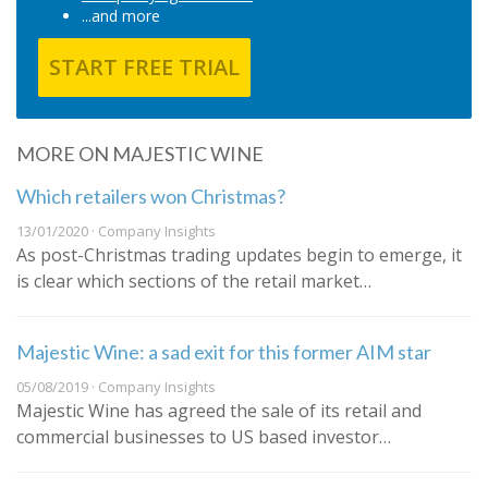
...and more
START FREE TRIAL
MORE ON MAJESTIC WINE
Which retailers won Christmas?
13/01/2020 · Company Insights
As post-Christmas trading updates begin to emerge, it
is clear which sections of the retail market…
Majestic Wine: a sad exit for this former AIM star
05/08/2019 · Company Insights
Majestic Wine has agreed the sale of its retail and
commercial businesses to US based investor…