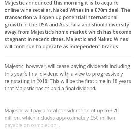
Majestic announced this morning it is to acquire
online wine retailer, Naked Wines in a £70m deal. The
transaction will open up potential international
growth in the USA and Australia and should diversify
away from Majestic’s home market which has become
stagnant in recent times. Majestic and Naked Wines
will continue to operate as independent brands.
Majestic, however, will cease paying dividends including
this year’s final dividend with a view to progressively
reinstating in 2018. This will be the first time in 18 years
that Majestic hasn’t paid a final dividend.
Majestic will pay a total consideration of up to £70
million, which includes approximately £50 million
payable on completion…