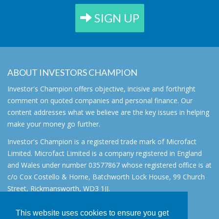
SIGN UP
ABOUT INVESTORS CHAMPION
Investor's Champion offers objective, incisive and forthright
comment on quoted companies and personal finance. Our
content addresses what we believe are the key issues in helping
make your money go further.
Investor's Champion is a registered trade mark of Microfact
Limited. Microfact Limited is a company registered in England
and Wales under number 03577867 whose registered office is at
c/o Cox Costello & Horne, Batchworth Lock House, 99 Church
Street, Rickmansworth, WD3 1JJ.
All rights reserved. © 2007 - 2026
This website uses cookies to ensure you get