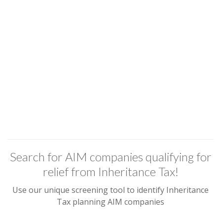
Search for AIM companies qualifying for
relief from Inheritance Tax!
Use our unique screening tool to identify Inheritance
Tax planning AIM companies