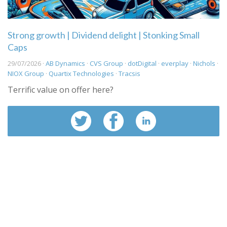
Strong growth | Dividend delight | Stonking Small
Caps
29/07/2026 ·
AB Dynamics
·
CVS Group
·
dotDigital
·
everplay
·
Nichols
·
NIOX Group
·
Quartix Technologies
·
Tracsis
Terrific value on offer here?