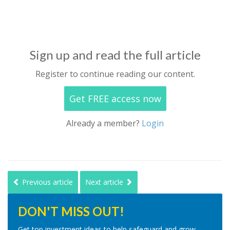
Sign up and read the full article
Register to continue reading our content.
Get FREE access now
Already a member?
Login
Previous article
Next article
DON'T MISS OUT!
Get top investment ideas to help safeguard and grow