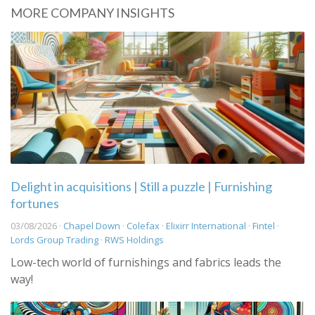
MORE COMPANY INSIGHTS
Delight in acquisitions | Still a puzzle | Furnishing
fortunes
03/08/2026 ·
Chapel Down
·
Colefax
·
Elixirr International
·
Fintel
·
Lords Group Trading
·
RWS Holdings
Low-tech world of furnishings and fabrics leads the
way!