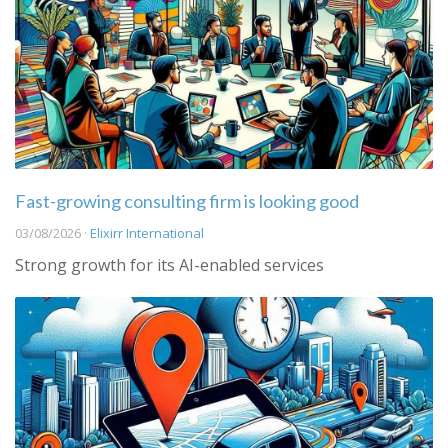
Fast-growing consulting firm is looking good
03/08/2026 ·
Elixirr International
Strong growth for its AI-enabled services