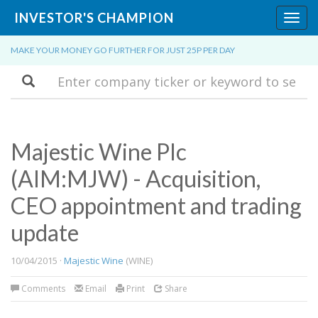
INVESTOR'S CHAMPION
Toggl
navig
MAKE YOUR MONEY GO FURTHER FOR JUST 25P PER DAY
Search
Majestic Wine Plc
(AIM:MJW) - Acquisition,
CEO appointment and trading
update
10/04/2015 ·
Majestic Wine
(WINE)
Comments
Email
Print
Share