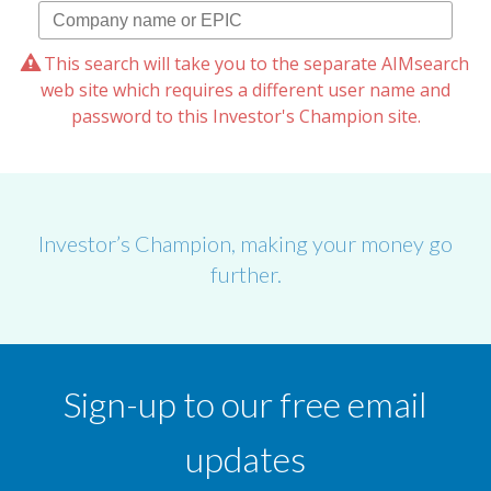
This search will take you to the separate AIMsearch
web site which requires a different user name and
password to this Investor's Champion site.
Investor’s Champion, making your money go
further.
Sign-up to our free email
updates