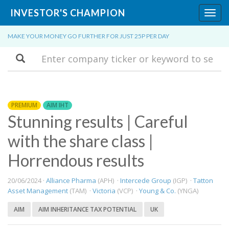
INVESTOR'S CHAMPION
Toggl
navig
MAKE YOUR MONEY GO FURTHER FOR JUST 25P PER DAY
Search
PREMIUM
AIM IHT
Stunning results | Careful
with the share class |
Horrendous results
20/06/2024 ·
Alliance Pharma
(APH) ·
Intercede Group
(IGP) ·
Tatton
Asset Management
(TAM) ·
Victoria
(VCP) ·
Young & Co.
(YNGA)
AIM
AIM INHERITANCE TAX POTENTIAL
UK