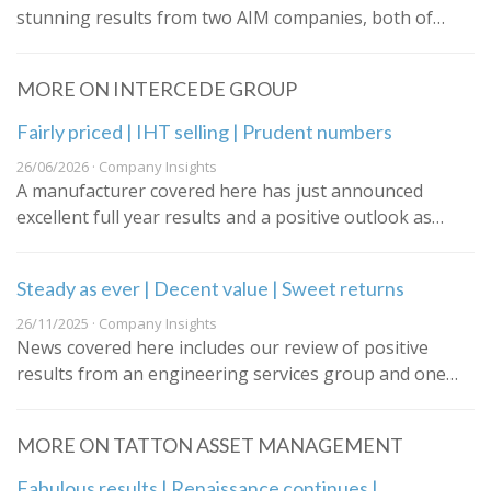
stunning results from two AIM companies, both of…
MORE ON INTERCEDE GROUP
Fairly priced | IHT selling | Prudent numbers
26/06/2026 · Company Insights
A manufacturer covered here has just announced
excellent full year results and a positive outlook as…
Steady as ever | Decent value | Sweet returns
26/11/2025 · Company Insights
News covered here includes our review of positive
results from an engineering services group and one…
MORE ON TATTON ASSET MANAGEMENT
Fabulous results | Renaissance continues |