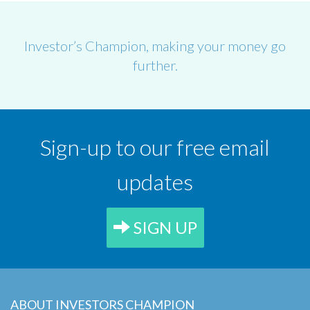
Investor’s Champion, making your money go
further.
Sign-up to our free email
updates
SIGN UP
ABOUT INVESTORS CHAMPION