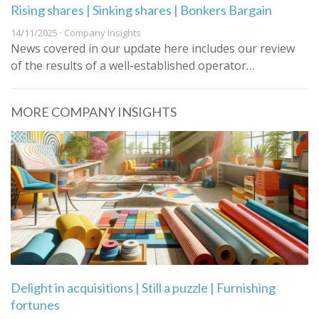
Rising shares | Sinking shares | Bonkers Bargain
14/11/2025 · Company Insights
News covered in our update here includes our review
of the results of a well-established operator…
MORE COMPANY INSIGHTS
Delight in acquisitions | Still a puzzle | Furnishing
fortunes