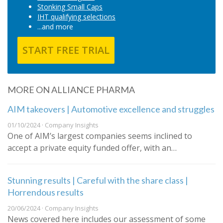
Stonking Small Caps
IHT qualifying selections
...and more
START FREE TRIAL
MORE ON ALLIANCE PHARMA
AIM takeovers | Automotive excellence and struggles
01/10/2024 · Company Insights
One of AIM’s largest companies seems inclined to
accept a private equity funded offer, with an…
Stunning results | Careful with the share class |
Horrendous results
20/06/2024 · Company Insights
News covered here includes our assessment of some