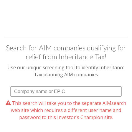
Search for AIM companies qualifying for
relief from Inheritance Tax!
Use our unique screening tool to identify Inheritance
Tax planning AIM companies
This search will take you to the separate AIMsearch
web site which requires a different user name and
password to this Investor's Champion site.