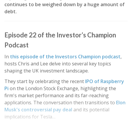
continues to be weighed down by a huge amount of
debt.
Episode 22 of the Investor’s Champion
Podcast
In
this episode of the Investors Champion podcast
,
hosts Chris and Lee delve into several key topics
shaping the UK investment landscape.
They start by celebrating the recent
IPO of Raspberry
Pi
on the London Stock Exchange, highlighting the
firm's market performance and its far-reaching
applications. The conversation then transitions to
Elon
Musk's controversial pay deal
and its potential
implications for Tesla…