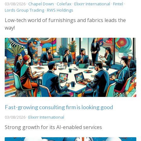
03/08/2026 ·
Chapel Down
·
Colefax
·
Elixirr International
·
Fintel
·
Lords Group Trading
·
RWS Holdings
Low-tech world of furnishings and fabrics leads the
way!
Fast-growing consulting firm is looking good
03/08/2026 ·
Elixirr International
Strong growth for its AI-enabled services