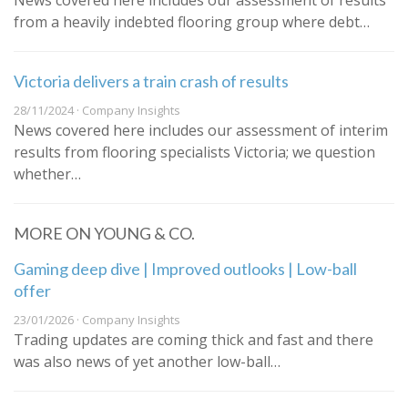
News covered here includes our assessment of results
from a heavily indebted flooring group where debt…
Victoria delivers a train crash of results
28/11/2024 · Company Insights
News covered here includes our assessment of interim
results from flooring specialists Victoria; we question
whether…
MORE ON YOUNG & CO.
Gaming deep dive | Improved outlooks | Low-ball
offer
23/01/2026 · Company Insights
Trading updates are coming thick and fast and there
was also news of yet another low-ball…