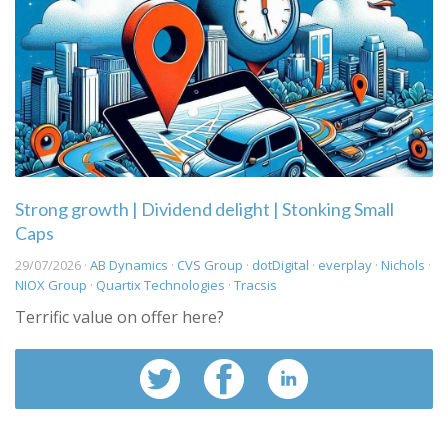
Strong growth | Dividend delight | Stonking Small
Caps
29/07/2026 ·
AB Dynamics
·
CVS Group
·
dotDigital
·
everplay
·
Nichols
·
NIOX Group
·
Quartix Technologies
·
Tracsis
Terrific value on offer here?