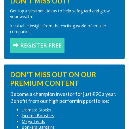
DON'T MISS OUT!
Get top investment ideas to help safeguard and grow
your wealth.
Invaluable insight from the exciting world of smaller
companies.
REGISTER FREE
DON'T MISS OUT ON OUR
PREMIUM CONTENT
Become a champion investor for just £90 a year.
Benefit from our high performing portfolios:
Ultimate Stocks
Income Boosters
Mega Tends
Bonkers Bargains