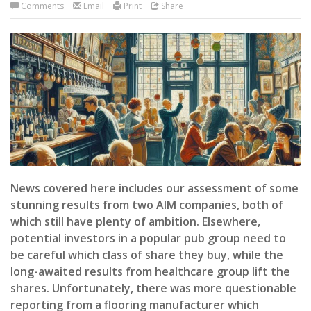
Comments
Email
Print
Share
News covered here includes our assessment of some
stunning results from two AIM companies, both of
which still have plenty of ambition. Elsewhere,
potential investors in a popular pub group need to
be careful which class of share they buy, while the
long-awaited results from healthcare group lift the
shares. Unfortunately, there was more questionable
reporting from a flooring manufacturer which