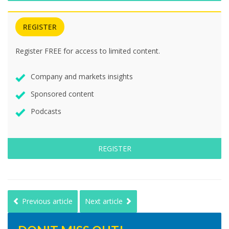
REGISTER
Register FREE for access to limited content.
Company and markets insights
Sponsored content
Podcasts
REGISTER
Previous article
Next article