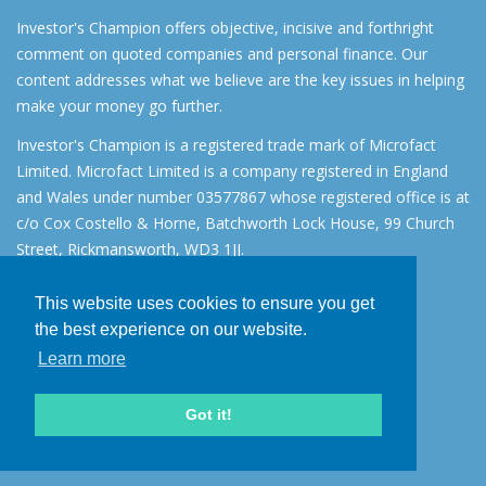
Investor's Champion offers objective, incisive and forthright
comment on quoted companies and personal finance. Our
content addresses what we believe are the key issues in helping
make your money go further.
Investor's Champion is a registered trade mark of Microfact
Limited. Microfact Limited is a company registered in England
and Wales under number 03577867 whose registered office is at
c/o Cox Costello & Horne, Batchworth Lock House, 99 Church
Street, Rickmansworth, WD3 1JJ.
All rights reserved. © 2007 - 2026
This website uses cookies to ensure you get
About
the best experience on our website.
AIM for IHT
Learn more
Contact
Disclaimer
Got it!
Privacy