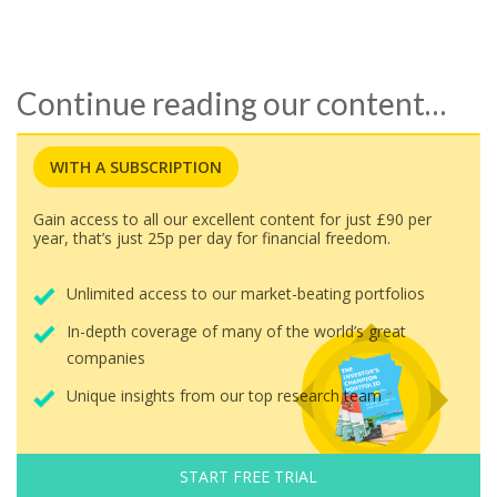
Continue reading our content…
WITH A SUBSCRIPTION
Gain access to all our excellent content for just £90 per
year, that’s just 25p per day for financial freedom.
Unlimited access to our market-beating portfolios
In-depth coverage of many of the world’s great
companies
Unique insights from our top research team
START FREE TRIAL