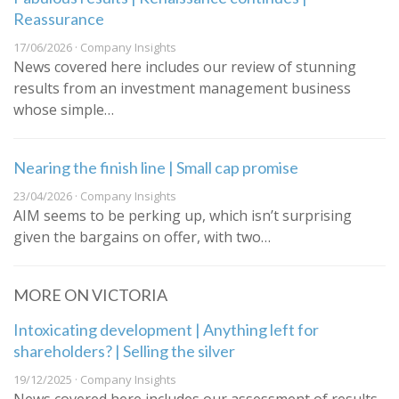
Reassurance
17/06/2026 · Company Insights
News covered here includes our review of stunning
results from an investment management business
whose simple…
Nearing the finish line | Small cap promise
23/04/2026 · Company Insights
AIM seems to be perking up, which isn’t surprising
given the bargains on offer, with two…
MORE ON VICTORIA
Intoxicating development | Anything left for
shareholders? | Selling the silver
19/12/2025 · Company Insights