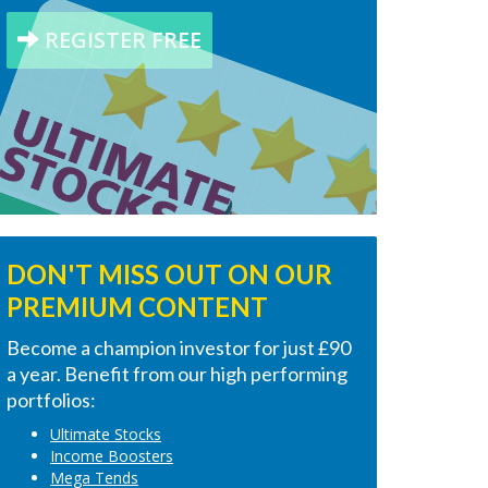
REGISTER FREE
DON'T MISS OUT ON OUR
PREMIUM CONTENT
Become a champion investor for just £90
a year. Benefit from our high performing
portfolios:
Ultimate Stocks
Income Boosters
Mega Tends