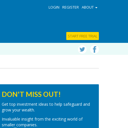
LOGIN
REGISTER
ABOUT
START FREE TRIAL
DON'T MISS OUT!
Get top investment ideas to help safeguard and
grow your wealth.
Invaluable insight from the exciting world of
smaller companies.