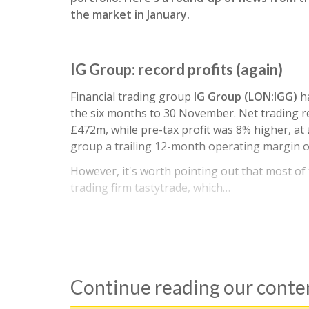
the market in January.
IG Group: record profits (again)
Financial trading group
IG Group (LON:IGG)
h
the six months to 30 November. Net trading r
£472m, while pre-tax profit was 8% higher, at 
group a trailing 12-month operating margin o
However, it's worth pointing out that most o
trading firm tastytrade, which…
Continue reading our cont