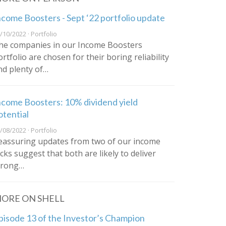
ncome Boosters - Sept ‘22 portfolio update
/10/2022 · Portfolio
he companies in our Income Boosters
ortfolio are chosen for their boring reliability
nd plenty of…
ncome Boosters: 10% dividend yield
otential
/08/2022 · Portfolio
eassuring updates from two of our income
icks suggest that both are likely to deliver
trong…
ORE ON SHELL
pisode 13 of the Investor’s Champion