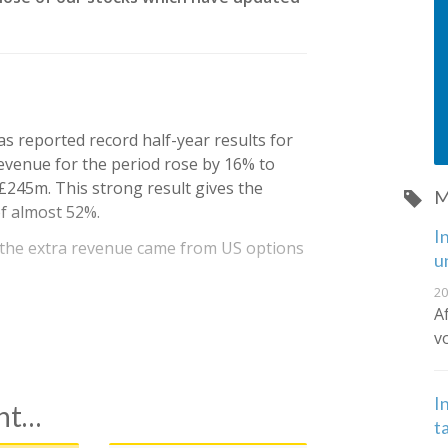
as reported record half-year results for
evenue for the period rose by 16% to
£245m. This strong result gives the
M
f almost 52%.
I
f the extra revenue came from US options
u
20
A
v
I
ent…
t