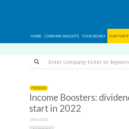
HOME
COMPANY INSIGHTS
YOUR MONEY
OUR PORTF
Search
PREMIUM
Income Boosters: dividen
start in 2022
28/01/2022