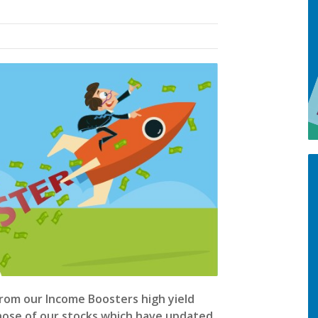
from our Income Boosters high yield
those of our stocks which have updated