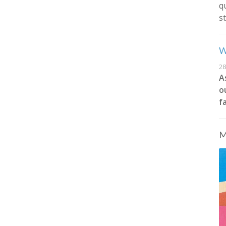
q
s
W
28
A
o
f
M