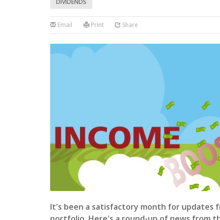
DIVIDENDS
Email
Print
Share
It's been a satisfactory month for updates 
portfolio. Here's a round-up of news from 