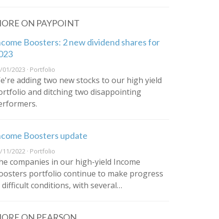
ORE ON PAYPOINT
ncome Boosters: 2 new dividend shares for
023
/01/2023 · Portfolio
e're adding two new stocks to our high yield
ortfolio and ditching two disappointing
erformers.
ncome Boosters update
/11/2022 · Portfolio
he companies in our high-yield Income
oosters portfolio continue to make progress
 difficult conditions, with several…
ORE ON PEARSON