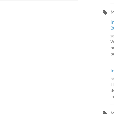
M
I
2
30
W
p
p
I
28
T
B
in
M