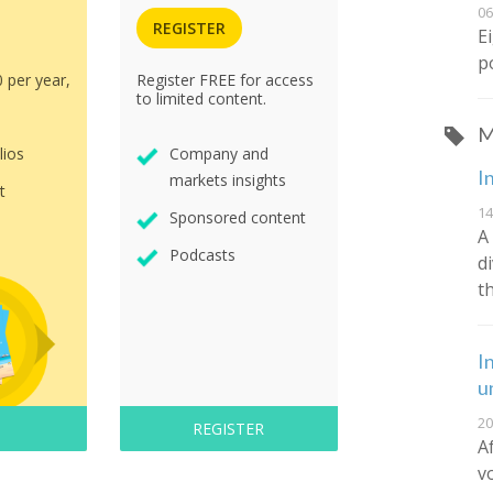
06
REGISTER
E
p
0 per year,
Register FREE for access
to limited content.
M
lios
Company and
I
markets insights
t
14
Sponsored content
A
Podcasts
d
t
I
u
20
REGISTER
A
v