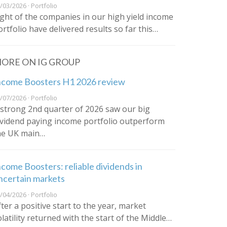
/03/2026 · Portfolio
ight of the companies in our high yield income
ortfolio have delivered results so far this…
ORE ON IG GROUP
ncome Boosters H1 2026 review
/07/2026 · Portfolio
 strong 2nd quarter of 2026 saw our big
ividend paying income portfolio outperform
he UK main…
ncome Boosters: reliable dividends in
ncertain markets
/04/2026 · Portfolio
fter a positive start to the year, market
olatility returned with the start of the Middle…