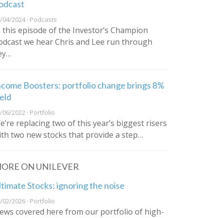
odcast
/04/2024 · Podcasts
n this episode of the Investor’s Champion
odcast we hear Chris and Lee run through
ey…
ncome Boosters: portfolio change brings 8%
ield
/06/2022 · Portfolio
e’re replacing two of this year’s biggest risers
ith two new stocks that provide a step…
ORE ON UNILEVER
ltimate Stocks: ignoring the noise
/02/2026 · Portfolio
ews covered here from our portfolio of high-