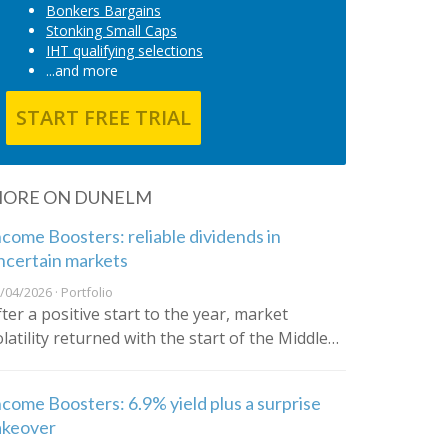
Bonkers Bargains
Stonking Small Caps
IHT qualifying selections
...and more
START FREE TRIAL
ORE ON DUNELM
ncome Boosters: reliable dividends in
ncertain markets
/04/2026 · Portfolio
fter a positive start to the year, market
olatility returned with the start of the Middle…
ncome Boosters: 6.9% yield plus a surprise
akeover