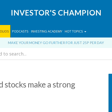
INVESTOR'S CHAMPION
OLIOS
PODCASTS
INVESTING ACADEMY
HOT TOPICS
MAKE YOUR MONEY GO FURTHER FOR JUST 25P PER DAY
d stocks make a strong