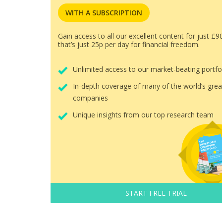
WITH A SUBSCRIPTION
Gain access to all our excellent content for just £9
that’s just 25p per day for financial freedom.
Unlimited access to our market-beating portfo
In-depth coverage of many of the world’s grea
companies
Unique insights from our top research team
START FREE TRIAL