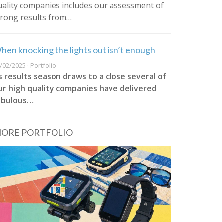
uality companies includes our assessment of
trong results from…
hen knocking the lights out isn’t enough
/02/2025 · Portfolio
s results season draws to a close several of
ur high quality companies have delivered
abulous…
ORE PORTFOLIO