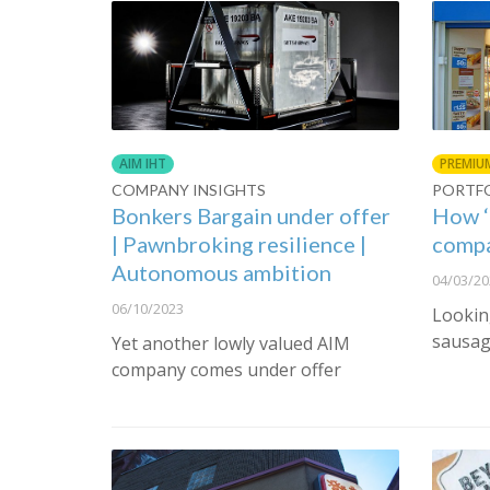
AIM IHT
PREMIU
COMPANY INSIGHTS
PORTF
Bonkers Bargain under offer
How ‘
| Pawnbroking resilience |
compa
Autonomous ambition
04/03/20
06/10/2023
Lookin
sausag
Yet another lowly valued AIM
company comes under offer