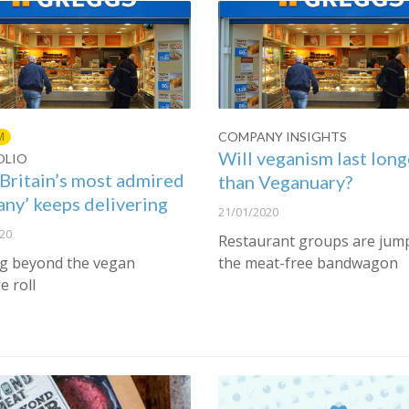
COMPANY INSIGHTS
M
Will veganism last long
OLIO
Britain’s most admired
than Veganuary?
ny’ keeps delivering
21/01/2020
20
Restaurant groups are jum
g beyond the vegan
the meat-free bandwagon
e roll