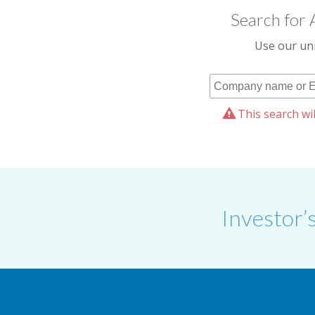
Search for 
Use our uni
This search wil
Investor’