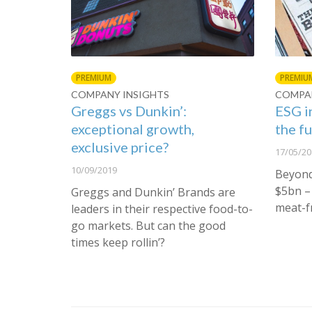
PREMIUM
PREMIU
COMPANY INSIGHTS
COMPAN
Greggs vs Dunkin’:
ESG i
exceptional growth,
the f
exclusive price?
17/05/20
10/09/2019
Beyond
$5bn – 
Greggs and Dunkin’ Brands are
meat-f
leaders in their respective food-to-
go markets. But can the good
times keep rollin’?