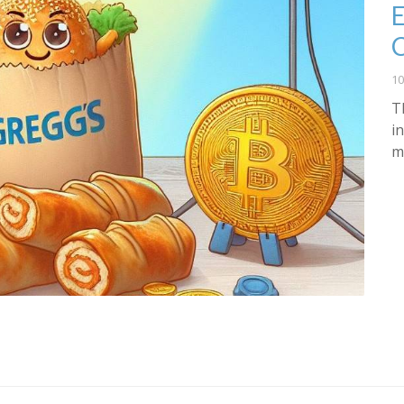
E
10
T
i
m