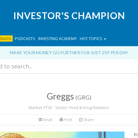
INVESTOR'S CHAMPION
OLIOS
PODCASTS
INVESTING ACADEMY
HOT TOPICS
MAKE YOUR MONEY GO FURTHER FOR JUST 25P PER DAY
Greggs
(GRG)
Market: FTSE · Sector: Food & Drug Retailers
Email
Print
Share
P