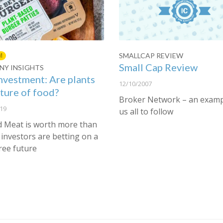
SMALLCAP REVIEW
M
Small Cap Review
Y INSIGHTS
nvestment: Are plants
12/10/2007
uture of food?
Broker Network – an examp
19
us all to follow
 Meat is worth more than
investors are betting on a
ree future