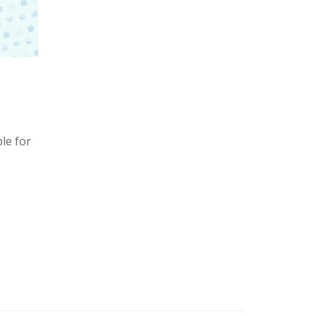
le for