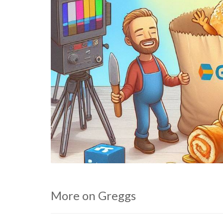
More on Greggs