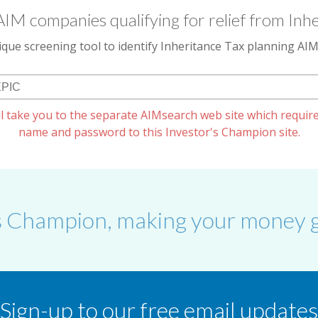
AIM companies qualifying for relief from Inhe
que screening tool to identify Inheritance Tax planning A
l take you to the separate AIMsearch web site which require
name and password to this Investor's Champion site.
s Champion, making your money g
Sign-up to our free email updates