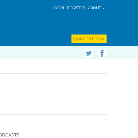
LOGIN
REGISTER
ABOUT
START FREE TRIAL
ODCASTS