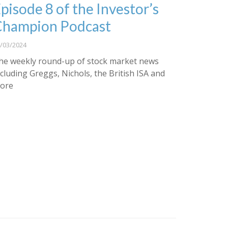
pisode 8 of the Investor’s
Champion Podcast
/03/2024
he weekly round-up of stock market news
ncluding Greggs, Nichols, the British ISA and
ore