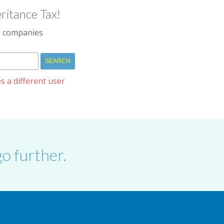
ritance Tax!
IM companies
s a different user
o further.