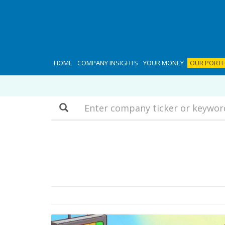
HOME
COMPANY INSIGHTS
YOUR MONEY
OUR PORTF
Search