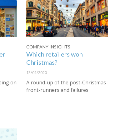
COMPANY INSIGHTS
er
Which retailers won
Christmas?
13/01/2020
ping on
A round-up of the post-Christmas
front-runners and failures