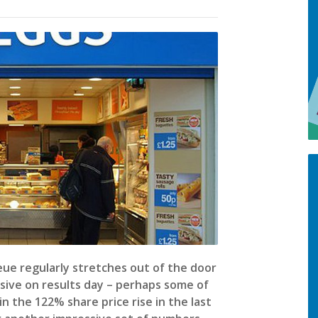
ue regularly stretches out of the door
sive on results day – perhaps some of
 the 122% share price rise in the last