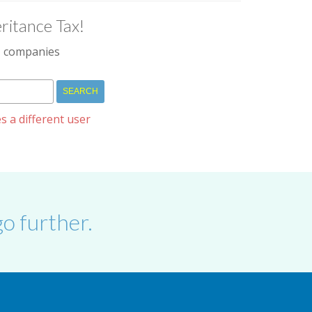
ritance Tax!
IM companies
s a different user
o further.