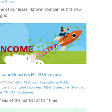
age Group
ne of our lesser-known companies hits new
ighs
ncome Boosters H1 2026 review
/07/2026 ·
GSK
·
IG Group
·
International Public
rtnerships
·
Land Securities
·
M&G
·
Safestore
·
Standard
fe
·
TP ICAP
·
Vodafone
head of the market at half time