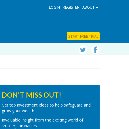
LOGIN
REGISTER
ABOUT
START FREE TRIAL
DON'T MISS OUT!
Get top investment ideas to help safeguard and
grow your wealth.
Invaluable insight from the exciting world of
smaller companies.