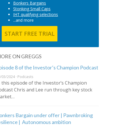
Bonkers Bargains
Stonking Small Caps
IHT qualifying selections
...and more
START FREE TRIAL
ORE ON GREGGS
pisode 8 of the Investor’s Champion Podcast
/03/2024 · Podcasts
n this episode of the Investor’s Champion
odcast Chris and Lee run through key stock
arket…
onkers Bargain under offer | Pawnbroking
esilience | Autonomous ambition