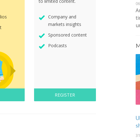
to limited content.
06
A
lios
Company and
t
markets insights
u
t
Sponsored content
M
Podcasts
REGISTER
U
s
31