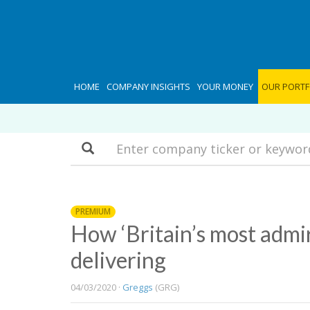
HOME
COMPANY INSIGHTS
YOUR MONEY
OUR PORTF
Search
PREMIUM
How ‘Britain’s most admi
delivering
04/03/2020 ·
Greggs
(GRG)