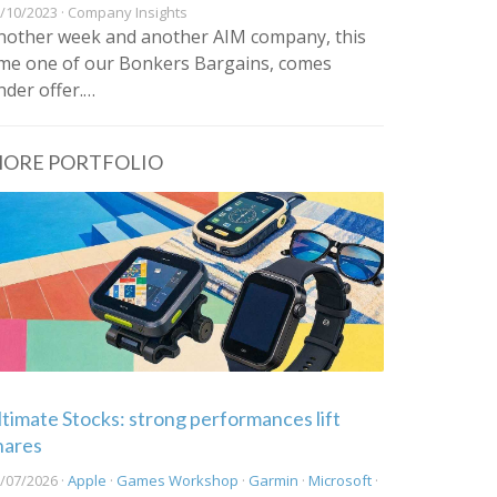
/10/2023 · Company Insights
nother week and another AIM company, this
ime one of our Bonkers Bargains, comes
nder offer.…
ORE PORTFOLIO
ltimate Stocks: strong performances lift
hares
/07/2026 ·
Apple
·
Games Workshop
·
Garmin
·
Microsoft
·