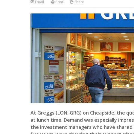
Email
Print
Share
At Greggs (LON: GRG) on Cheapside, the que
at lunch time. Demand was especially impres
the investment managers who have shared in