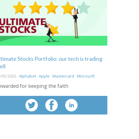
ltimate Stocks Portfolio: our tech is trading
ell
/05/2026 ·
Alphabet
·
Apple
·
Mastercard
·
Microsoft
ewarded for keeping the faith