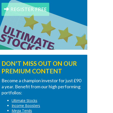
REGISTER FREE
DON'T MISS OUT ON OUR
PREMIUM CONTENT
Become a champion investor for just £90
a year. Benefit from our high performing
portfolios:
Ultimate Stocks
Income Boosters
Mega Tends