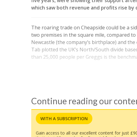
five years, were showing their support aft
which saw both revenue and profits rise by d
The roaring trade on Cheapside could be a side
two premises in the square mile, compared to 
Newcastle (the company’s birthplace) and the di
Tab plotted the UK’s North/South divide bas
than 25,000 people per Greggs is the benchma
Continue reading our cont
WITH A SUBSCRIPTION
Gain access to all our excellent content for just £9