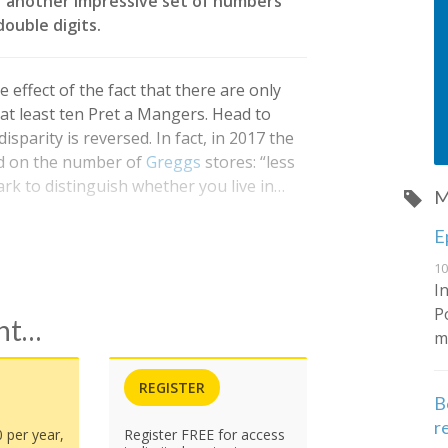
er another impressive set of numbers
ouble digits.
 effect of the fact that there are only
at least ten Pret a Mangers. Head to
sparity is reversed. In fact, in 2017 the
ed on the number of
Greggs
stores: “less
rk to distinguish whether you live in…
M
E
10
I
P
ent…
m
REGISTER
B
r
0 per year,
Register FREE for access