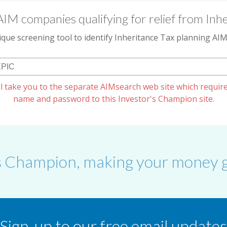
AIM companies qualifying for relief from Inhe
que screening tool to identify Inheritance Tax planning A
l take you to the separate AIMsearch web site which require
name and password to this Investor's Champion site.
s Champion, making your money g
Sign-up to our free email updates