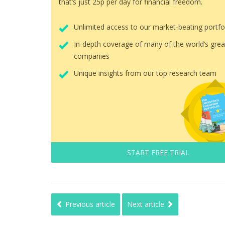
that’s just 25p per day for financial freedom.
Unlimited access to our market-beating portfo
In-depth coverage of many of the world’s grea
companies
Unique insights from our top research team
START FREE TRIAL
Previous article
Next article