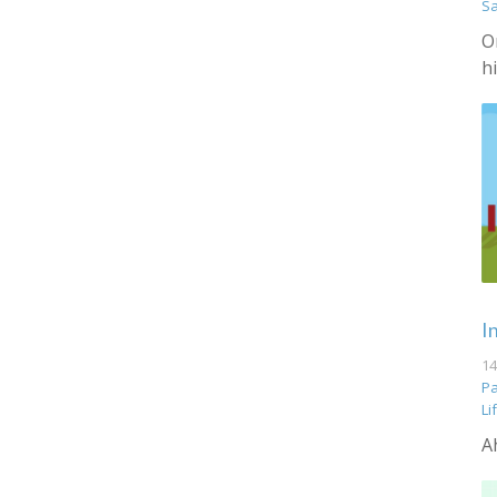
S
O
h
I
14
Pa
Li
A