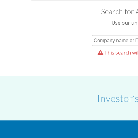
Search for 
Use our uni
This search wil
Investor’