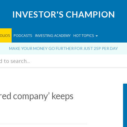
INVESTOR'S CHAMPION
OLIOS
PODCASTS
INVESTING ACADEMY
HOT TOPICS
MAKE YOUR MONEY GO FURTHER FOR JUST 25P PER DAY
red company’ keeps