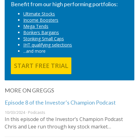
Benefit from our high performing portfolios:
Ultimate Stocks
Income Boosters
Mega Tends
Bonkers Bargains
Stonking Small Caps
IHT qualifying selections
...and more
START FREE TRIAL
MORE ON GREGGS
Episode 8 of the Investor’s Champion Podcast
10/03/2024 · Podcasts
In this episode of the Investor’s Champion Podcast
Chris and Lee run through key stock market…