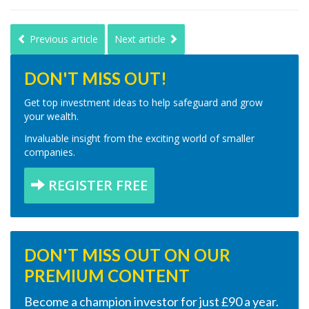
Previous article
Next article
DON'T MISS OUT!
Get top investment ideas to help safeguard and grow
your wealth.
Invaluable insight from the exciting world of smaller
companies.
REGISTER FREE
DON'T MISS OUT ON OUR
PREMIUM CONTENT
Become a champion investor for just £90 a year.