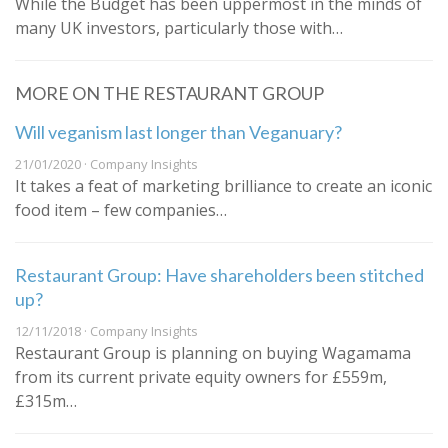
While the Budget has been uppermost in the minds of
many UK investors, particularly those with…
MORE ON THE RESTAURANT GROUP
Will veganism last longer than Veganuary?
21/01/2020 · Company Insights
It takes a feat of marketing brilliance to create an iconic
food item – few companies…
Restaurant Group: Have shareholders been stitched
up?
12/11/2018 · Company Insights
Restaurant Group is planning on buying Wagamama
from its current private equity owners for £559m,
£315m…