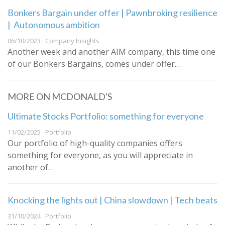
Bonkers Bargain under offer | Pawnbroking resilience
| Autonomous ambition
06/10/2023 · Company Insights
Another week and another AIM company, this time one
of our Bonkers Bargains, comes under offer.…
MORE ON MCDONALD'S
Ultimate Stocks Portfolio: something for everyone
11/02/2025 · Portfolio
Our portfolio of high-quality companies offers
something for everyone, as you will appreciate in
another of…
Knocking the lights out | China slowdown | Tech beats
31/10/2024 · Portfolio