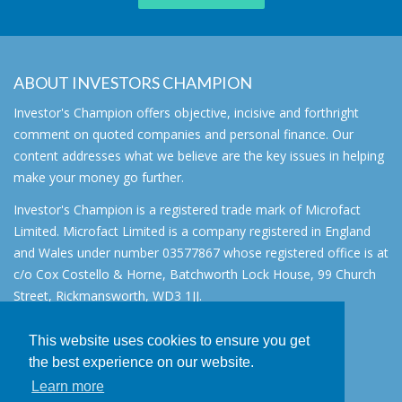
ABOUT INVESTORS CHAMPION
Investor's Champion offers objective, incisive and forthright
comment on quoted companies and personal finance. Our
content addresses what we believe are the key issues in helping
make your money go further.
Investor's Champion is a registered trade mark of Microfact
Limited. Microfact Limited is a company registered in England
and Wales under number 03577867 whose registered office is at
c/o Cox Costello & Horne, Batchworth Lock House, 99 Church
Street, Rickmansworth, WD3 1JJ.
All rights reserved. © 2007 - 2026
This website uses cookies to ensure you get
About
the best experience on our website.
AIM for IHT
Learn more