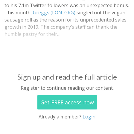
to his 7.1m Twitter followers was an unexpected bonus.
This month,
Greggs (LON: GRG)
singled out the vegan
sausage roll as the reason for its unprecedented sales
growth in 2019. The company’s staff can thank the
humble pastry for their…
Sign up and read the full article
Register to continue reading our content.
Get FREE access now
Already a member?
Login