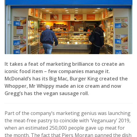
It takes a feat of marketing brilliance to create an
iconic food item – few companies manage it.
McDonald’s has its Big Mac, Burger King created the
Whopper, Mr Whippy made an ice cream and now
Gregg’s has the vegan sausage roll.
Part of the company’s marketing genius was launching
the meat-free pastry to coincide with ‘Veganuary’ 2019,
when an estimated 250,000 people gave up meat for
the month. The fact that Piers Morgan panned the dish