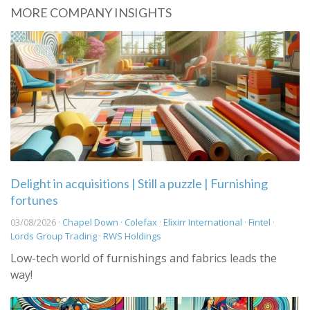
MORE COMPANY INSIGHTS
Delight in acquisitions | Still a puzzle | Furnishing
fortunes
03/08/2026 ·
Chapel Down
·
Colefax
·
Elixirr International
·
Fintel
·
Lords Group Trading
·
RWS Holdings
Low-tech world of furnishings and fabrics leads the
way!