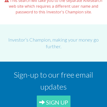
This search will take you to the separate AIMsearch
web site which requires a different user name and
password to this Investor's Champion site.
Investor’s Champion, making your money go
further.
Sign-up to our free email
updates
SIGN UP