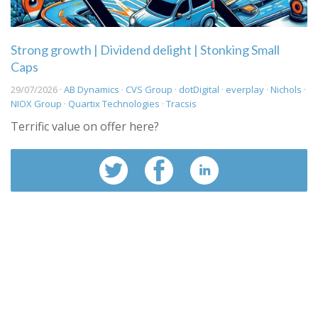
Strong growth | Dividend delight | Stonking Small
Caps
29/07/2026 ·
AB Dynamics
·
CVS Group
·
dotDigital
·
everplay
·
Nichols
·
NIOX Group
·
Quartix Technologies
·
Tracsis
Terrific value on offer here?