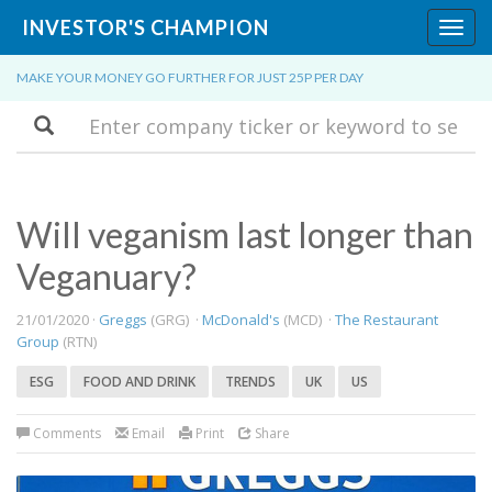
INVESTOR'S CHAMPION
Toggl
navig
MAKE YOUR MONEY GO FURTHER FOR JUST 25P PER DAY
Search
Will veganism last longer than
Veganuary?
21/01/2020 ·
Greggs
(GRG) ·
McDonald's
(MCD) ·
The Restaurant
Group
(RTN)
ESG
FOOD AND DRINK
TRENDS
UK
US
Comments
Email
Print
Share