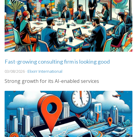
Fast-growing consulting firm is looking good
03/08/2026 ·
Elixirr International
Strong growth for its AI-enabled services