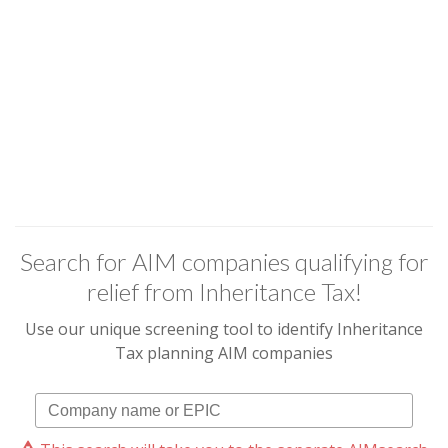
Search for AIM companies qualifying for
relief from Inheritance Tax!
Use our unique screening tool to identify Inheritance
Tax planning AIM companies