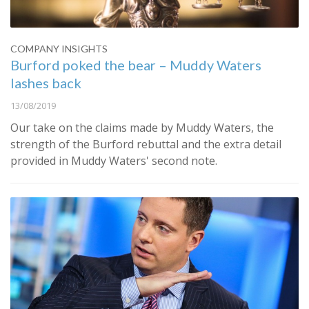
COMPANY INSIGHTS
Burford poked the bear – Muddy Waters
lashes back
13/08/2019
Our take on the claims made by Muddy Waters, the
strength of the Burford rebuttal and the extra detail
provided in Muddy Waters' second note.