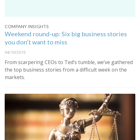
COMPANY INSIGHTS
Weekend round-up: Six big business stories
you don’t want to miss
04/10/2019
From scarpering CEOs to Ted’s tumble, we’ve gathered
the top business stories from a difficult week on the
markets.