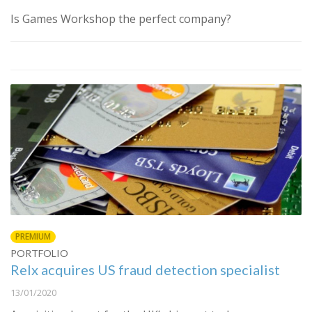
Is Games Workshop the perfect company?
PREMIUM
PORTFOLIO
Relx acquires US fraud detection specialist
13/01/2020