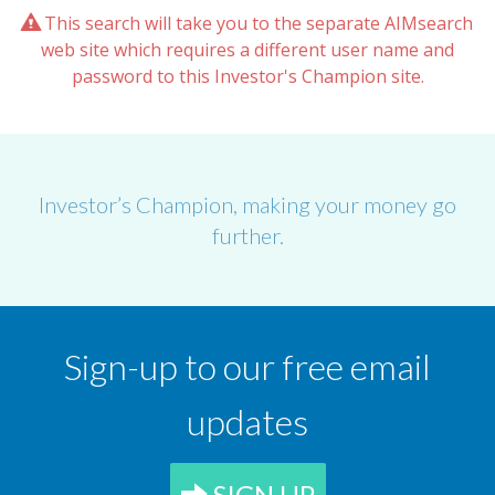
This search will take you to the separate AIMsearch
web site which requires a different user name and
password to this Investor's Champion site.
Investor’s Champion, making your money go
further.
Sign-up to our free email
updates
SIGN UP