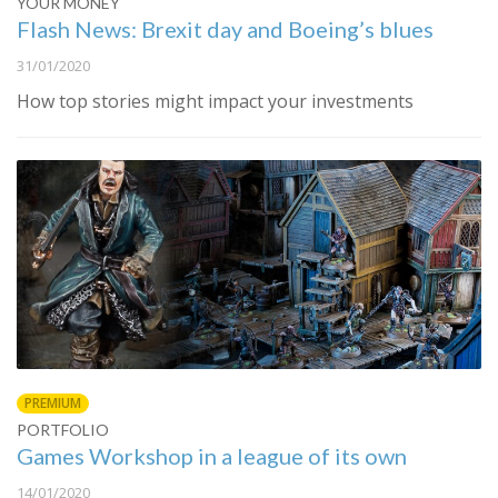
YOUR MONEY
Flash News: Brexit day and Boeing’s blues
31/01/2020
How top stories might impact your investments
PREMIUM
PORTFOLIO
Games Workshop in a league of its own
14/01/2020