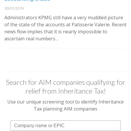
30/01/2019
Administrators KPMG still have a very muddled picture
of the state of the accounts at Patisserie Valerie. Recent
news flow implies that it is nearly impossible to
ascertain real numbers…
Search for AIM companies qualifying for
relief from Inheritance Tax!
Use our unique screening tool to identify Inheritance
Tax planning AIM companies