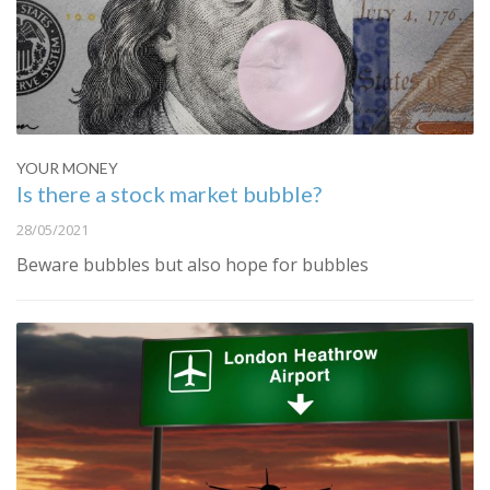
YOUR MONEY
Is there a stock market bubble?
28/05/2021
Beware bubbles but also hope for bubbles