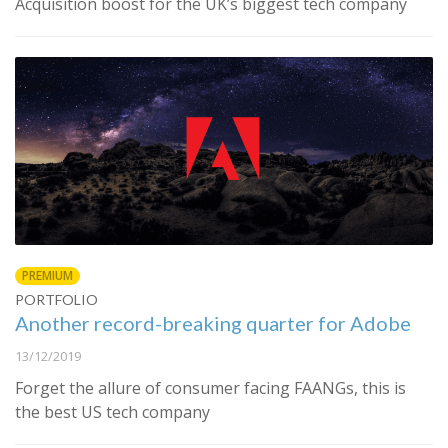
Acquisition boost for the UK’s biggest tech company
PREMIUM
PORTFOLIO
Another record-breaking quarter for Adobe
13/12/2019
Forget the allure of consumer facing FAANGs, this is
the best US tech company