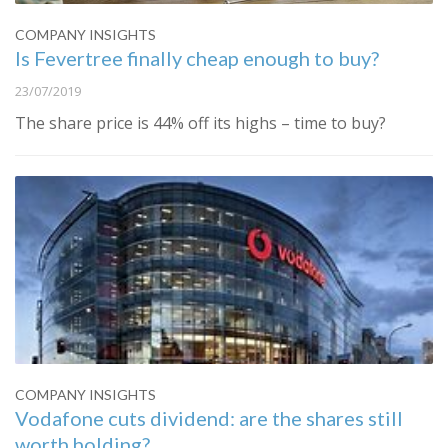
COMPANY INSIGHTS
Is Fevertree finally cheap enough to buy?
23/07/2019
The share price is 44% off its highs – time to buy?
COMPANY INSIGHTS
Vodafone cuts dividend: are the shares still
worth holding?