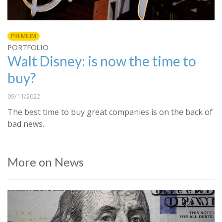
PREMIUM
PORTFOLIO
Walt Disney: is now the time to
buy?
09/11/2022
The best time to buy great companies is on the back of
bad news.
More on News