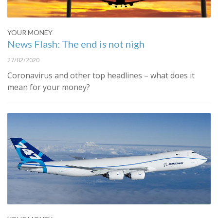
YOUR MONEY
News Flash: The end is not nigh
27/02/2020
Coronavirus and other top headlines – what does it
mean for your money?