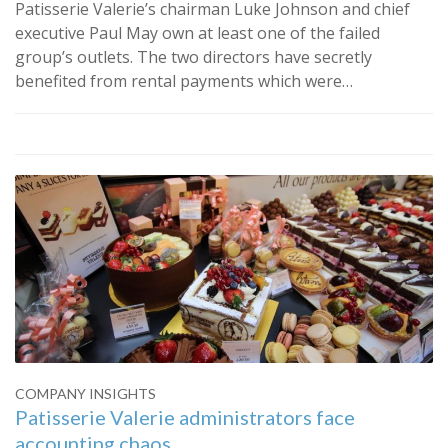
Patisserie Valerie’s chairman Luke Johnson and chief
executive Paul May own at least one of the failed
group’s outlets. The two directors have secretly
benefited from rental payments which were…
COMPANY INSIGHTS
Patisserie Valerie administrators face
accounting chaos