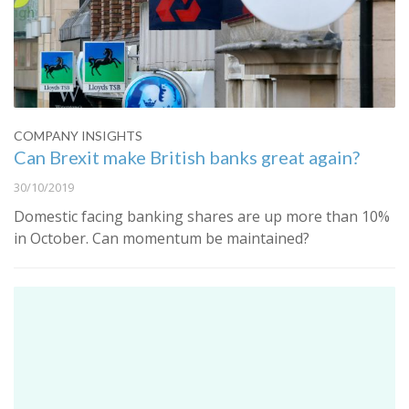
COMPANY INSIGHTS
Can Brexit make British banks great again?
30/10/2019
Domestic facing banking shares are up more than 10%
in October. Can momentum be maintained?