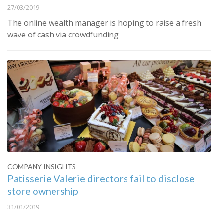
27/03/2019
The online wealth manager is hoping to raise a fresh
wave of cash via crowdfunding
COMPANY INSIGHTS
Patisserie Valerie directors fail to disclose
store ownership
31/01/2019