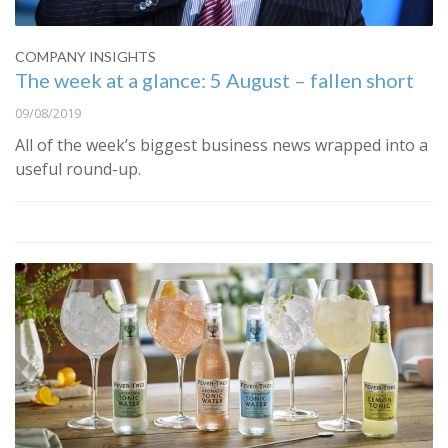
COMPANY INSIGHTS
The week at a glance: 5 August – fallen short
09/08/2019
All of the week’s biggest business news wrapped into a
useful round-up.