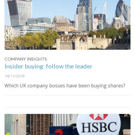
COMPANY INSIGHTS
Insider buying: follow the leader
14/11/2019
Which UK company bosses have been buying shares?