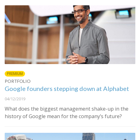
PREMIUM
PORTFOLIO
Google founders stepping down at Alphabet
04/12/2019
What does the biggest management shake-up in the
history of Google mean for the company’s future?