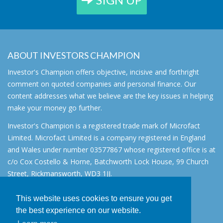
ABOUT INVESTORS CHAMPION
Investor's Champion offers objective, incisive and forthright
comment on quoted companies and personal finance. Our
content addresses what we believe are the key issues in helping
make your money go further.
Investor's Champion is a registered trade mark of Microfact
Limited. Microfact Limited is a company registered in England
and Wales under number 03577867 whose registered office is at
c/o Cox Costello & Horne, Batchworth Lock House, 99 Church
Street, Rickmansworth, WD3 1JJ.
All rights reserved. © 2007 - 2026
This website uses cookies to ensure you get
About
the best experience on our website.
AIM for IHT