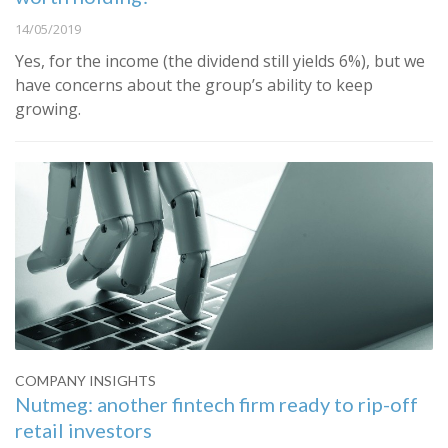
14/05/2019
Yes, for the income (the dividend still yields 6%), but we
have concerns about the group’s ability to keep
growing.
COMPANY INSIGHTS
Nutmeg: another fintech firm ready to rip-off
retail investors