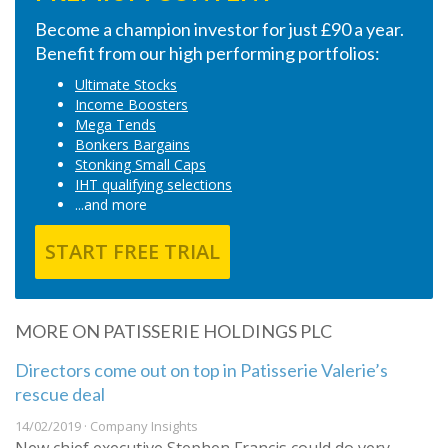
Become a champion investor for just £90 a year.
Benefit from our high performing portfolios:
Ultimate Stocks
Income Boosters
Mega Tends
Bonkers Bargains
Stonking Small Caps
IHT qualifying selections
...and more
START FREE TRIAL
MORE ON PATISSERIE HOLDINGS PLC
Directors come out on top in Patisserie Valerie’s
rescue deal
14/02/2019 · Company Insights