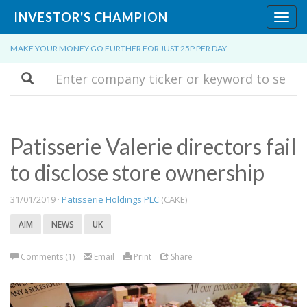
INVESTOR'S CHAMPION
Toggl
navig
MAKE YOUR MONEY GO FURTHER FOR JUST 25P PER DAY
Search
Patisserie Valerie directors fail
to disclose store ownership
31/01/2019 ·
Patisserie Holdings PLC
(CAKE)
AIM
NEWS
UK
Comments (1)
Email
Print
Share