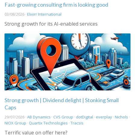
Fast-growing consulting firm is looking good
03/08/2026 ·
Elixirr International
Strong growth for its AI-enabled services
Strong growth | Dividend delight | Stonking Small
Caps
29/07/2026 ·
AB Dynamics
·
CVS Group
·
dotDigital
·
everplay
·
Nichols
·
NIOX Group
·
Quartix Technologies
·
Tracsis
Terrific value on offer here?