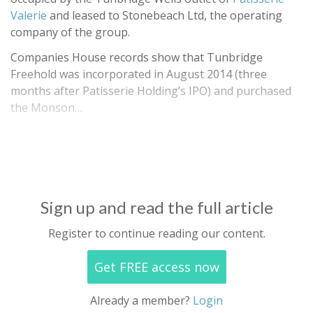
Valerie
and leased to Stonebeach Ltd, the operating
company of the group.
Companies House records show that Tunbridge
Freehold was incorporated in August 2014 (three
months after Patisserie Holding’s IPO) and purchased
the Monson…
Sign up and read the full article
Register to continue reading our content.
Get FREE access now
Already a member?
Login