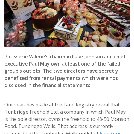
Patisserie Valerie’s chairman Luke Johnson and chief
executive Paul May own at least one of the failed
group’s outlets. The two directors have secretly
benefited from rental payments which were not
disclosed in the financial statements.
Our searches made at the Land Registry reveal that
Tunbridge Freehold Ltd, a company in which Paul May
is the sole director, owns the freehold to 48-50 Monson
Road, Tunbridge Wells. That address is currently
occupied by the Tunbridge Wells outlet of
Patisserie