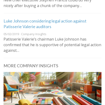
New chief executive Stephen Francis could do very
nicely after buying a chunk of the company…
Luke Johnson considering legal action against
Patisserie Valerie auditors
05/02/2019 · Company Insights
Patisserie Valerie’s chairman Luke Johnson has
confirmed that he is supportive of potential legal action
against…
MORE COMPANY INSIGHTS