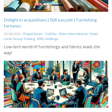
Delight in acquisitions | Still a puzzle | Furnishing
fortunes
03/08/2026 ·
Chapel Down
·
Colefax
·
Elixirr International
·
Fintel
·
Lords Group Trading
·
RWS Holdings
Low-tech world of furnishings and fabrics leads the
way!