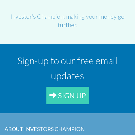
Investor’s Champion, making your money go
further.
Sign-up to our free email
updates
SIGN UP
ABOUT INVESTORS CHAMPION