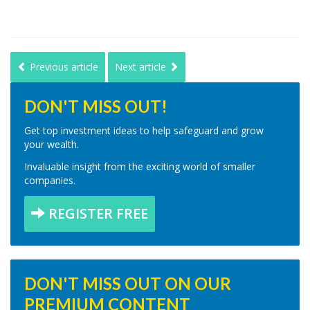
Previous article
Next article
DON'T MISS OUT!
Get top investment ideas to help safeguard and grow
your wealth.
Invaluable insight from the exciting world of smaller
companies.
REGISTER FREE
DON'T MISS OUT ON OUR
PREMIUM CONTENT