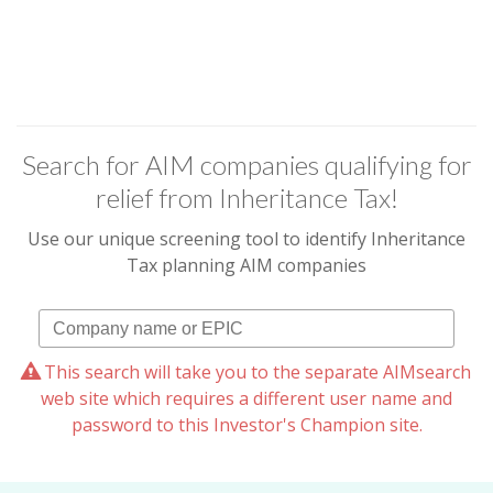
Search for AIM companies qualifying for
relief from Inheritance Tax!
Use our unique screening tool to identify Inheritance
Tax planning AIM companies
This search will take you to the separate AIMsearch
web site which requires a different user name and
password to this Investor's Champion site.