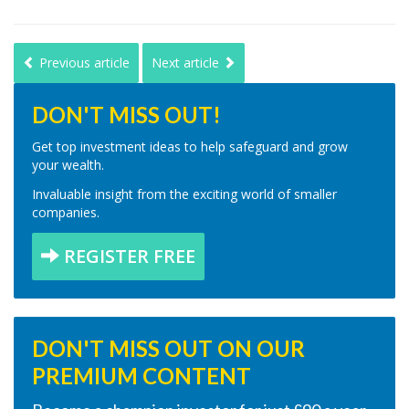
Previous article
Next article
DON'T MISS OUT!
Get top investment ideas to help safeguard and grow
your wealth.
Invaluable insight from the exciting world of smaller
companies.
REGISTER FREE
DON'T MISS OUT ON OUR
PREMIUM CONTENT