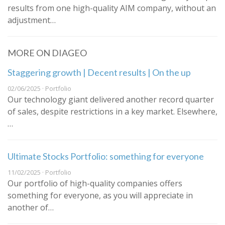
results from one high-quality AIM company, without an
adjustment…
MORE ON DIAGEO
Staggering growth | Decent results | On the up
02/06/2025 · Portfolio
Our technology giant delivered another record quarter
of sales, despite restrictions in a key market. Elsewhere,
…
Ultimate Stocks Portfolio: something for everyone
11/02/2025 · Portfolio
Our portfolio of high-quality companies offers
something for everyone, as you will appreciate in
another of…