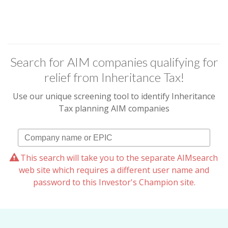
Search for AIM companies qualifying for
relief from Inheritance Tax!
Use our unique screening tool to identify Inheritance
Tax planning AIM companies
This search will take you to the separate AIMsearch
web site which requires a different user name and
password to this Investor's Champion site.