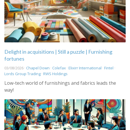
Delight in acquisitions | Still a puzzle | Furnishing
fortunes
03/08/2026 ·
Chapel Down
·
Colefax
·
Elixirr International
·
Fintel
·
Lords Group Trading
·
RWS Holdings
Low-tech world of furnishings and fabrics leads the
way!