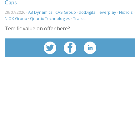
Caps
29/07/2026 ·
AB Dynamics
·
CVS Group
·
dotDigital
·
everplay
·
Nichols
·
NIOX Group
·
Quartix Technologies
·
Tracsis
Terrific value on offer here?