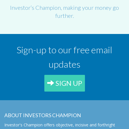
Investor’s Champion, making your money go
further.
Sign-up to our free email
updates
SIGN UP
ABOUT INVESTORS CHAMPION
Investor's Champion offers objective, incisive and forthright