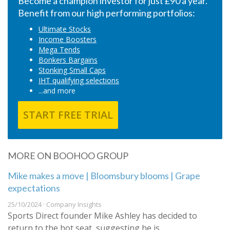
Become a champion investor for just £90 a year.
Benefit from our high performing portfolios:
Ultimate Stocks
Income Boosters
Mega Tends
Bonkers Bargains
Stonking Small Caps
IHT qualifying selections
...and more
START FREE TRIAL
MORE ON BOOHOO GROUP
Mike makes a move | Bloomsbury blooms | Grape
expectations
25/10/2024 · Company Insights
Sports Direct founder Mike Ashley has decided to
return to the hot seat, suggesting he is…