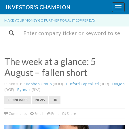
INVESTOR'S CHAMPION
Toggl
navig
MAKE YOUR MONEY GO FURTHER FOR JUST 25P PER DAY
Search
The week at a glance: 5
August – fallen short
09/08/2019 ·
Boohoo Group
(BOO) ·
Burford Capital Ltd
(BUR) ·
Diageo
(DGE) ·
Ryanair
(RYA)
ECONOMICS
NEWS
UK
Comments
Email
Print
Share