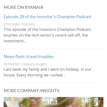
MORE ON RYANAIR
Episode 28 of the Investor’s Champion Podcast
27/07/2024 · Podcasts
This episode of the Investors Champion Podcast,
touches on the tech sector's recent sell-off, the
investment…
News flash: travel troubles
05/06/2020 · Company Insights
Last week my family and I went on holiday, in our
house. Every morning we rushed…
MORE COMPANY INSIGHTS