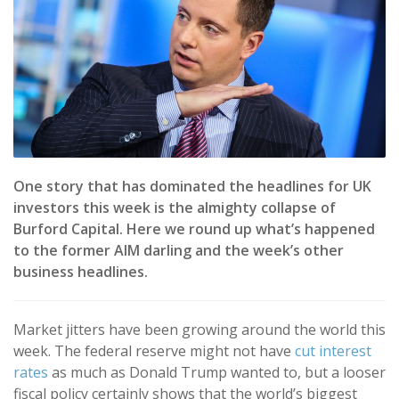
One story that has dominated the headlines for UK
investors this week is the almighty collapse of
Burford Capital. Here we round up what’s happened
to the former AIM darling and the week’s other
business headlines.
Market jitters have been growing around the world this
week. The federal reserve might not have
cut interest
rates
as much as Donald Trump wanted to, but a looser
fiscal policy certainly shows that the world’s biggest