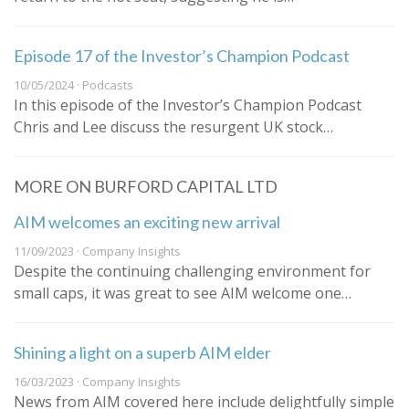
Episode 17 of the Investor’s Champion Podcast
10/05/2024 · Podcasts
In this episode of the Investor’s Champion Podcast
Chris and Lee discuss the resurgent UK stock…
MORE ON BURFORD CAPITAL LTD
AIM welcomes an exciting new arrival
11/09/2023 · Company Insights
Despite the continuing challenging environment for
small caps, it was great to see AIM welcome one…
Shining a light on a superb AIM elder
16/03/2023 · Company Insights
News from AIM covered here include delightfully simple