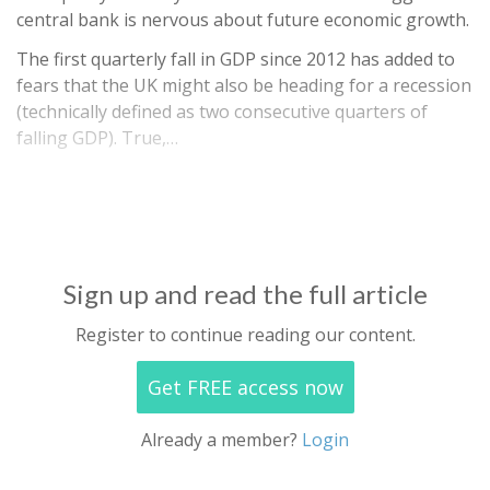
central bank is nervous about future economic growth.
The first quarterly fall in GDP since 2012 has added to
fears that the UK might also be heading for a recession
(technically defined as two consecutive quarters of
falling GDP). True,…
Sign up and read the full article
Register to continue reading our content.
Get FREE access now
Already a member?
Login