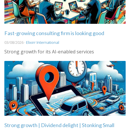
Fast-growing consulting firm is looking good
03/08/2026 ·
Elixirr International
Strong growth for its AI-enabled services
Strong growth | Dividend delight | Stonking Small