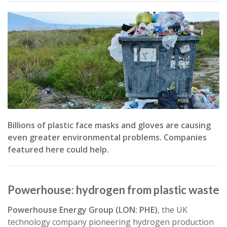
RitaE from
Pixabay
" />
Billions of plastic face masks and gloves are causing
even greater environmental problems. Companies
featured here could help.
Powerhouse: hydrogen from plastic waste
Powerhouse Energy Group (LON: PHE)
, the UK
technology company pioneering hydrogen production