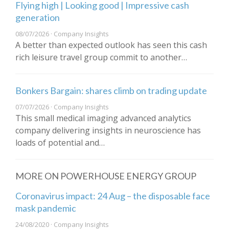
Flying high | Looking good | Impressive cash
generation
08/07/2026 · Company Insights
A better than expected outlook has seen this cash
rich leisure travel group commit to another…
Bonkers Bargain: shares climb on trading update
07/07/2026 · Company Insights
This small medical imaging advanced analytics
company delivering insights in neuroscience has
loads of potential and…
MORE ON POWERHOUSE ENERGY GROUP
​Coronavirus impact: 24 Aug – the disposable face
mask pandemic
24/08/2020 · Company Insights