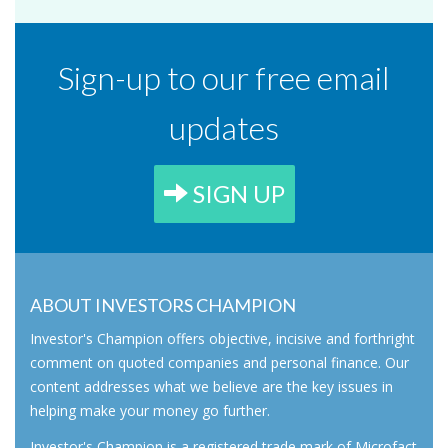
Sign-up to our free email
updates
SIGN UP
ABOUT INVESTORS CHAMPION
Investor's Champion offers objective, incisive and forthright
comment on quoted companies and personal finance. Our
content addresses what we believe are the key issues in
helping make your money go further.
Investor's Champion is a registered trade mark of Microfact