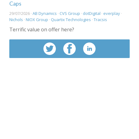
Caps
29/07/2026 ·
AB Dynamics
·
CVS Group
·
dotDigital
·
everplay
·
Nichols
·
NIOX Group
·
Quartix Technologies
·
Tracsis
Terrific value on offer here?