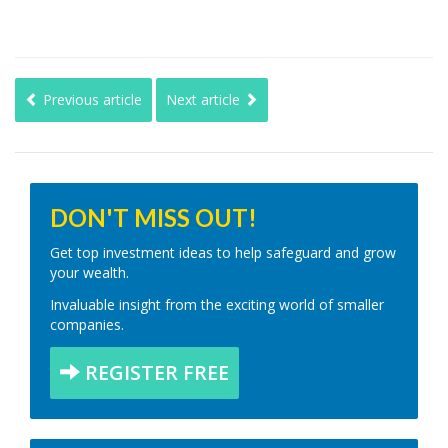
Previous article
Next article
DON'T MISS OUT!
Get top investment ideas to help safeguard and grow
your wealth.
Invaluable insight from the exciting world of smaller
companies.
REGISTER FREE