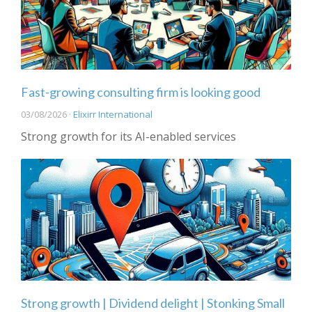
Fast-growing consulting firm is looking good
03/08/2026 ·
Elixirr International
Strong growth for its AI-enabled services
Strong growth | Dividend delight | Stonking Small