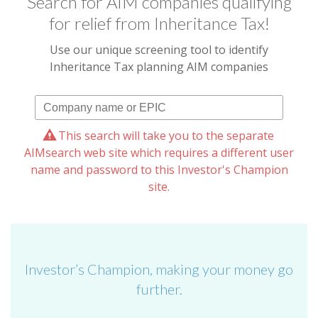
Search for AIM companies qualifying
for relief from Inheritance Tax!
Use our unique screening tool to identify
Inheritance Tax planning AIM companies
This search will take you to the separate
AIMsearch web site which requires a different user
name and password to this Investor's Champion
site.
Investor’s Champion, making your money go
further.