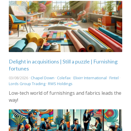
Delight in acquisitions | Still a puzzle | Furnishing
fortunes
03/08/2026 ·
Chapel Down
·
Colefax
·
Elixirr International
·
Fintel
·
Lords Group Trading
·
RWS Holdings
Low-tech world of furnishings and fabrics leads the
way!