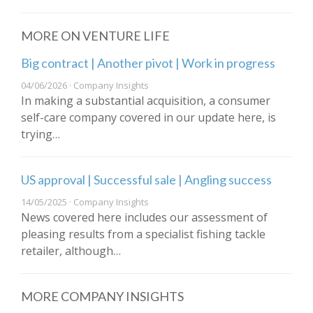
MORE ON VENTURE LIFE
Big contract | Another pivot | Work in progress
04/06/2026 · Company Insights
In making a substantial acquisition, a consumer
self-care company covered in our update here, is
trying…
US approval | Successful sale | Angling success
14/05/2025 · Company Insights
News covered here includes our assessment of
pleasing results from a specialist fishing tackle
retailer, although…
MORE COMPANY INSIGHTS