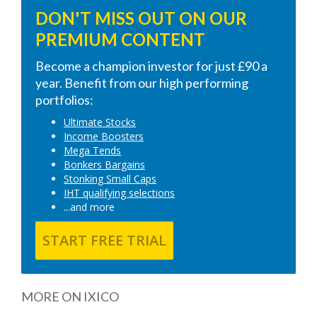
DON'T MISS OUT ON OUR
PREMIUM CONTENT
Become a champion investor for just £90 a
year. Benefit from our high performing
portfolios:
Ultimate Stocks
Income Boosters
Mega Tends
Bonkers Bargains
Stonking Small Caps
IHT qualifying selections
...and more
START FREE TRIAL
MORE ON IXICO