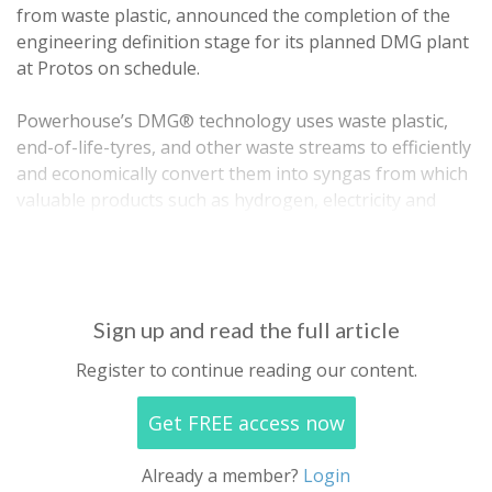
from waste plastic, announced the completion of the
engineering definition stage for its planned DMG plant
at Protos on schedule.
Powerhouse’s DMG® technology uses waste plastic,
end-of-life-tyres, and other waste streams to efficiently
and economically convert them into syngas from which
valuable products such as hydrogen, electricity and
other industrial products may be derived. The
Powerhouse technology is one of…
Sign up and read the full article
Register to continue reading our content.
Get FREE access now
Already a member?
Login