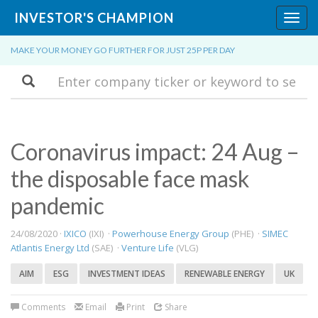
INVESTOR'S CHAMPION
Toggl
navig
MAKE YOUR MONEY GO FURTHER FOR JUST 25P PER DAY
Search
​Coronavirus impact: 24 Aug –
the disposable face mask
pandemic
24/08/2020 ·
IXICO
(IXI) ·
Powerhouse Energy Group
(PHE) ·
SIMEC
Atlantis Energy Ltd
(SAE) ·
Venture Life
(VLG)
AIM
ESG
INVESTMENT IDEAS
RENEWABLE ENERGY
UK
Comments
Email
Print
Share