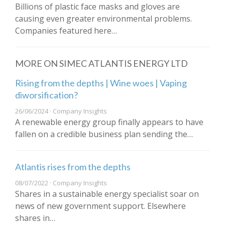
Billions of plastic face masks and gloves are
causing even greater environmental problems.
Companies featured here…
MORE ON SIMEC ATLANTIS ENERGY LTD
Rising from the depths | Wine woes | Vaping
diworsification?
26/06/2024 · Company Insights
A renewable energy group finally appears to have
fallen on a credible business plan sending the…
Atlantis rises from the depths
08/07/2022 · Company Insights
Shares in a sustainable energy specialist soar on
news of new government support. Elsewhere
shares in…