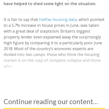
have helped to shed some light on the situation.
It is fair to say that
Halifax housing data
, which pointed
to a 5.7% increase in house prices in June, was taken
with a great deal of scepticism. Britain’s biggest
property lender even explained away the surprisingly
high figure by comparing it to a particularly poor June
2018. Most of the country’s economic experts are
divided into two camps: those who think the housing
market is on the cusp of complete collapse and those
who…
Continue reading our content…