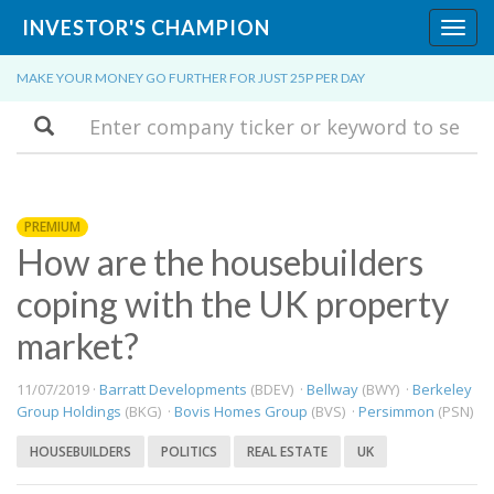
INVESTOR'S CHAMPION
Toggl
navig
MAKE YOUR MONEY GO FURTHER FOR JUST 25P PER DAY
Search
PREMIUM
How are the housebuilders
coping with the UK property
market?
11/07/2019 ·
Barratt Developments
(BDEV) ·
Bellway
(BWY) ·
Berkeley
Group Holdings
(BKG) ·
Bovis Homes Group
(BVS) ·
Persimmon
(PSN)
HOUSEBUILDERS
POLITICS
REAL ESTATE
UK