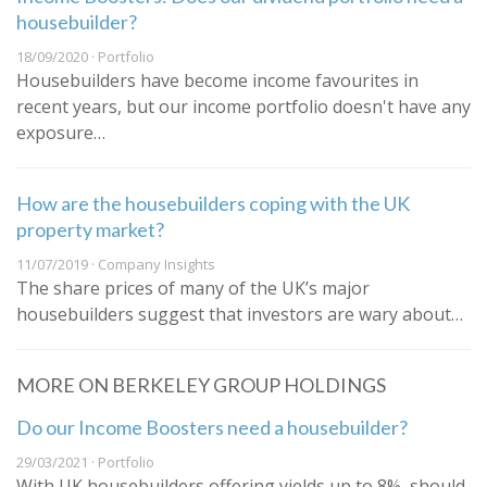
housebuilder?
18/09/2020 · Portfolio
Housebuilders have become income favourites in
recent years, but our income portfolio doesn't have any
exposure…
How are the housebuilders coping with the UK
property market?
11/07/2019 · Company Insights
The share prices of many of the UK’s major
housebuilders suggest that investors are wary about…
MORE ON BERKELEY GROUP HOLDINGS
Do our Income Boosters need a housebuilder?
29/03/2021 · Portfolio
With UK housebuilders offering yields up to 8%, should