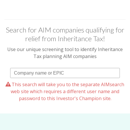
Search for AIM companies qualifying for
relief from Inheritance Tax!
Use our unique screening tool to identify Inheritance
Tax planning AIM companies
This search will take you to the separate AIMsearch
web site which requires a different user name and
password to this Investor's Champion site.