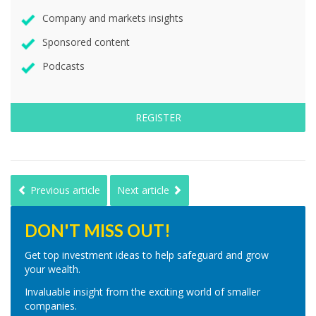
Company and markets insights
Sponsored content
Podcasts
REGISTER
Previous article
Next article
DON'T MISS OUT!
Get top investment ideas to help safeguard and grow
your wealth.
Invaluable insight from the exciting world of smaller
companies.