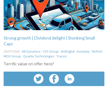
Strong growth | Dividend delight | Stonking Small
Caps
29/07/2026 ·
AB Dynamics
·
CVS Group
·
dotDigital
·
everplay
·
Nichols
·
NIOX Group
·
Quartix Technologies
·
Tracsis
Terrific value on offer here?