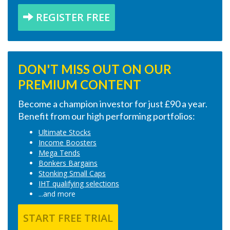
REGISTER FREE
DON'T MISS OUT ON OUR
PREMIUM CONTENT
Become a champion investor for just £90 a year.
Benefit from our high performing portfolios:
Ultimate Stocks
Income Boosters
Mega Tends
Bonkers Bargains
Stonking Small Caps
IHT qualifying selections
...and more
START FREE TRIAL