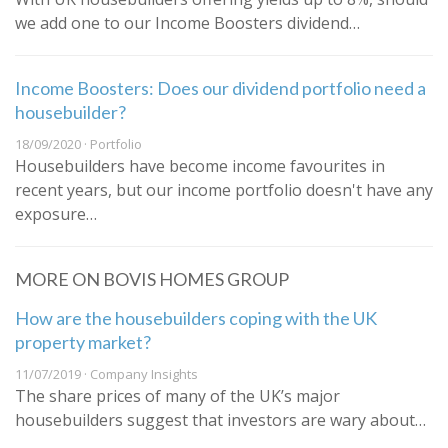
we add one to our Income Boosters dividend…
Income Boosters: Does our dividend portfolio need a
housebuilder?
18/09/2020 · Portfolio
Housebuilders have become income favourites in
recent years, but our income portfolio doesn't have any
exposure…
MORE ON BOVIS HOMES GROUP
How are the housebuilders coping with the UK
property market?
11/07/2019 · Company Insights
The share prices of many of the UK’s major
housebuilders suggest that investors are wary about…