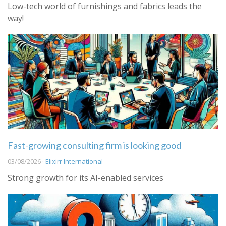
Low-tech world of furnishings and fabrics leads the
way!
Fast-growing consulting firm is looking good
03/08/2026 ·
Elixirr International
Strong growth for its AI-enabled services