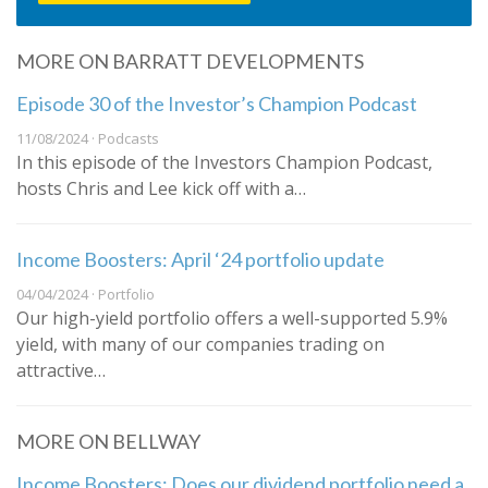
MORE ON BARRATT DEVELOPMENTS
Episode 30 of the Investor’s Champion Podcast
11/08/2024 · Podcasts
In this episode of the Investors Champion Podcast,
hosts Chris and Lee kick off with a…
Income Boosters: April ‘24 portfolio update
04/04/2024 · Portfolio
Our high-yield portfolio offers a well-supported 5.9%
yield, with many of our companies trading on
attractive…
MORE ON BELLWAY
Income Boosters: Does our dividend portfolio need a