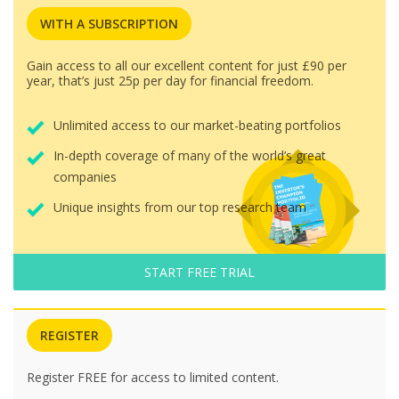
WITH A SUBSCRIPTION
Gain access to all our excellent content for just £90 per
year, that’s just 25p per day for financial freedom.
Unlimited access to our market-beating portfolios
In-depth coverage of many of the world’s great
companies
Unique insights from our top research team
START FREE TRIAL
REGISTER
Register FREE for access to limited content.