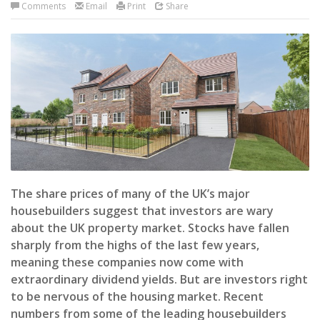
Comments
Email
Print
Share
The share prices of many of the UK’s major
housebuilders suggest that investors are wary
about the UK property market. Stocks have fallen
sharply from the highs of the last few years,
meaning these companies now come with
extraordinary dividend yields. But are investors right
to be nervous of the housing market. Recent
numbers from some of the leading housebuilders