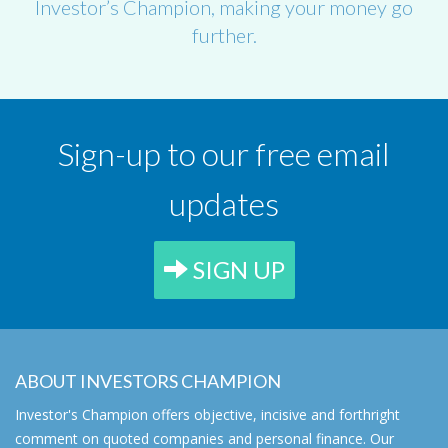
Investor’s Champion, making your money go
further.
Sign-up to our free email
updates
SIGN UP
ABOUT INVESTORS CHAMPION
Investor's Champion offers objective, incisive and forthright
comment on quoted companies and personal finance. Our