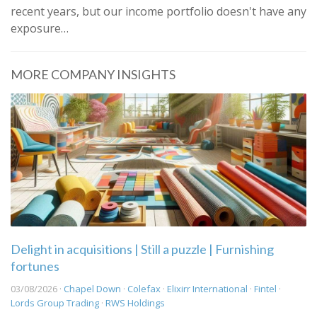
recent years, but our income portfolio doesn't have any
exposure…
MORE COMPANY INSIGHTS
Delight in acquisitions | Still a puzzle | Furnishing
fortunes
03/08/2026 ·
Chapel Down
·
Colefax
·
Elixirr International
·
Fintel
·
Lords Group Trading
·
RWS Holdings