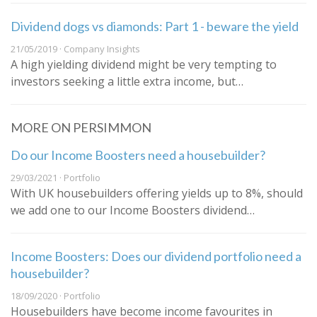
Dividend dogs vs diamonds: Part 1 - beware the yield
21/05/2019 · Company Insights
A high yielding dividend might be very tempting to
investors seeking a little extra income, but…
MORE ON PERSIMMON
Do our Income Boosters need a housebuilder?
29/03/2021 · Portfolio
With UK housebuilders offering yields up to 8%, should
we add one to our Income Boosters dividend…
Income Boosters: Does our dividend portfolio need a
housebuilder?
18/09/2020 · Portfolio
Housebuilders have become income favourites in