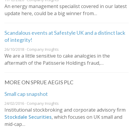
An energy management specialist covered in our latest
update here, could be a big winner from…
Scandalous events at Safestyle UK and a distinct lack
of integrity!
26/10/2018 · Company Insights
We are a little sensitive to cake analogies in the
aftermath of the Patisserie Holdings fraud,…
MORE ON SPRUE AEGIS PLC
Small cap snapshot
24/02/2016 · Company Insights
​Institutional stockbroking and corporate advisory firm
Stockdale Securities
, which focuses on UK small and
mid-cap…