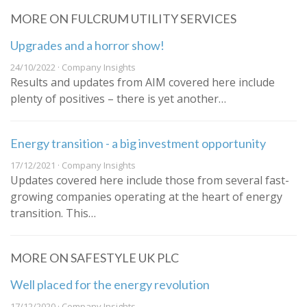
MORE ON FULCRUM UTILITY SERVICES
Upgrades and a horror show!
24/10/2022 · Company Insights
Results and updates from AIM covered here include
plenty of positives – there is yet another…
Energy transition - a big investment opportunity
17/12/2021 · Company Insights
Updates covered here include those from several fast-
growing companies operating at the heart of energy
transition. This…
MORE ON SAFESTYLE UK PLC
Well placed for the energy revolution
17/12/2020 · Company Insights