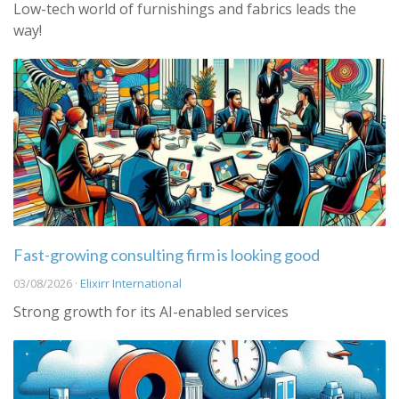
Low-tech world of furnishings and fabrics leads the
way!
Fast-growing consulting firm is looking good
03/08/2026 ·
Elixirr International
Strong growth for its AI-enabled services