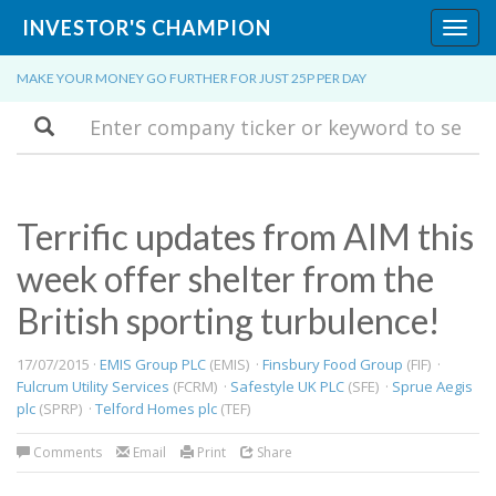
INVESTOR'S CHAMPION
Toggl
navig
MAKE YOUR MONEY GO FURTHER FOR JUST 25P PER DAY
Search
Terrific updates from AIM this
week offer shelter from the
British sporting turbulence!
17/07/2015 ·
EMIS Group PLC
(EMIS) ·
Finsbury Food Group
(FIF) ·
Fulcrum Utility Services
(FCRM) ·
Safestyle UK PLC
(SFE) ·
Sprue Aegis
plc
(SPRP) ·
Telford Homes plc
(TEF)
Comments
Email
Print
Share