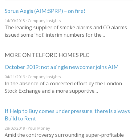
Sprue Aegis (AIM:SPRP) – on fire!
14/09/2015 · Company Insights
The leading supplier of smoke alarms and CO alarms
issued some ‘hot’ interim numbers for the…
MORE ON TELFORD HOMES PLC
October 2019: not a single newcomer joins AIM
04/11/2019 · Company Insights
In the absence of a concerted effort by the London
Stock Exchange and a more supportive…
If Help to Buy comes under pressure, there is always
Build to Rent
28/02/2019 · Your Money
Amid the controversy surrounding super-profitable