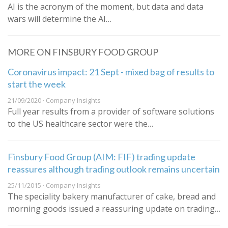
AI is the acronym of the moment, but data and data
wars will determine the AI…
MORE ON FINSBURY FOOD GROUP
Coronavirus impact: 21 Sept - mixed bag of results to
start the week
21/09/2020 · Company Insights
Full year results from a provider of software solutions
to the US healthcare sector were the…
Finsbury Food Group (AIM: FIF) trading update
reassures although trading outlook remains uncertain
25/11/2015 · Company Insights
The speciality bakery manufacturer of cake, bread and
morning goods issued a reassuring update on trading…