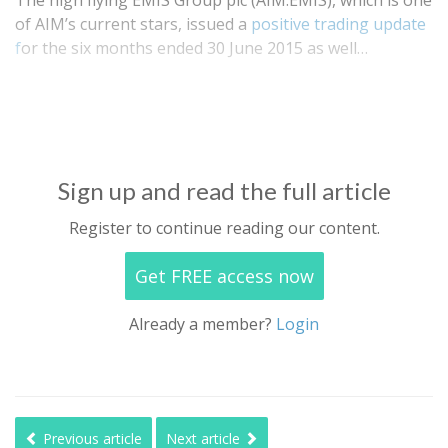
The high flying EMIS Group plc (AIM:EMIS), which is one
of AIM’s current stars, issued a
positive trading update
f
or the six months ended 30 June 2015 as well…
Sign up and read the full article
Register to continue reading our content.
Get FREE access now
Already a member?
Login
Previous article
Next article