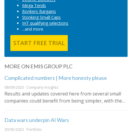
Mega Tends
Bonkers Bargains
Stonking Small Caps
IHT qualifying selections
...and more
START FREE TRIAL
MORE ON EMIS GROUP PLC
Complicated numbers | More honesty please
08/09/2023 · Company Insights
Results and updates covered here from several small
companies could benefit from being simpler, with the…
Data wars underpin AI Wars
30/05/2023 · Portfolio