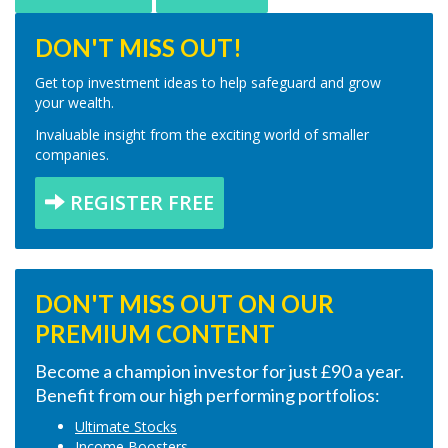
DON'T MISS OUT!
Get top investment ideas to help safeguard and grow
your wealth.
Invaluable insight from the exciting world of smaller
companies.
REGISTER FREE
DON'T MISS OUT ON OUR
PREMIUM CONTENT
Become a champion investor for just £90 a year.
Benefit from our high performing portfolios:
Ultimate Stocks
Income Boosters