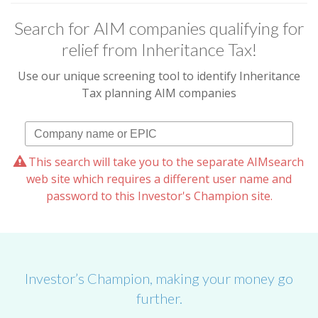
Search for AIM companies qualifying for
relief from Inheritance Tax!
Use our unique screening tool to identify Inheritance
Tax planning AIM companies
This search will take you to the separate AIMsearch
web site which requires a different user name and
password to this Investor's Champion site.
Investor’s Champion, making your money go
further.