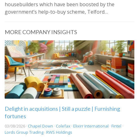
housebuilders which have been boosted by the
government’s help-to-buy scheme, Telford…
MORE COMPANY INSIGHTS
Delight in acquisitions | Still a puzzle | Furnishing
fortunes
03/08/2026 ·
Chapel Down
·
Colefax
·
Elixirr International
·
Fintel
·
Lords Group Trading
·
RWS Holdings