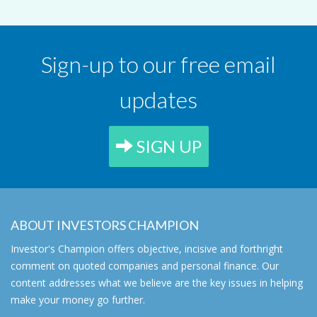
Sign-up to our free email
updates
SIGN UP
ABOUT INVESTORS CHAMPION
Investor's Champion offers objective, incisive and forthright
comment on quoted companies and personal finance. Our
content addresses what we believe are the key issues in helping
make your money go further.