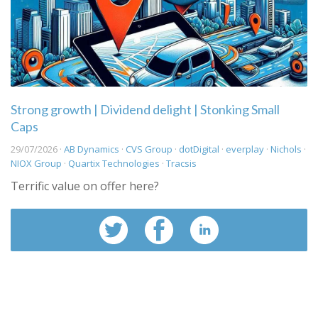
Strong growth | Dividend delight | Stonking Small
Caps
29/07/2026 ·
AB Dynamics
·
CVS Group
·
dotDigital
·
everplay
·
Nichols
·
NIOX Group
·
Quartix Technologies
·
Tracsis
Terrific value on offer here?