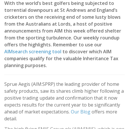
With the world’s best golfers being subjected to
torrential downpours at St Andrews and England’s
cricketers on the receiving end of some lusty blows
from the Australians at Lords, a host of positive
announcements from AIM this week offered shelter
from the sporting turbulence. Our weekly roundup
offers the highlights. Remember to use our
AIMsearch screening tool
to discover which AIM
companies qualify for the valuable Inheritance Tax
planning purposes.
Sprue Aegis (AIM:SPRP) the leading provider of home
safety products, saw its shares climb higher following a
positive trading update and confirmation that it now
expects results for the current year to be significantly
ahead of market expectations.
Our Blog
offers more
detail.