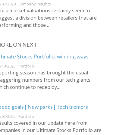
/07/2020 · Company Insights
tock market valuations certainly seem to
uggest a division between retailers that are
erforming and those…
ORE ON NEXT
ltimate Stocks Portfolio: winning ways
/10/2025 · Portfolio
eporting season has brought the usual
taggering numbers from our tech giants,
hich continue to redeploy…
peed goals | New parks | Tech tremors
/05/2025 · Portfolio
esults covered in our update here from
ompanies in our Ultimate Stocks Portfolio are