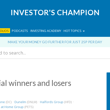
INVESTOR'S CHAMPION
OLIOS
PODCASTS
INVESTING ACADEMY
HOT TOPICS
MAKE YOUR MONEY GO FURTHER FOR JUST 25P PER DAY
ial winners and losers
one
(DC) ·
Dunelm
(DNLM) ·
Halfords Group
(HFD) ·
s at Home Group
(PETS)