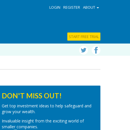
LOGIN
REGISTER
ABOUT
START FREE TRIAL
DON'T MISS OUT!
Get top investment ideas to help safeguard and
grow your wealth.
Invaluable insight from the exciting world of
smaller companies.