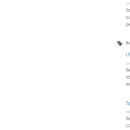
17
S
s
p
M
U
31
R
s
w
S
09
R
c