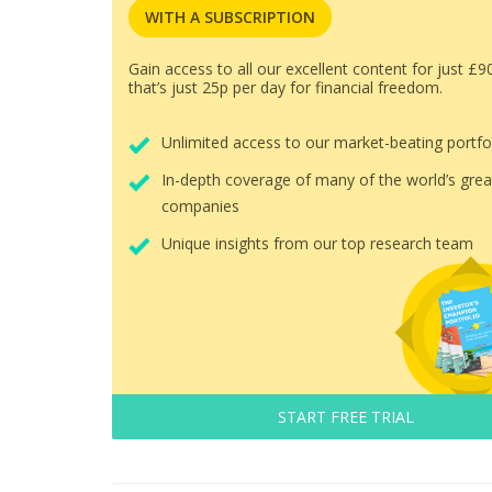
WITH A SUBSCRIPTION
Gain access to all our excellent content for just £9
that’s just 25p per day for financial freedom.
Unlimited access to our market-beating portfo
In-depth coverage of many of the world’s grea
companies
Unique insights from our top research team
START FREE TRIAL