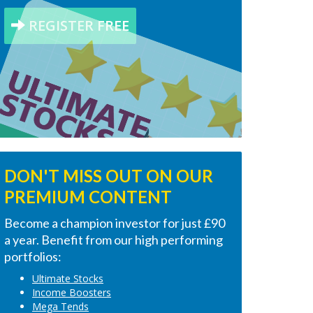
REGISTER FREE
DON'T MISS OUT ON OUR
PREMIUM CONTENT
Become a champion investor for just £90
a year. Benefit from our high performing
portfolios:
Ultimate Stocks
Income Boosters
Mega Tends