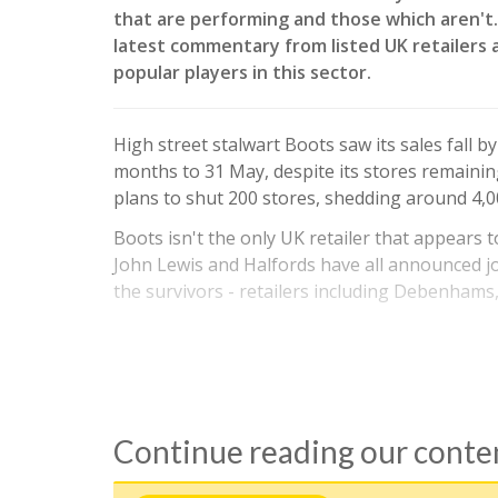
that are performing and those which aren't. 
latest commentary from listed UK retailers 
popular players in this sector.
High street stalwart Boots saw its sales fall 
months to 31 May, despite its stores remaining
plans to shut 200 stores, shedding around 4,0
Boots isn't the only UK retailer that appears 
John Lewis and Halfords have all announced jo
the survivors - retailers including Debenhams
Continue reading our cont