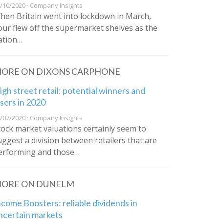
/10/2020 · Company Insights
hen Britain went into lockdown in March,
lour flew off the supermarket shelves as the
ation…
ORE ON DIXONS CARPHONE
igh street retail: potential winners and
osers in 2020
/07/2020 · Company Insights
tock market valuations certainly seem to
uggest a division between retailers that are
erforming and those…
ORE ON DUNELM
ncome Boosters: reliable dividends in
ncertain markets