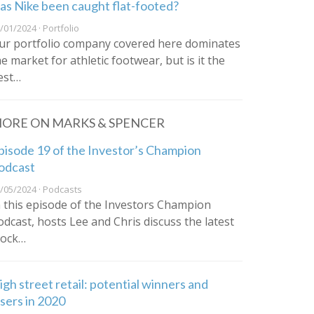
as Nike been caught flat-footed?
/01/2024 · Portfolio
ur portfolio company covered here dominates
he market for athletic footwear, but is it the
est…
ORE ON MARKS & SPENCER
pisode 19 of the Investor’s Champion
odcast
/05/2024 · Podcasts
n this episode of the Investors Champion
odcast, hosts Lee and Chris discuss the latest
tock…
igh street retail: potential winners and
osers in 2020