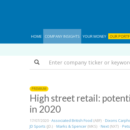
HOME
COMPANY INSIGHTS
YOUR MONEY
OUR PORTF
Search
PREMIUM
High street retail: potent
in 2020
17/07/2020 ·
Associated British Food
(ABF) ·
Dixons Carph
JD Sports
(JD.) ·
Marks & Spencer
(MKS) ·
Next
(NXT) ·
Pet