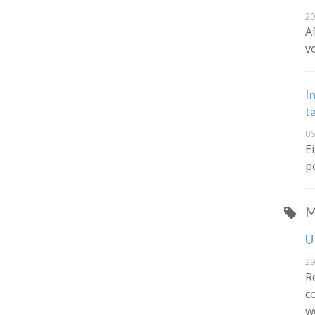
20
A
v
I
t
06
E
p
M
U
29
R
c
w