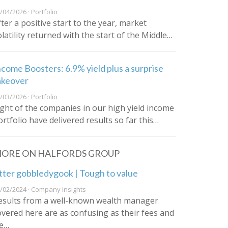
/04/2026 · Portfolio
fter a positive start to the year, market
olatility returned with the start of the Middle…
ncome Boosters: 6.9% yield plus a surprise
akeover
/03/2026 · Portfolio
ight of the companies in our high yield income
ortfolio have delivered results so far this…
ORE ON HALFORDS GROUP
tter gobbledygook | Tough to value
/02/2024 · Company Insights
esults from a well-known wealth manager
overed here are as confusing as their fees and
e…