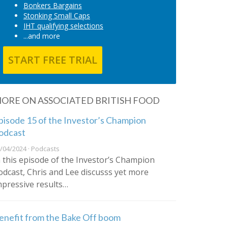
Bonkers Bargains
Stonking Small Caps
IHT qualifying selections
...and more
START FREE TRIAL
ORE ON ASSOCIATED BRITISH FOOD
pisode 15 of the Investor’s Champion
odcast
/04/2024 · Podcasts
n this episode of the Investor’s Champion
odcast, Chris and Lee discusss yet more
mpressive results…
enefit from the Bake Off boom