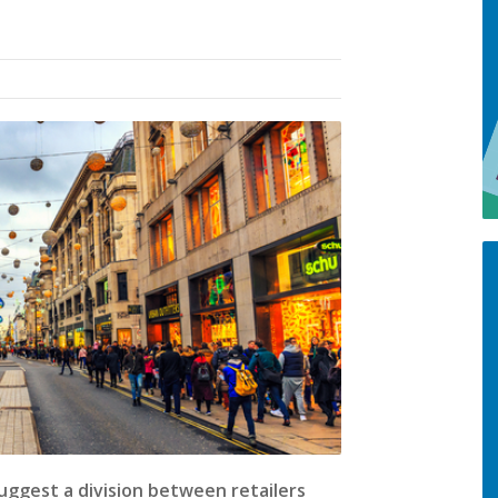
uggest a division between retailers