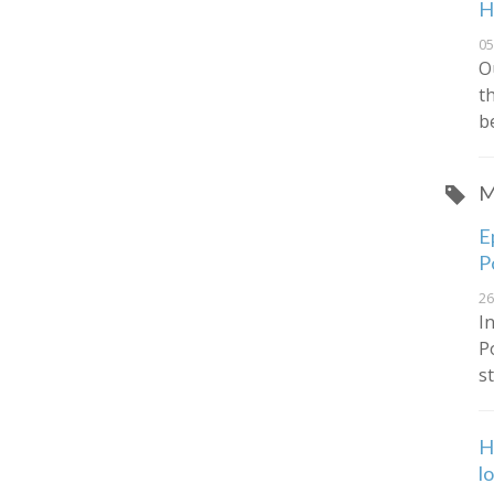
H
05
O
t
b
M
E
P
26
I
P
s
H
l