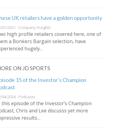
hese UK retailers have a golden opportunity
/01/2021 · Company Insights
wo high profile retailers covered here, one of
hem a Bonkers Bargain selection, have
xperienced hugely…
ORE ON JD SPORTS
pisode 15 of the Investor’s Champion
odcast
/04/2024 · Podcasts
n this episode of the Investor’s Champion
odcast, Chris and Lee discusss yet more
mpressive results…