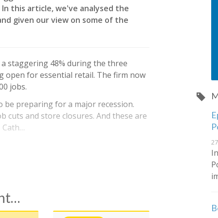
In this article, we've analysed the
and given our view on some of the
by a staggering 48% during the three
 open for essential retail. The firm now
00 jobs.
M
to be preparing for a major recession.
E
b cuts and store closures. And these are
P
, Cath…
27
I
P
i
ent…
B