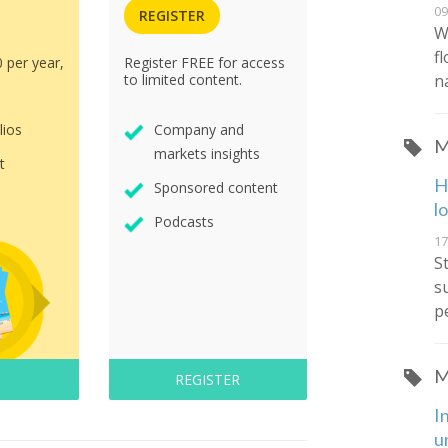
09
REGISTER
W
f
0 per year,
Register FREE for access
n
to limited content.
lios
Company and
M
markets insights
t
H
Sponsored content
l
Podcasts
17
S
s
p
M
REGISTER
I
u