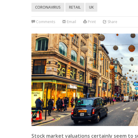
CORONAVIRUS
RETAIL
UK
Comments
Email
Print
Share
Stock market valuations certainly seem to s